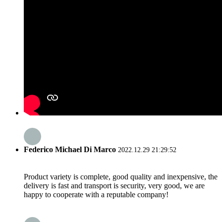
Federico Michael Di Marco
2022.12.29 21:29:52
Product variety is complete, good quality and inexpensive, the
delivery is fast and transport is security, very good, we are
happy to cooperate with a reputable company!