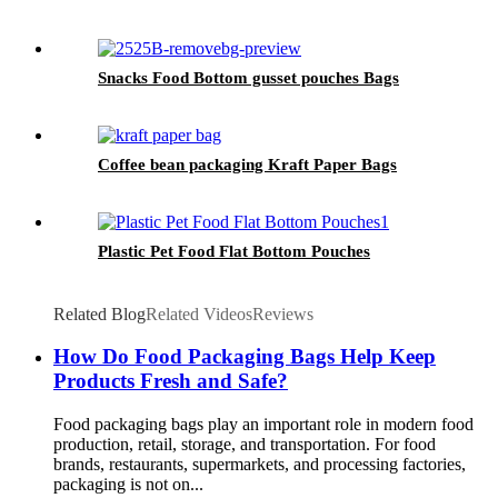
Snacks Food Bottom gusset pouches Bags
Coffee bean packaging Kraft Paper Bags
Plastic Pet Food Flat Bottom Pouches
Related Blog
Related Videos
Reviews
How Do Food Packaging Bags Help Keep
Products Fresh and Safe?
Food packaging bags play an important role in modern food
production, retail, storage, and transportation. For food
brands, restaurants, supermarkets, and processing factories,
packaging is not on...