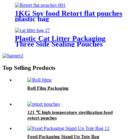
1KG Soy food Retort flat pouches
plastic bag
Plastic Cat Litter Packaging
Three Side Sealing Pouches
Top Selling Products
Roll Film Packaging
121 ℃ high temperature sterilization food
retort pouches
Food Packaging Stand Up Tote Bag