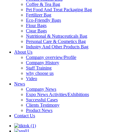
Coffee & Tea Bag
Pet Food And Treat Packaging Bag
Fertilizer Bag
Eco-Friendly Bags
Flour Bags
Cigar Bags
Nutritional & Nutraceuticals Bag
Personal Care & Cosmetics Bag
Industry And Other Products Bag
About Us
Company overview/Profile
Company History
Staff Training
why choose us
Video
News
Company News
Expo News Activities/Exhibitions
Successful Cases
Clients Testimony
Product News
Contact Us