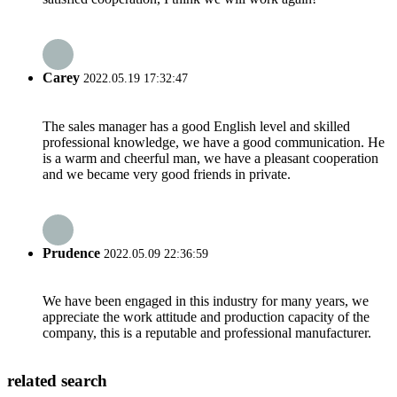
Carey
2022.05.19 17:32:47
The sales manager has a good English level and skilled
professional knowledge, we have a good communication. He
is a warm and cheerful man, we have a pleasant cooperation
and we became very good friends in private.
Prudence
2022.05.09 22:36:59
We have been engaged in this industry for many years, we
appreciate the work attitude and production capacity of the
company, this is a reputable and professional manufacturer.
related search