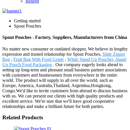
Benefit
Getting started
Spout Pouches
Spout Pouches - Factory, Suppliers, Manufacturers from China
No matter new consumer or outdated shopper, We believe in lengthy
expression and trusted relationship for Spout Pouches,
Slide Zipper
Bag
,
Fruit Bag With Food Grade
,
White Stand Up Pouches
,
Stand
Up Pouch Food Packaging
. Our company eagerly looks ahead to
setting up long-term and pleasant small business partner associations
with customers and businessmen from everywhere in the entire
world. The product will supply to all over the world, such as
Europe, America, Australia,Thailand, Argentina,Hongkong,
Congo.We'd like to invite customers from abroad to discuss business
with us. We can present our clients with high quality products and
excellent service. We're sure that we'll have good cooperative
relationships and make a brilliant future for both parties.
Related Products