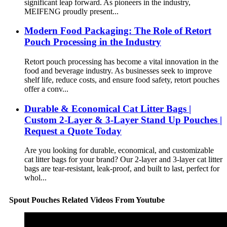
significant leap forward. As pioneers in the industry,
MEIFENG proudly present...
Modern Food Packaging: The Role of Retort
Pouch Processing in the Industry
Retort pouch processing has become a vital innovation in the
food and beverage industry. As businesses seek to improve
shelf life, reduce costs, and ensure food safety, retort pouches
offer a conv...
Durable & Economical Cat Litter Bags |
Custom 2-Layer & 3-Layer Stand Up Pouches |
Request a Quote Today
Are you looking for durable, economical, and customizable
cat litter bags for your brand? Our 2-layer and 3-layer cat litter
bags are tear-resistant, leak-proof, and built to last, perfect for
whol...
Spout Pouches Related Videos From Youtube