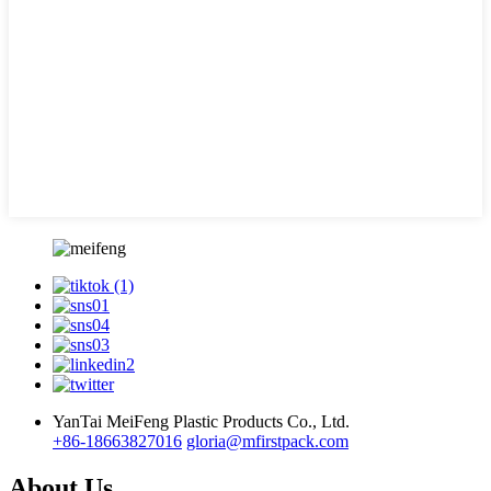
YanTai MeiFeng Plastic Products Co., Ltd.
+86-18663827016
gloria@mfirstpack.com
About Us