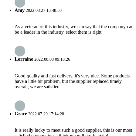
Amy
2022.08.27 13:48:50
As a veteran of this industry, we can say that the company can
be a leader in the industry, select them is right.
Lorraine
2022.08.08 09:18:26
Good quality and fast delivery, it's very nice. Some products
have a little bit problem, but the supplier replaced timely,
overall, we are satisfied.
Grace
2022.07.29 17:14:28
It is really lucky to meet such a good supplier, this is our most
satisfied cooperation, I think we will work again!