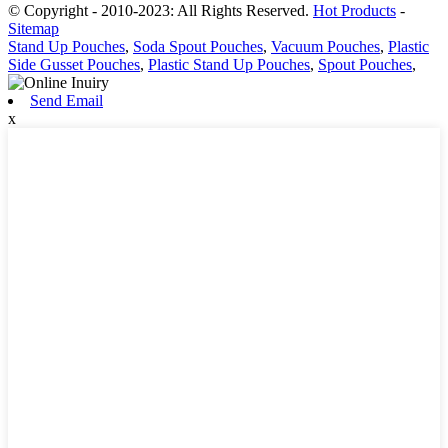
© Copyright - 2010-2023: All Rights Reserved.
Hot Products
-
Sitemap
Stand Up Pouches
,
Soda Spout Pouches
,
Vacuum Pouches
,
Plastic
Side Gusset Pouches
,
Plastic Stand Up Pouches
,
Spout Pouches
,
Send Email
x