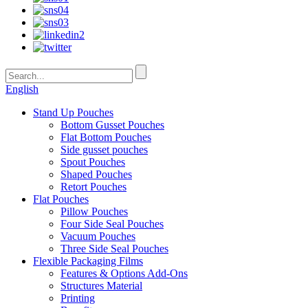
English
Stand Up Pouches
Bottom Gusset Pouches
Flat Bottom Pouches
Side gusset pouches
Spout Pouches
Shaped Pouches
Retort Pouches
Flat Pouches
Pillow Pouches
Four Side Seal Pouches
Vacuum Pouches
Three Side Seal Pouches
Flexible Packaging Films
Features & Options Add-Ons
Structures Material
Printing