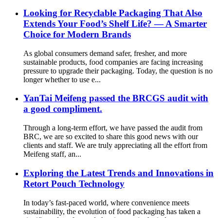
Looking for Recyclable Packaging That Also
Extends Your Food’s Shelf Life? — A Smarter
Choice for Modern Brands
As global consumers demand safer, fresher, and more
sustainable products, food companies are facing increasing
pressure to upgrade their packaging. Today, the question is no
longer whether to use e...
YanTai Meifeng passed the BRCGS audit with
a good compliment.
Through a long-term effort, we have passed the audit from
BRC, we are so excited to share this good news with our
clients and staff. We are truly appreciating all the effort from
Meifeng staff, an...
Exploring the Latest Trends and Innovations in
Retort Pouch Technology
In today’s fast-paced world, where convenience meets
sustainability, the evolution of food packaging has taken a