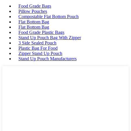
Food Grade Bags
Pillow Pouches
Compostable Flat Bottom Pouch
Flat Bottom Bag
Flat Bottom Bag
Food Grade Plastic Bags
Stand Up Pouch Bag With Zipper
3 Side Sealed Pouch
Plastic Bag For Food
Zipper Stand Up Pouch
Stand Up Pouch Manufacturers