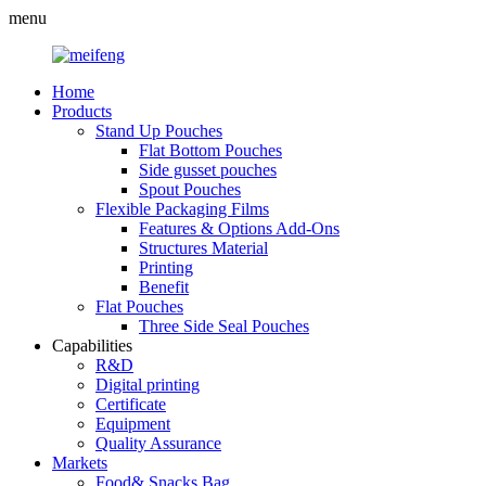
menu
Home
Products
Stand Up Pouches
Flat Bottom Pouches
Side gusset pouches
Spout Pouches
Flexible Packaging Films
Features & Options Add-Ons
Structures Material
Printing
Benefit
Flat Pouches
Three Side Seal Pouches
Capabilities
R&D
Digital printing
Certificate
Equipment
Quality Assurance
Markets
Food& Snacks Bag