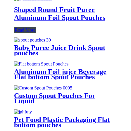
Shaped Round Fruit Puree
Aluminum Foil Spout Pouches
Read More
Baby Puree Juice Drink Spout
pouches
Aluminum Foil jujce Beverage
Flat bottom Spout Pouches
Custom Spout Pouches For
Liquid
Pet Food Plastic Packaging Flat
bottom pouches