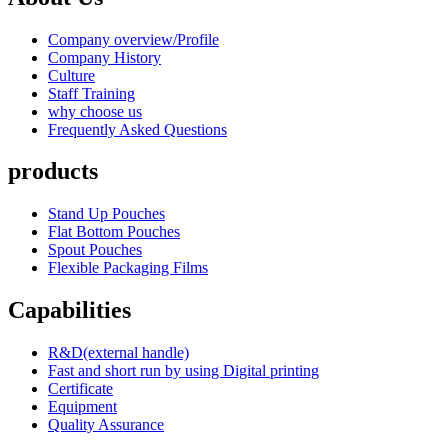
Company overview/Profile
Company History
Culture
Staff Training
why choose us
Frequently Asked Questions
products
Stand Up Pouches
Flat Bottom Pouches
Spout Pouches
Flexible Packaging Films
Capabilities
R&D(external handle)
Fast and short run by using Digital printing
Certificate
Equipment
Quality Assurance