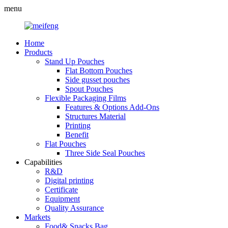
menu
Home
Products
Stand Up Pouches
Flat Bottom Pouches
Side gusset pouches
Spout Pouches
Flexible Packaging Films
Features & Options Add-Ons
Structures Material
Printing
Benefit
Flat Pouches
Three Side Seal Pouches
Capabilities
R&D
Digital printing
Certificate
Equipment
Quality Assurance
Markets
Food& Snacks Bag