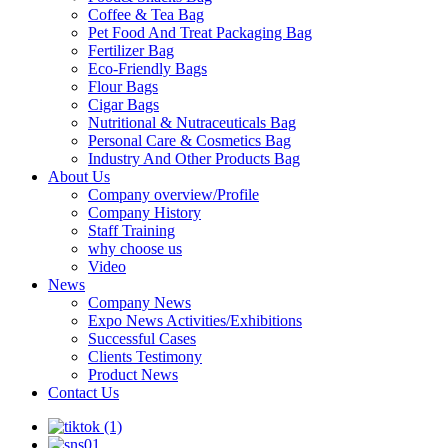
Coffee & Tea Bag
Pet Food And Treat Packaging Bag
Fertilizer Bag
Eco-Friendly Bags
Flour Bags
Cigar Bags
Nutritional & Nutraceuticals Bag
Personal Care & Cosmetics Bag
Industry And Other Products Bag
About Us
Company overview/Profile
Company History
Staff Training
why choose us
Video
News
Company News
Expo News Activities/Exhibitions
Successful Cases
Clients Testimony
Product News
Contact Us