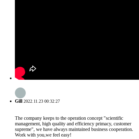
Gill
2022.11.23 00:32:27
The company keeps to the operation concept "scientific
management, high quality and efficiency primacy, customer
supreme", we have always maintained business cooperation.
Work with you,we feel easy!