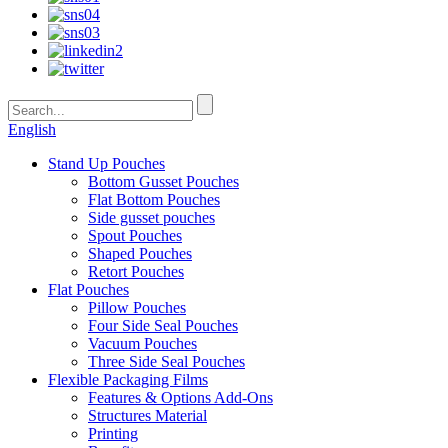
English
Stand Up Pouches
Bottom Gusset Pouches
Flat Bottom Pouches
Side gusset pouches
Spout Pouches
Shaped Pouches
Retort Pouches
Flat Pouches
Pillow Pouches
Four Side Seal Pouches
Vacuum Pouches
Three Side Seal Pouches
Flexible Packaging Films
Features & Options Add-Ons
Structures Material
Printing