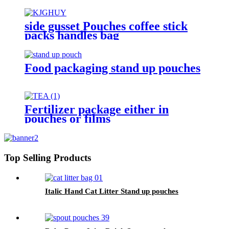
side gusset Pouches coffee stick
packs handles bag
Food packaging stand up pouches
Fertilizer package either in
pouches or films
Top Selling Products
Italic Hand Cat Litter Stand up pouches