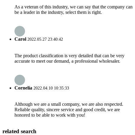
As a veteran of this industry, we can say that the company can
be a leader in the industry, select them is right.
Carol
2022.05.27 23:40:42
The product classification is very detailed that can be very
accurate to meet our demand, a professional wholesaler.
Cornelia
2022.04.10 10:35:33
Although we are a small company, we are also respected.
Reliable quality, sincere service and good credit, we are
honored to be able to work with you!
related search