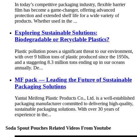
In today’s competitive packaging industry, flexible barrier
film has become a game-changer, offering advanced
protection and extended shelf life for a wide variety of
products. Whether used in the ...
Exploring Sustainable Solutions:
Biodegradable or Recyclable Plastics?
Plastic pollution poses a significant threat to our environment,
with over 9 billion tons of plastic produced since the 1950s,
and a staggering 8.3 million tons ending up in our oceans
annually. De...
MF pack — Leading the Future of Sustainable
Packaging Solutions
Yantai Meifeng Plastic Products Co., Ltd. is a well-established
packaging manufacturer committed to delivering high-quality,
sustainable packaging solutions. With over 30 years of
experience in the...
Soda Spout Pouches Related Videos From Youtube