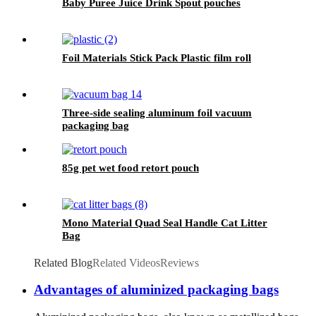
Baby Puree Juice Drink Spout pouches
Foil Materials Stick Pack Plastic film roll
Three-side sealing aluminum foil vacuum
packaging bag
85g pet wet food retort pouch
Mono Material Quad Seal Handle Cat Litter
Bag
Related Blog
Related Videos
Reviews
Advantages of aluminized packaging bags