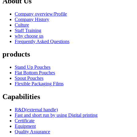
About Us
Company overview/Profile
Company History
Culture
Staff Training
why choose us
Frequently Asked Questions
products
Stand Up Pouches
Flat Bottom Pouches
Spout Pouches
Flexible Packaging Films
Capabilities
R&D(external handle)
Fast and short run by using Digital printing
Certificate
Equipment
Quality Assurance