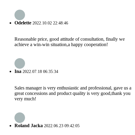
Odelette
2022.10.02 22:48:46
Reasonable price, good attitude of consultation, finally we
achieve a win-win situation,a happy cooperation!
Ina
2022.07.18 06:35:34
Sales manager is very enthusiastic and professional, gave us a
great concessions and product quality is very good,thank you
very much!
Roland Jacka
2022.06.23 09:42:05