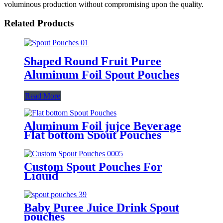
voluminous production without compromising upon the quality.
Related Products
Shaped Round Fruit Puree
Aluminum Foil Spout Pouches
Read More
Aluminum Foil jujce Beverage
Flat bottom Spout Pouches
Custom Spout Pouches For
Liquid
Baby Puree Juice Drink Spout
pouches