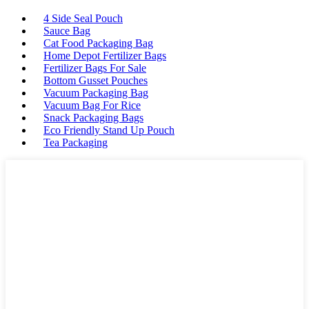
4 Side Seal Pouch
Sauce Bag
Cat Food Packaging Bag
Home Depot Fertilizer Bags
Fertilizer Bags For Sale
Bottom Gusset Pouches
Vacuum Packaging Bag
Vacuum Bag For Rice
Snack Packaging Bags
Eco Friendly Stand Up Pouch
Tea Packaging