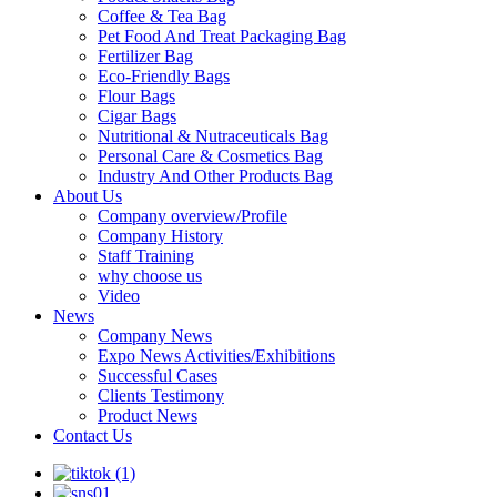
Coffee & Tea Bag
Pet Food And Treat Packaging Bag
Fertilizer Bag
Eco-Friendly Bags
Flour Bags
Cigar Bags
Nutritional & Nutraceuticals Bag
Personal Care & Cosmetics Bag
Industry And Other Products Bag
About Us
Company overview/Profile
Company History
Staff Training
why choose us
Video
News
Company News
Expo News Activities/Exhibitions
Successful Cases
Clients Testimony
Product News
Contact Us