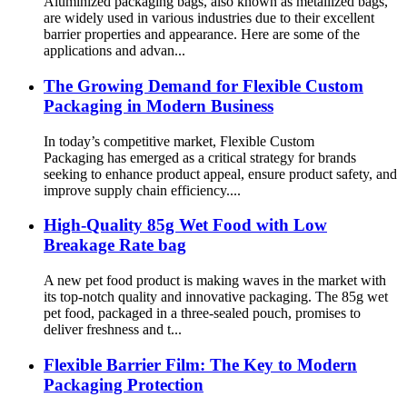
Aluminized packaging bags, also known as metallized bags,
are widely used in various industries due to their excellent
barrier properties and appearance. Here are some of the
applications and advan...
The Growing Demand for Flexible Custom
Packaging in Modern Business
In today’s competitive market, Flexible Custom
Packaging has emerged as a critical strategy for brands
seeking to enhance product appeal, ensure product safety, and
improve supply chain efficiency....
High-Quality 85g Wet Food with Low
Breakage Rate bag
A new pet food product is making waves in the market with
its top-notch quality and innovative packaging. The 85g wet
pet food, packaged in a three-sealed pouch, promises to
deliver freshness and t...
Flexible Barrier Film: The Key to Modern
Packaging Protection