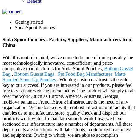
Benefit
Getting started
Soda Spout Pouches
Soda Spout Pouches - Factory, Suppliers, Manufacturers from
China
With this motto in mind, we've come to be one of quite possibly the
most technologically innovative, cost-efficient, and price-
competitive manufacturers for Soda Spout Pouches,
Bottom Gusset
Bag
,
Bottom Gusset Bags
,
Pet Food Bag Manufacturer
,
Matte
Spouted Stand Up Pouches
. Winning customers' trust is the gold
key to our success! If you are interested in our products, please feel
free to visit our web site or contact us. The product will supply to all
over the world, such as Europe, America, Australia,Georgia,
moldova,panama, French.Strong infrastructure is the need of any
organization. We are backed with a robust infrastructural facility that
enables us to manufacture, store, quality check and dispatch our
products worldwide. To maintain smooth work flow, we have
sectioned our infrastructure into a number of departments. All these
departments are functional with latest tools, modernized machines
and equipment. Owing to which, we are able to accomplish