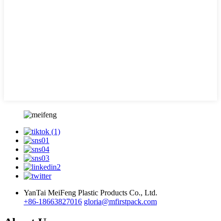
YanTai MeiFeng Plastic Products Co., Ltd.
+86-18663827016
gloria@mfirstpack.com