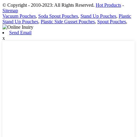
© Copyright - 2010-2023: All Rights Reserved.
Hot Products
-
Sitemap
Vacuum Pouches
,
Soda Spout Pouches
,
Stand Up Pouches
,
Plastic
Stand Up Pouches
,
Plastic Side Gusset Pouches
,
Spout Pouches
,
Send Email
x