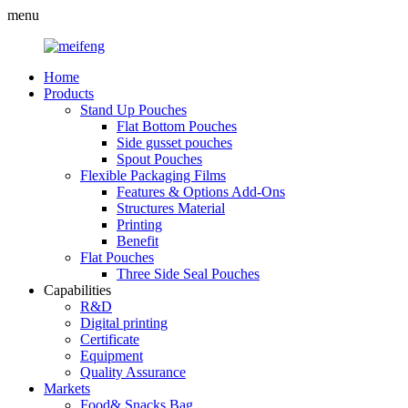
menu
Home
Products
Stand Up Pouches
Flat Bottom Pouches
Side gusset pouches
Spout Pouches
Flexible Packaging Films
Features & Options Add-Ons
Structures Material
Printing
Benefit
Flat Pouches
Three Side Seal Pouches
Capabilities
R&D
Digital printing
Certificate
Equipment
Quality Assurance
Markets
Food& Snacks Bag