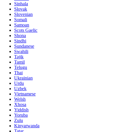
Sinhala
Slovak
Slovenian
Somali
Samoan
Scots Gaelic
Shona
Sindhi
Sundanese
Swahili
Tajik
Tamil
Telugu
Thai
Ukrainian
Urdu
Uzbek
Vietnamese
Welsh
Xhosa
Yiddish
Yoruba
Zulu
Kinyarwanda
Tatar