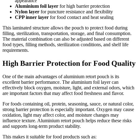
appearance
Aluminium foil layer
for high barrier protection
Nylon layer
for puncture resistance and flexibility
CPP inner layer
for food contact and heat sealing
This laminated structure allows the pouch to protect food during
filling, sterilization, transportation, storage, and final consumption.
The material combination can also be adjusted based on different
food types, filling methods, sterilization conditions, and shelf life
requirements.
High Barrier Protection for Food Quality
One of the main advantages of aluminium retort pouch is its
excellent barrier performance. The aluminium foil layer can
effectively block oxygen, moisture, light, and external odors, which
are important factors that may affect food freshness and flavor.
For foods containing oil, protein, seasoning, sauce, or natural color,
strong barrier protection is especially important. Oxygen may cause
oxidation, light may affect color, and moisture changes may
influence texture. Aluminium retort pouch helps reduce these risks
and supports long-term product stability.
This makes it suitable for food products such as: