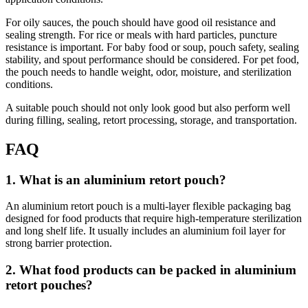
For oily sauces, the pouch should have good oil resistance and
sealing strength. For rice or meals with hard particles, puncture
resistance is important. For baby food or soup, pouch safety, sealing
stability, and spout performance should be considered. For pet food,
the pouch needs to handle weight, odor, moisture, and sterilization
conditions.
A suitable pouch should not only look good but also perform well
during filling, sealing, retort processing, storage, and transportation.
FAQ
1. What is an aluminium retort pouch?
An aluminium retort pouch is a multi-layer flexible packaging bag
designed for food products that require high-temperature sterilization
and long shelf life. It usually includes an aluminium foil layer for
strong barrier protection.
2. What food products can be packed in aluminium
retort pouches?