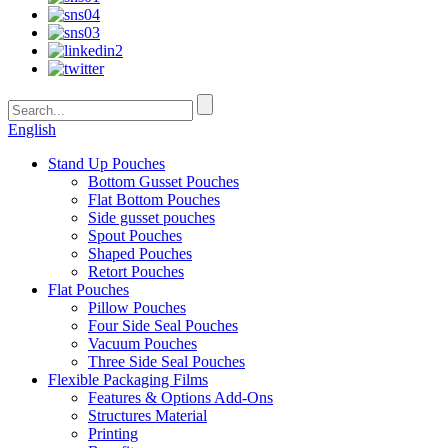
English
Stand Up Pouches
Bottom Gusset Pouches
Flat Bottom Pouches
Side gusset pouches
Spout Pouches
Shaped Pouches
Retort Pouches
Flat Pouches
Pillow Pouches
Four Side Seal Pouches
Vacuum Pouches
Three Side Seal Pouches
Flexible Packaging Films
Features & Options Add-Ons
Structures Material
Printing