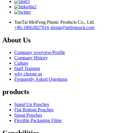
YanTai MeiFeng Plastic Products Co., Ltd.
+86-18663827016
gloria@mfirstpack.com
About Us
Company overview/Profile
Company History
Culture
Staff Training
why choose us
Frequently Asked Questions
products
Stand Up Pouches
Flat Bottom Pouches
Spout Pouches
Flexible Packaging Films