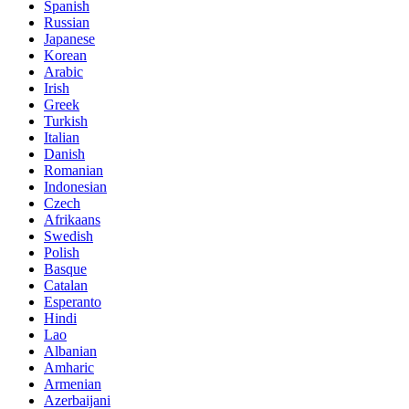
Spanish
Russian
Japanese
Korean
Arabic
Irish
Greek
Turkish
Italian
Danish
Romanian
Indonesian
Czech
Afrikaans
Swedish
Polish
Basque
Catalan
Esperanto
Hindi
Lao
Albanian
Amharic
Armenian
Azerbaijani