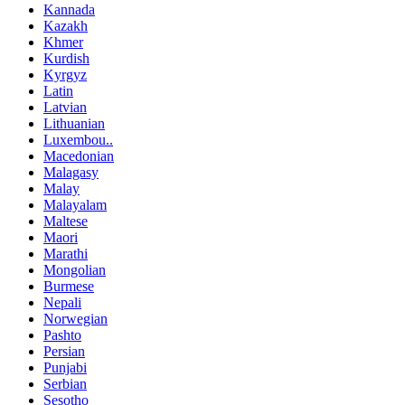
Kannada
Kazakh
Khmer
Kurdish
Kyrgyz
Latin
Latvian
Lithuanian
Luxembou..
Macedonian
Malagasy
Malay
Malayalam
Maltese
Maori
Marathi
Mongolian
Burmese
Nepali
Norwegian
Pashto
Persian
Punjabi
Serbian
Sesotho