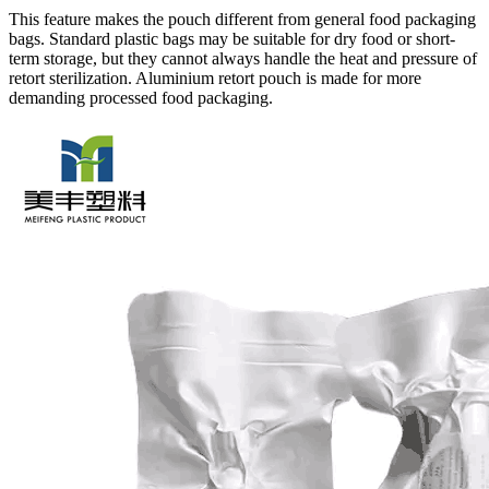
This feature makes the pouch different from general food packaging
bags. Standard plastic bags may be suitable for dry food or short-
term storage, but they cannot always handle the heat and pressure of
retort sterilization. Aluminium retort pouch is made for more
demanding processed food packaging.