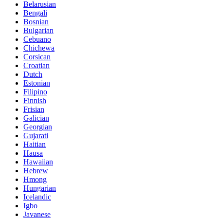
Belarusian
Bengali
Bosnian
Bulgarian
Cebuano
Chichewa
Corsican
Croatian
Dutch
Estonian
Filipino
Finnish
Frisian
Galician
Georgian
Gujarati
Haitian
Hausa
Hawaiian
Hebrew
Hmong
Hungarian
Icelandic
Igbo
Javanese