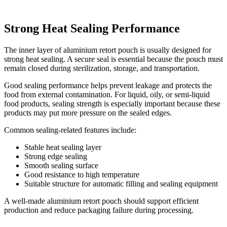
Strong Heat Sealing Performance
The inner layer of aluminium retort pouch is usually designed for
strong heat sealing. A secure seal is essential because the pouch must
remain closed during sterilization, storage, and transportation.
Good sealing performance helps prevent leakage and protects the
food from external contamination. For liquid, oily, or semi-liquid
food products, sealing strength is especially important because these
products may put more pressure on the sealed edges.
Common sealing-related features include:
Stable heat sealing layer
Strong edge sealing
Smooth sealing surface
Good resistance to high temperature
Suitable structure for automatic filling and sealing equipment
A well-made aluminium retort pouch should support efficient
production and reduce packaging failure during processing.