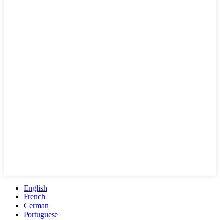
English
French
German
Portuguese