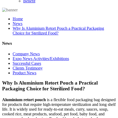
Benefit
Home
News
Why Is Aluminium Retort Pouch a Practical Packaging
Choice for Sterilized Food?
News
Company News
Expo News Activities/Exhibitions
Successful Cases
Clients Testimony
Product News
Why Is Aluminium Retort Pouch a Practical
Packaging Choice for Sterilized Food?
Aluminium retort pouch
is a flexible food packaging bag designed
for products that require high-temperature sterilization and long shelf
life. It is widely used for ready-to-eat meals, curry, sauces, soup,
cooked rice, meat products, seafood, pet food, baby food, and