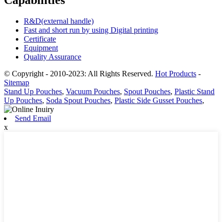
Capabilities
R&D(external handle)
Fast and short run by using Digital printing
Certificate
Equipment
Quality Assurance
© Copyright - 2010-2023: All Rights Reserved.
Hot Products
-
Sitemap
Stand Up Pouches
,
Vacuum Pouches
,
Spout Pouches
,
Plastic Stand
Up Pouches
,
Soda Spout Pouches
,
Plastic Side Gusset Pouches
,
Send Email
x