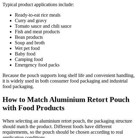
Typical product applications include:
Ready-to-eat rice meals
Curry and gravy
Tomato sauce and chili sauce
Fish and meat products
Bean products
Soup and broth
Wet pet food
Baby food
Camping food
Emergency food packs
Because the pouch supports long shelf life and convenient handling,
it is widely used in both consumer food packaging and industrial
food packaging.
How to Match Aluminium Retort Pouch
with Food Products
When selecting an aluminium retort pouch, the packaging structure
should match the product. Different foods have different
requirements, so the pouch should be chosen according to real
application conditions.