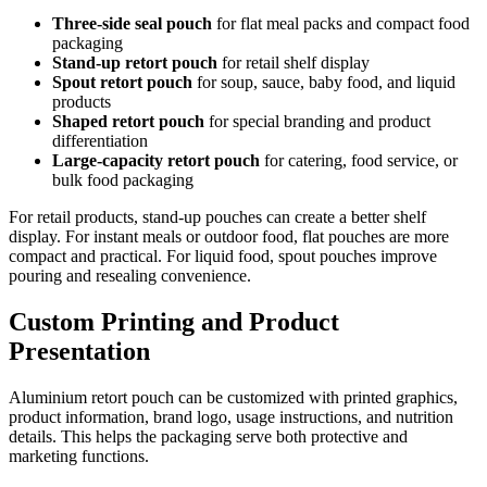
Three-side seal pouch
for flat meal packs and compact food
packaging
Stand-up retort pouch
for retail shelf display
Spout retort pouch
for soup, sauce, baby food, and liquid
products
Shaped retort pouch
for special branding and product
differentiation
Large-capacity retort pouch
for catering, food service, or
bulk food packaging
For retail products, stand-up pouches can create a better shelf
display. For instant meals or outdoor food, flat pouches are more
compact and practical. For liquid food, spout pouches improve
pouring and resealing convenience.
Custom Printing and Product
Presentation
Aluminium retort pouch can be customized with printed graphics,
product information, brand logo, usage instructions, and nutrition
details. This helps the packaging serve both protective and
marketing functions.