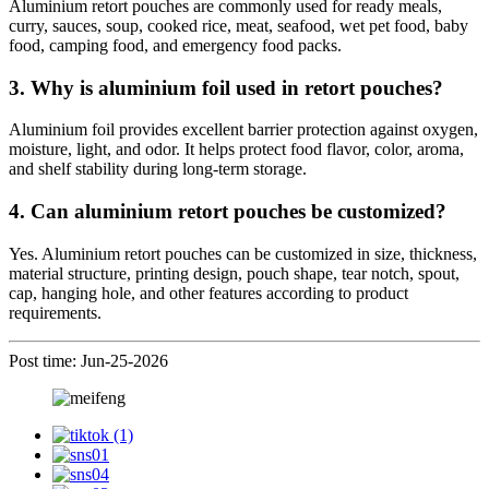
Aluminium retort pouches are commonly used for ready meals,
curry, sauces, soup, cooked rice, meat, seafood, wet pet food, baby
food, camping food, and emergency food packs.
3. Why is aluminium foil used in retort pouches?
Aluminium foil provides excellent barrier protection against oxygen,
moisture, light, and odor. It helps protect food flavor, color, aroma,
and shelf stability during long-term storage.
4. Can aluminium retort pouches be customized?
Yes. Aluminium retort pouches can be customized in size, thickness,
material structure, printing design, pouch shape, tear notch, spout,
cap, hanging hole, and other features according to product
requirements.
Post time: Jun-25-2026