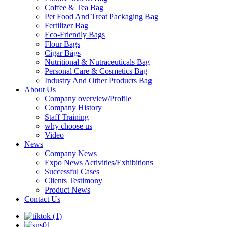
Coffee & Tea Bag
Pet Food And Treat Packaging Bag
Fertilizer Bag
Eco-Friendly Bags
Flour Bags
Cigar Bags
Nutritional & Nutraceuticals Bag
Personal Care & Cosmetics Bag
Industry And Other Products Bag
About Us
Company overview/Profile
Company History
Staff Training
why choose us
Video
News
Company News
Expo News Activities/Exhibitions
Successful Cases
Clients Testimony
Product News
Contact Us