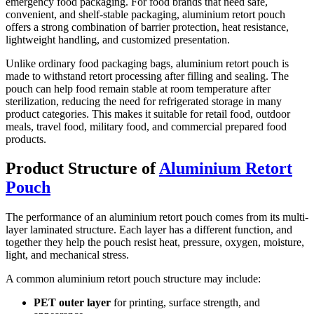
emergency food packaging. For food brands that need safe,
convenient, and shelf-stable packaging, aluminium retort pouch
offers a strong combination of barrier protection, heat resistance,
lightweight handling, and customized presentation.
Unlike ordinary food packaging bags, aluminium retort pouch is
made to withstand retort processing after filling and sealing. The
pouch can help food remain stable at room temperature after
sterilization, reducing the need for refrigerated storage in many
product categories. This makes it suitable for retail food, outdoor
meals, travel food, military food, and commercial prepared food
products.
Product Structure of
Aluminium Retort
Pouch
The performance of an aluminium retort pouch comes from its multi-
layer laminated structure. Each layer has a different function, and
together they help the pouch resist heat, pressure, oxygen, moisture,
light, and mechanical stress.
A common aluminium retort pouch structure may include:
PET outer layer
for printing, surface strength, and