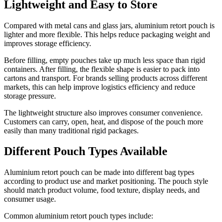
Lightweight and Easy to Store
Compared with metal cans and glass jars, aluminium retort pouch is
lighter and more flexible. This helps reduce packaging weight and
improves storage efficiency.
Before filling, empty pouches take up much less space than rigid
containers. After filling, the flexible shape is easier to pack into
cartons and transport. For brands selling products across different
markets, this can help improve logistics efficiency and reduce
storage pressure.
The lightweight structure also improves consumer convenience.
Customers can carry, open, heat, and dispose of the pouch more
easily than many traditional rigid packages.
Different Pouch Types Available
Aluminium retort pouch can be made into different bag types
according to product use and market positioning. The pouch style
should match product volume, food texture, display needs, and
consumer usage.
Common aluminium retort pouch types include: