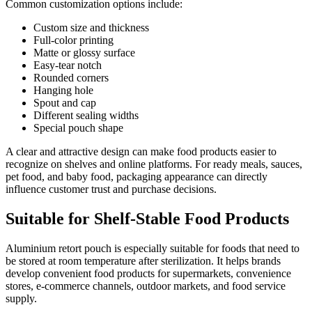
Common customization options include:
Custom size and thickness
Full-color printing
Matte or glossy surface
Easy-tear notch
Rounded corners
Hanging hole
Spout and cap
Different sealing widths
Special pouch shape
A clear and attractive design can make food products easier to
recognize on shelves and online platforms. For ready meals, sauces,
pet food, and baby food, packaging appearance can directly
influence customer trust and purchase decisions.
Suitable for Shelf-Stable Food Products
Aluminium retort pouch is especially suitable for foods that need to
be stored at room temperature after sterilization. It helps brands
develop convenient food products for supermarkets, convenience
stores, e-commerce channels, outdoor markets, and food service
supply.