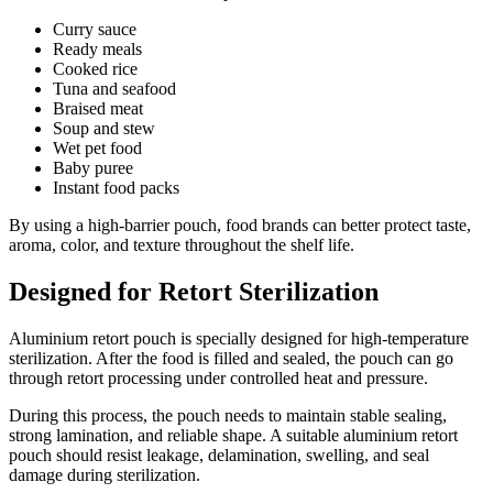
Curry sauce
Ready meals
Cooked rice
Tuna and seafood
Braised meat
Soup and stew
Wet pet food
Baby puree
Instant food packs
By using a high-barrier pouch, food brands can better protect taste,
aroma, color, and texture throughout the shelf life.
Designed for Retort Sterilization
Aluminium retort pouch is specially designed for high-temperature
sterilization. After the food is filled and sealed, the pouch can go
through retort processing under controlled heat and pressure.
During this process, the pouch needs to maintain stable sealing,
strong lamination, and reliable shape. A suitable aluminium retort
pouch should resist leakage, delamination, swelling, and seal
damage during sterilization.