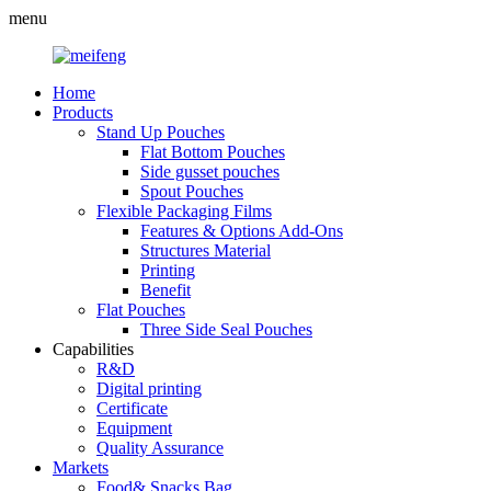
menu
Home
Products
Stand Up Pouches
Flat Bottom Pouches
Side gusset pouches
Spout Pouches
Flexible Packaging Films
Features & Options Add-Ons
Structures Material
Printing
Benefit
Flat Pouches
Three Side Seal Pouches
Capabilities
R&D
Digital printing
Certificate
Equipment
Quality Assurance
Markets
Food& Snacks Bag