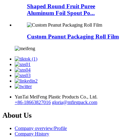
Shaped Round Fruit Puree
Aluminum Foil Spout Po...
Custom Peanut Packaging Roll Film
YanTai MeiFeng Plastic Products Co., Ltd.
+86-18663827016
gloria@mfirstpack.com
About Us
Company overview/Profile
Company History