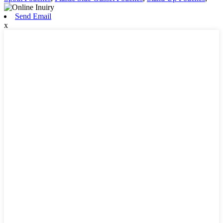
Send Email
x