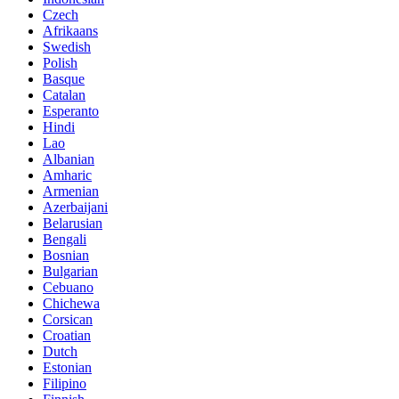
Czech
Afrikaans
Swedish
Polish
Basque
Catalan
Esperanto
Hindi
Lao
Albanian
Amharic
Armenian
Azerbaijani
Belarusian
Bengali
Bosnian
Bulgarian
Cebuano
Chichewa
Corsican
Croatian
Dutch
Estonian
Filipino