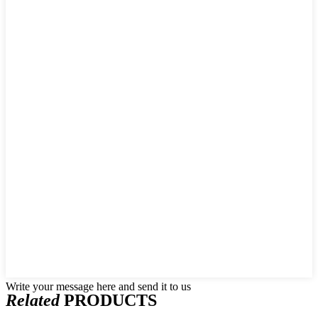
Write your message here and send it to us
Related
PRODUCTS