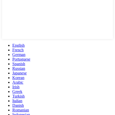
English
French
German
Portuguese
Spanish
Russian
Japanese
Korean
Arabic
Irish
Greek
Turkish
Italian
Danish
Romanian
Indonesian