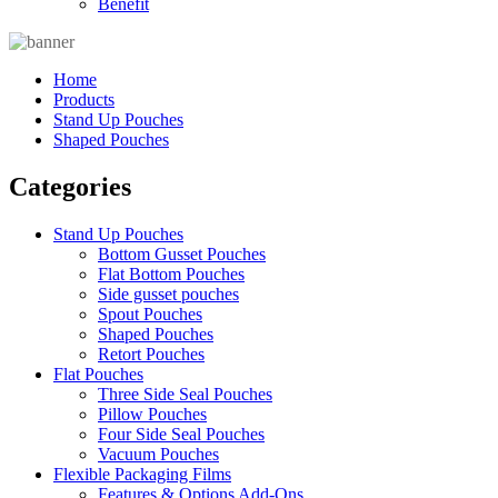
Benefit
Home
Products
Stand Up Pouches
Shaped Pouches
Categories
Stand Up Pouches
Bottom Gusset Pouches
Flat Bottom Pouches
Side gusset pouches
Spout Pouches
Shaped Pouches
Retort Pouches
Flat Pouches
Three Side Seal Pouches
Pillow Pouches
Four Side Seal Pouches
Vacuum Pouches
Flexible Packaging Films
Features & Options Add-Ons