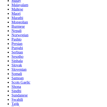
Malay
Malayalam
Maltese
Maori
Marathi
Mongolian
Burmese
Nepali
Norwegian
Pashto
Persian
Punjabi
Serbian
Sesotho
Sinhala
Slovak
Slovenian
Somali
Samoan
Scots Gaelic
Shona
Sindhi
Sundanese
Swahili
Tajik