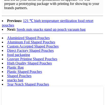
prepare a prototyping package with printing for showing to your
brands partners.
Previous:
121 ℃ high temperature sterilization food retort
pouches
Next:
Seeds nuts snacks stand up pouch vacuum bag
Aluminized Shaped Pouches
Aluminum Foil Shaped Pouches
Custom Accepted Shaped Pouches
Direct Factory Shaped Pouches
food packaging
Gravure Printing Shaped Pouches
High Quality Shaped Pouches
Plastic Bag
Plastic Shaped Pouches
Shaped Pouches
snacks bag
Tear Notch Shaped Pouches