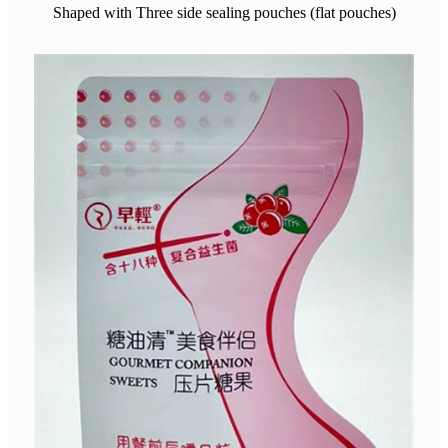
Shaped with Three side sealing pouches (flat pouches)