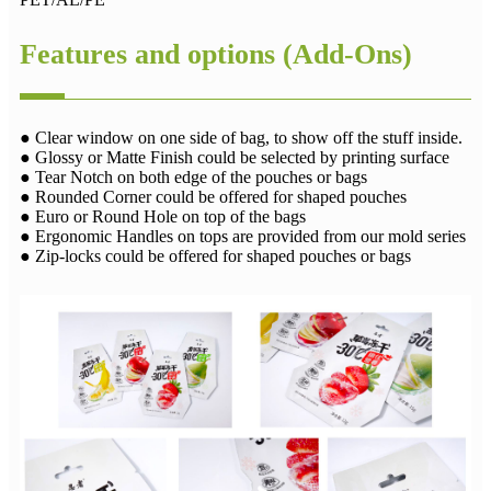
Features and options (Add-Ons)
● Clear window on one side of bag, to show off the stuff inside.
● Glossy or Matte Finish could be selected by printing surface
● Tear Notch on both edge of the pouches or bags
● Rounded Corner could be offered for shaped pouches
● Euro or Round Hole on top of the bags
● Ergonomic Handles on tops are provided from our mold series
● Zip-locks could be offered for shaped pouches or bags