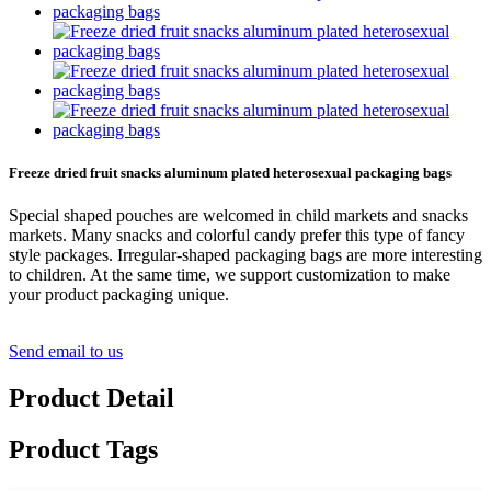
Freeze dried fruit snacks aluminum plated heterosexual packaging bags
Special shaped pouches are welcomed in child markets and snacks
markets. Many snacks and colorful candy prefer this type of fancy
style packages. Irregular-shaped packaging bags are more interesting
to children. At the same time, we support customization to make
your product packaging unique.
Send email to us
Product Detail
Product Tags