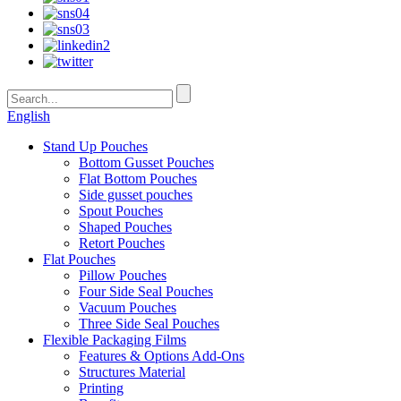
English
Stand Up Pouches
Bottom Gusset Pouches
Flat Bottom Pouches
Side gusset pouches
Spout Pouches
Shaped Pouches
Retort Pouches
Flat Pouches
Pillow Pouches
Four Side Seal Pouches
Vacuum Pouches
Three Side Seal Pouches
Flexible Packaging Films
Features & Options Add-Ons
Structures Material
Printing