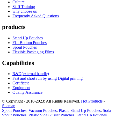
Culture
Staff Training
why choose us
Frequently Asked Questions
products
Stand Up Pouches
Flat Bottom Pouches
Spout Pouches
Flexible Packaging Films
Capabilities
R&D(external handle)
Fast and short run by using Digital printing
Certificate
Equipment
Quality Assurance
© Copyright - 2010-2023: All Rights Reserved.
Hot Products
-
Sitemap
Spout Pouches
,
Vacuum Pouches
,
Plastic Stand Up Pouches
,
Soda
Spout Pouches
,
Plastic Side Gusset Pouches
,
Stand Up Pouches
,