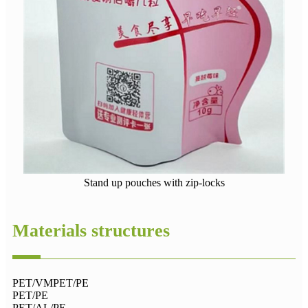
Stand up pouches with zip-locks
Materials structures
PET/VMPET/PE
PET/PE
PET/AL/PE