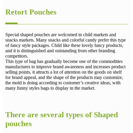
Retort Pouches
Special shaped pouches are welcomed in child markets and
snacks markets. Many snacks and colorful candy prefer this type
of fancy style packages. Child like these lovely fancy products,
and it is distinguished and outstanding from other branding
competitors.
This type of bag has gradually become one of the commodities
manufactures to improve brand awareness and increases product
selling points, it attracts a lot of attention on the goods on shelf
for brand appeal, and the shape of the products may customize,
the mold is doing according to customer’s creative ideas, with
many funny styles bags to display in the market.
There are several types of Shaped
pouches