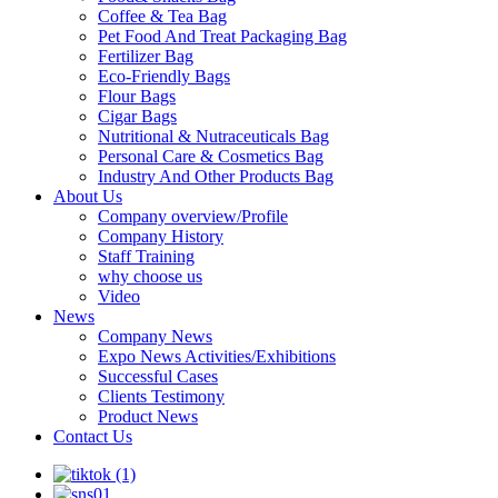
Coffee & Tea Bag
Pet Food And Treat Packaging Bag
Fertilizer Bag
Eco-Friendly Bags
Flour Bags
Cigar Bags
Nutritional & Nutraceuticals Bag
Personal Care & Cosmetics Bag
Industry And Other Products Bag
About Us
Company overview/Profile
Company History
Staff Training
why choose us
Video
News
Company News
Expo News Activities/Exhibitions
Successful Cases
Clients Testimony
Product News
Contact Us