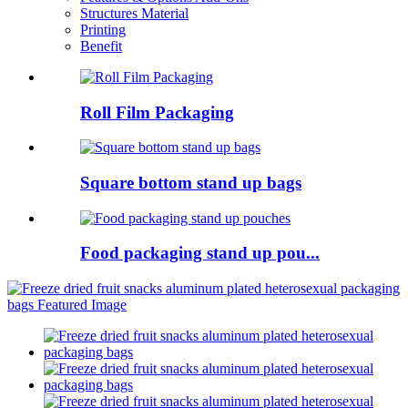
Structures Material
Printing
Benefit
Roll Film Packaging
Square bottom stand up bags
Food packaging stand up pou...