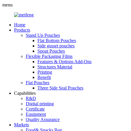
menu
Home
Products
Stand Up Pouches
Flat Bottom Pouches
Side gusset pouches
Spout Pouches
Flexible Packaging Films
Features & Options Add-Ons
Structures Material
Printing
Benefit
Flat Pouches
Three Side Seal Pouches
Capabilities
R&D
Digital printing
Certificate
Equipment
Quality Assurance
Markets
Food& Snacks Bag