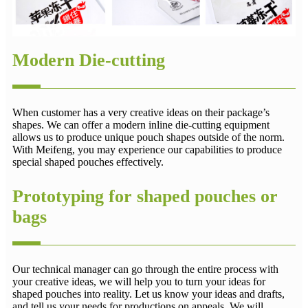
Modern Die-cutting
When customer has a very creative ideas on their package’s
shapes. We can offer a modern inline die-cutting equipment
allows us to produce unique pouch shapes outside of the norm.
With Meifeng, you may experience our capabilities to produce
special shaped pouches effectively.
Prototyping for shaped pouches or
bags
Our technical manager can go through the entire process with
your creative ideas, we will help you to turn your ideas for
shaped pouches into reality. Let us know your ideas and drafts,
and tell us your needs for productions on appeals. We will