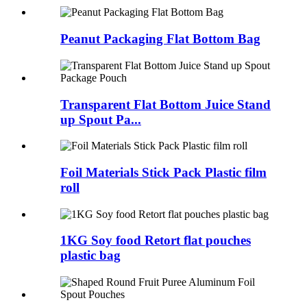
Peanut Packaging Flat Bottom Bag
Transparent Flat Bottom Juice Stand
up Spout Pa...
Foil Materials Stick Pack Plastic film
roll
1KG Soy food Retort flat pouches
plastic bag