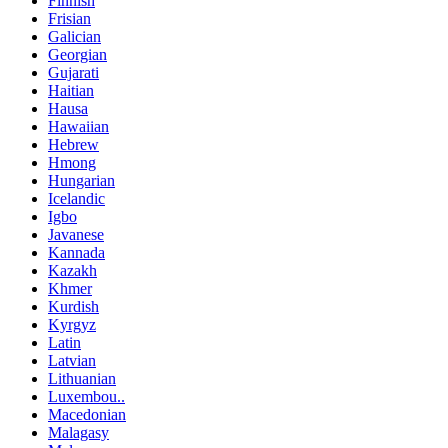
Finnish
Frisian
Galician
Georgian
Gujarati
Haitian
Hausa
Hawaiian
Hebrew
Hmong
Hungarian
Icelandic
Igbo
Javanese
Kannada
Kazakh
Khmer
Kurdish
Kyrgyz
Latin
Latvian
Lithuanian
Luxembou..
Macedonian
Malagasy