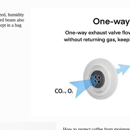
zed, humidity
ed beans also
kept in a bag
How to protect coffee from moisture