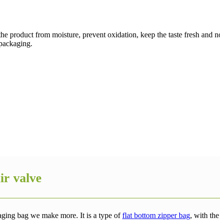
 the product from moisture, prevent oxidation, keep the taste fresh and no
 packaging.
ir valve
aging bag we make more. It is a type of
flat bottom zipper bag
, with th