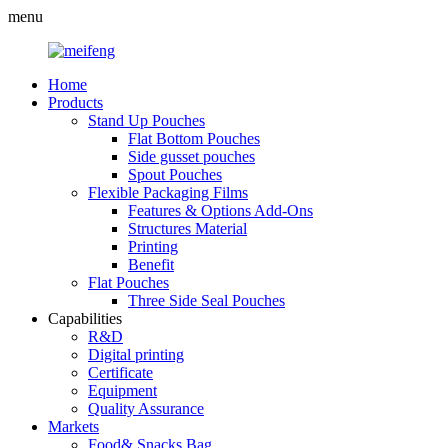
menu
Home
Products
Stand Up Pouches
Flat Bottom Pouches
Side gusset pouches
Spout Pouches
Flexible Packaging Films
Features & Options Add-Ons
Structures Material
Printing
Benefit
Flat Pouches
Three Side Seal Pouches
Capabilities
R&D
Digital printing
Certificate
Equipment
Quality Assurance
Markets
Food& Snacks Bag