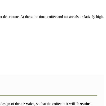
t deteriorate. At the same time, coffee and tea are also relatively high-
e design of the
air valve
, so that the coffee in it will "
breathe
".