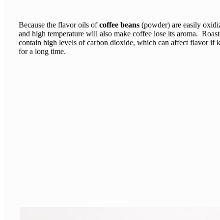
Because the flavor oils of
coffee beans
(powder) are easily oxidi
and high temperature will also make coffee lose its aroma. Roast
contain high levels of carbon dioxide, which can affect flavor if 
for a long time.