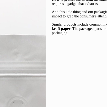
requires a gadget that exhausts.
Add this little thing and our packa
impact to grab the consumer's attenti
Similar products include common mel
kraft paper
. The packaged parts are
packaging