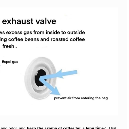
 and odor, and
keep the aroma of coffee for a long time
? That