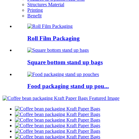
Structures Material
Printing
Benefit
Roll Film Packaging
Square bottom stand up bags
Food packaging stand up pou...