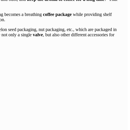
ging becomes a breathing
coffee package
while providing shelf
on.
on seed packaging, nut packaging, etc., which are packaged in
 not only a single
valve
, but also other different accessories for