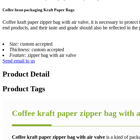
Coffee bean packaging Kraft Paper Bags
Coffee kraft paper zipper bag with air valve, it is necessary to protect
end products, and their taste and grade should also be reflected in the
Size:
custom accepted
Thickness:
custom accepted
Feature:
zipper bag with air valve
Send email to us
Product Detail
Product Tags
Coffee kraft paper zipper bag with a
Coffee kraft paper zipper bag with air valve
is a kind of pack