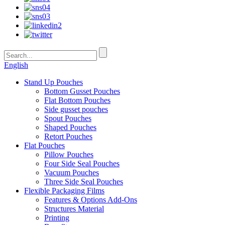
English
Stand Up Pouches
Bottom Gusset Pouches
Flat Bottom Pouches
Side gusset pouches
Spout Pouches
Shaped Pouches
Retort Pouches
Flat Pouches
Pillow Pouches
Four Side Seal Pouches
Vacuum Pouches
Three Side Seal Pouches
Flexible Packaging Films
Features & Options Add-Ons
Structures Material
Printing