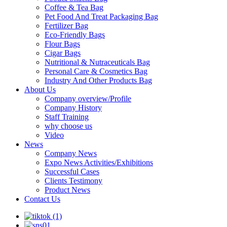
Coffee & Tea Bag
Pet Food And Treat Packaging Bag
Fertilizer Bag
Eco-Friendly Bags
Flour Bags
Cigar Bags
Nutritional & Nutraceuticals Bag
Personal Care & Cosmetics Bag
Industry And Other Products Bag
About Us
Company overview/Profile
Company History
Staff Training
why choose us
Video
News
Company News
Expo News Activities/Exhibitions
Successful Cases
Clients Testimony
Product News
Contact Us