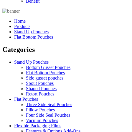
Benefit
Home
Products
Stand Up Pouches
Flat Bottom Pouches
Categories
Stand Up Pouches
Bottom Gusset Pouches
Flat Bottom Pouches
Side gusset pouches
Spout Pouches
Shaped Pouches
Retort Pouches
Flat Pouches
Three Side Seal Pouches
Pillow Pouches
Four Side Seal Pouches
Vacuum Pouches
Flexible Packaging Films
Features & Options Add-Ons