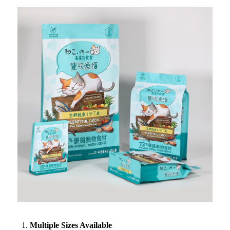
Multiple Sizes Available