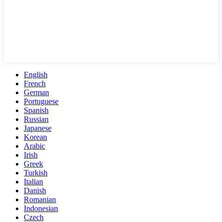
English
French
German
Portuguese
Spanish
Russian
Japanese
Korean
Arabic
Irish
Greek
Turkish
Italian
Danish
Romanian
Indonesian
Czech