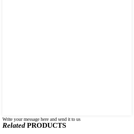
Write your message here and send it to us
Related
PRODUCTS