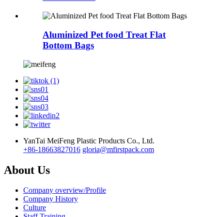
Aluminized Pet food Treat Flat
Bottom Bags
YanTai MeiFeng Plastic Products Co., Ltd.
+86-18663827016
gloria@mfirstpack.com
About Us
Company overview/Profile
Company History
Culture
Staff Training