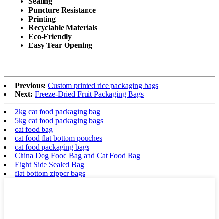
Sealing
Puncture Resistance
Printing
Recyclable Materials
Eco-Friendly
Easy Tear Opening
Previous:
Custom printed rice packaging bags
Next:
Freeze-Dried Fruit Packaging Bags
2kg cat food packaging bag
5kg cat food packaging bags
cat food bag
cat food flat bottom pouches
cat food packaging bags
China Dog Food Bag and Cat Food Bag
Eight Side Sealed Bag
flat bottom zipper bags