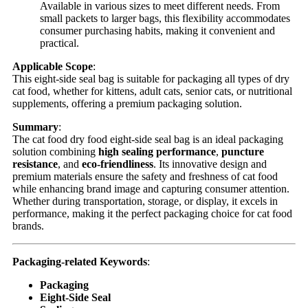
Available in various sizes to meet different needs. From
small packets to larger bags, this flexibility accommodates
consumer purchasing habits, making it convenient and
practical.
Applicable Scope
:
This eight-side seal bag is suitable for packaging all types of dry
cat food, whether for kittens, adult cats, senior cats, or nutritional
supplements, offering a premium packaging solution.
Summary
:
The cat food dry food eight-side seal bag is an ideal packaging
solution combining
high sealing performance
,
puncture
resistance
, and
eco-friendliness
. Its innovative design and
premium materials ensure the safety and freshness of cat food
while enhancing brand image and capturing consumer attention.
Whether during transportation, storage, or display, it excels in
performance, making it the perfect packaging choice for cat food
brands.
Packaging-related Keywords
:
Packaging
Eight-Side Seal