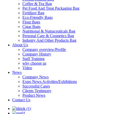
Coffee & Tea Bag
Pet Food And Treat Packaging Bag
Fertilizer Bag
Eco-Friendly Bags
Flour Bags
Cigar Bags
Nutritional & Nutraceuticals Bag
Personal Care & Cosmetics Bag
Industry And Other Products Bag
About Us
Company overview/Profile
Company History
Staff Training
why choose us
Video
News
Company News
Expo News Activities/Exhibitions
Successful Cases
Clients Testimony
Product News
Contact Us