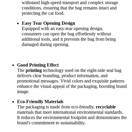
withstand high-speed transport and complex storage
conditions, ensuring that the bag remains intact and
protecting the cat food.
Easy Tear Opening Design
Equipped with an easy-tear opening design,
consumers can open the bag effortlessly without
additional tools, and it prevents the bag from being
damaged during opening.
Good Printing Effect
The
printing
technology used on the eight-side seal bag
delivers clear branding, product information, and
promotional messages. Vivid colors and exquisite patterns
enhance the visual appeal of the packaging, boosting brand
image.
Eco-Friendly Materials
The packaging is made from eco-friendly,
recyclable
materials that meet international environmental standards.
It reduces the environmental footprint and demonstrates the
brand's commitment to sustainability.