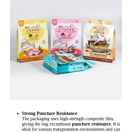
Strong Puncture Resistance
The packaging uses high-strength composite film,
giving the bag exceptional
puncture resistance
. It is
ideal for various transportation environments and can