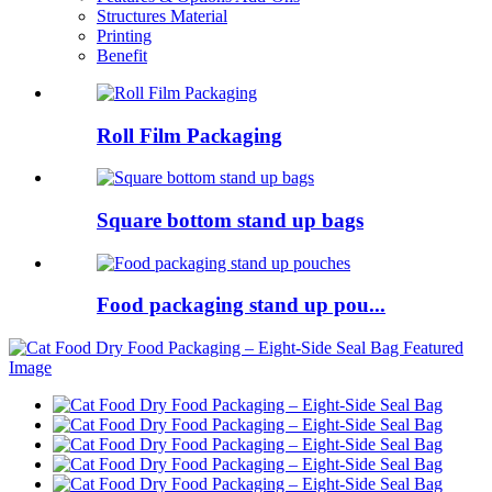
Structures Material
Printing
Benefit
Roll Film Packaging
Square bottom stand up bags
Food packaging stand up pou...