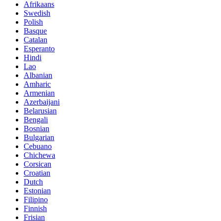
Afrikaans
Swedish
Polish
Basque
Catalan
Esperanto
Hindi
Lao
Albanian
Amharic
Armenian
Azerbaijani
Belarusian
Bengali
Bosnian
Bulgarian
Cebuano
Chichewa
Corsican
Croatian
Dutch
Estonian
Filipino
Finnish
Frisian