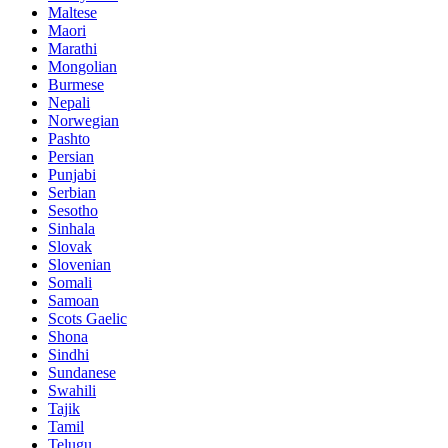
Maltese
Maori
Marathi
Mongolian
Burmese
Nepali
Norwegian
Pashto
Persian
Punjabi
Serbian
Sesotho
Sinhala
Slovak
Slovenian
Somali
Samoan
Scots Gaelic
Shona
Sindhi
Sundanese
Swahili
Tajik
Tamil
Telugu