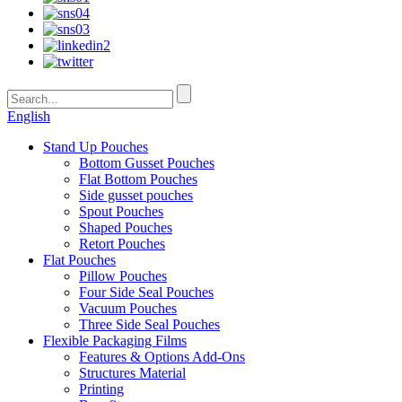
English
Stand Up Pouches
Bottom Gusset Pouches
Flat Bottom Pouches
Side gusset pouches
Spout Pouches
Shaped Pouches
Retort Pouches
Flat Pouches
Pillow Pouches
Four Side Seal Pouches
Vacuum Pouches
Three Side Seal Pouches
Flexible Packaging Films
Features & Options Add-Ons
Structures Material
Printing