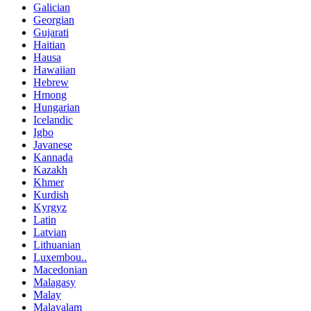
Galician
Georgian
Gujarati
Haitian
Hausa
Hawaiian
Hebrew
Hmong
Hungarian
Icelandic
Igbo
Javanese
Kannada
Kazakh
Khmer
Kurdish
Kyrgyz
Latin
Latvian
Lithuanian
Luxembou..
Macedonian
Malagasy
Malay
Malayalam