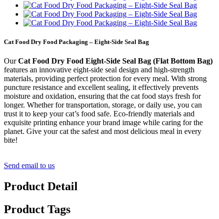
Cat Food Dry Food Packaging – Eight-Side Seal Bag
Our
Cat Food Dry Food Eight-Side Seal Bag (Flat Bottom Bag)
features an innovative eight-side seal design and high-strength
materials, providing perfect protection for every meal. With strong
puncture resistance and excellent sealing, it effectively prevents
moisture and oxidation, ensuring that the cat food stays fresh for
longer. Whether for transportation, storage, or daily use, you can
trust it to keep your cat’s food safe. Eco-friendly materials and
exquisite printing enhance your brand image while caring for the
planet. Give your cat the safest and most delicious meal in every
bite!
Send email to us
Product Detail
Product Tags