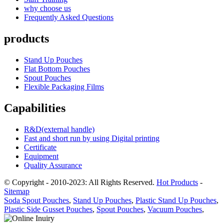
why choose us
Frequently Asked Questions
products
Stand Up Pouches
Flat Bottom Pouches
Spout Pouches
Flexible Packaging Films
Capabilities
R&D(external handle)
Fast and short run by using Digital printing
Certificate
Equipment
Quality Assurance
© Copyright - 2010-2023: All Rights Reserved.
Hot Products
-
Sitemap
Soda Spout Pouches
,
Stand Up Pouches
,
Plastic Stand Up Pouches
,
Plastic Side Gusset Pouches
,
Spout Pouches
,
Vacuum Pouches
,