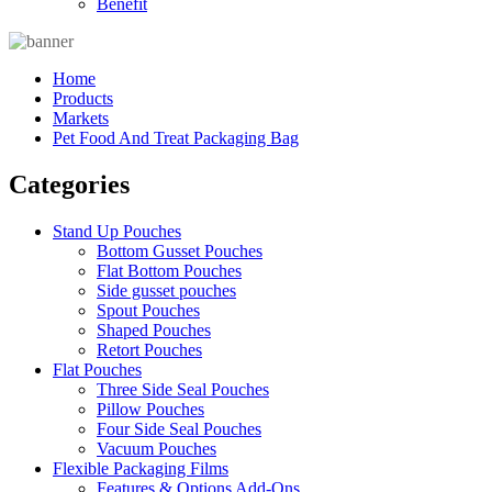
Benefit
Home
Products
Markets
Pet Food And Treat Packaging Bag
Categories
Stand Up Pouches
Bottom Gusset Pouches
Flat Bottom Pouches
Side gusset pouches
Spout Pouches
Shaped Pouches
Retort Pouches
Flat Pouches
Three Side Seal Pouches
Pillow Pouches
Four Side Seal Pouches
Vacuum Pouches
Flexible Packaging Films
Features & Options Add-Ons