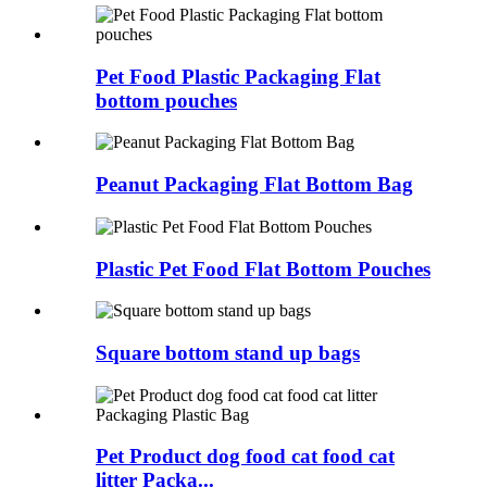
Pet Food Plastic Packaging Flat
bottom pouches
Peanut Packaging Flat Bottom Bag
Plastic Pet Food Flat Bottom Pouches
Square bottom stand up bags
Pet Product dog food cat food cat
litter Packa...