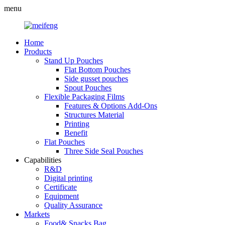
menu
Home
Products
Stand Up Pouches
Flat Bottom Pouches
Side gusset pouches
Spout Pouches
Flexible Packaging Films
Features & Options Add-Ons
Structures Material
Printing
Benefit
Flat Pouches
Three Side Seal Pouches
Capabilities
R&D
Digital printing
Certificate
Equipment
Quality Assurance
Markets
Food& Snacks Bag