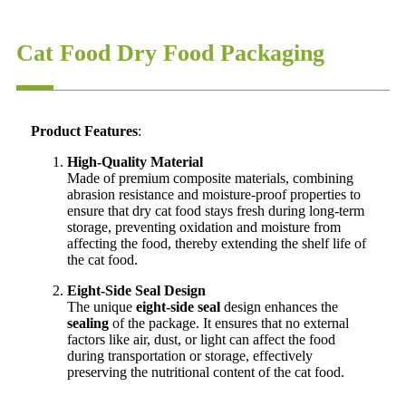
Cat Food Dry Food Packaging
Product Features
:
High-Quality Material
Made of premium composite materials, combining
abrasion resistance and moisture-proof properties to
ensure that dry cat food stays fresh during long-term
storage, preventing oxidation and moisture from
affecting the food, thereby extending the shelf life of
the cat food.
Eight-Side Seal Design
The unique
eight-side seal
design enhances the
sealing
of the package. It ensures that no external
factors like air, dust, or light can affect the food
during transportation or storage, effectively
preserving the nutritional content of the cat food.