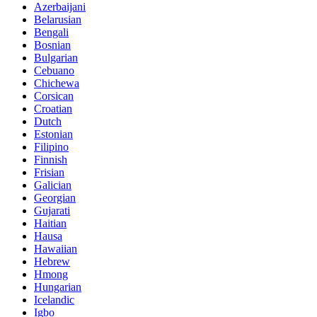
Azerbaijani
Belarusian
Bengali
Bosnian
Bulgarian
Cebuano
Chichewa
Corsican
Croatian
Dutch
Estonian
Filipino
Finnish
Frisian
Galician
Georgian
Gujarati
Haitian
Hausa
Hawaiian
Hebrew
Hmong
Hungarian
Icelandic
Igbo