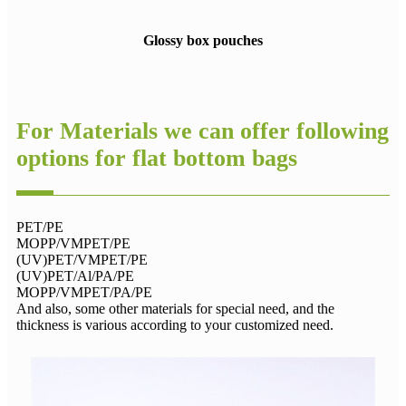
Glossy box pouches
For Materials we can offer following
options for flat bottom bags
PET/PE
MOPP/VMPET/PE
(UV)PET/VMPET/PE
(UV)PET/Al/PA/PE
MOPP/VMPET/PA/PE
And also, some other materials for special need, and the
thickness is various according to your customized need.