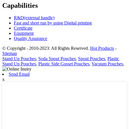
Capabilities
R&D(external handle)
Fast and short run by using Digital printing
Certificate
Equipment
Quality Assurance
© Copyright - 2010-2023: All Rights Reserved.
Hot Products
-
Sitemap
Stand Up Pouches
,
Soda Spout Pouches
,
Spout Pouches
,
Plastic
Stand Up Pouches
,
Plastic Side Gusset Pouches
,
Vacuum Pouches
,
Send Email
x