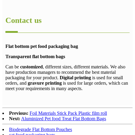
Contact us
Flat bottom pet food packaging bag
Transparent flat bottom bags
Can be
customized
, different sizes, different materials. We also
have production managers to recommend the best material
packaging for your product.
Digital printing
is used for small
orders, and
gravure printing
is used for large orders, which can
meet your requirements in many aspects.
Previous:
Foil Materials Stick Pack Plastic film roll
Next:
Aluminized Pet food Treat Flat Bottom Bags
Biodegrade Flat Bottom Pouches
cat food packaging bags