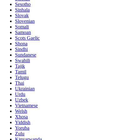
Sesotho
Sinhala
Slovak
Slovenian
Somali
Samoan
Scots Gaelic
Shona
Sindhi
Sundanese
Swahili
Tajik
Tamil
Telugu
Thai
Ukrainian
Urdu
Uzbek
Vietnamese
Welsh
Xhosa
Yiddish
Yoruba
Zulu
Kinyarwanda