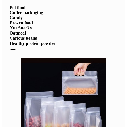
Pet food
Coffee packaging
Candy
Frozen food
Nut Snacks
Oatmeal
Various beans
Healthy protein powder
......