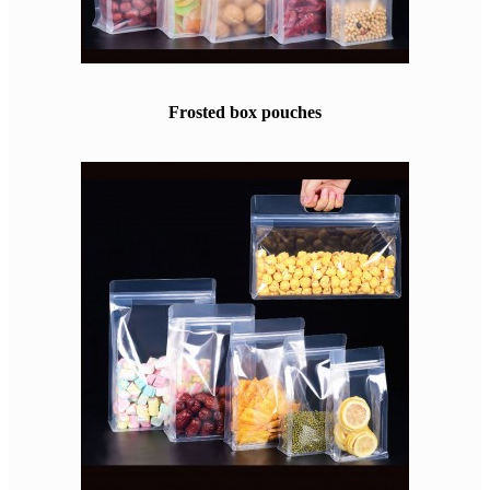
Frosted box pouches