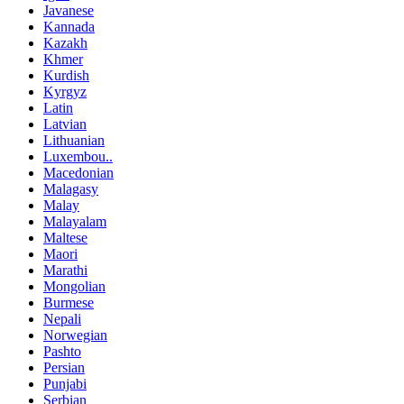
Javanese
Kannada
Kazakh
Khmer
Kurdish
Kyrgyz
Latin
Latvian
Lithuanian
Luxembou..
Macedonian
Malagasy
Malay
Malayalam
Maltese
Maori
Marathi
Mongolian
Burmese
Nepali
Norwegian
Pashto
Persian
Punjabi
Serbian