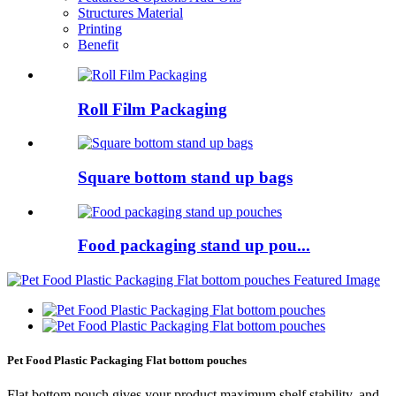
Structures Material
Printing
Benefit
Roll Film Packaging
Square bottom stand up bags
Food packaging stand up pou...
Pet Food Plastic Packaging Flat bottom pouches
Flat bottom pouch gives your product maximum shelf stability, and