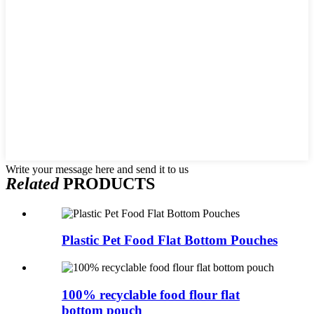
Write your message here and send it to us
Related
PRODUCTS
Plastic Pet Food Flat Bottom Pouches
100% recyclable food flour flat
bottom pouch