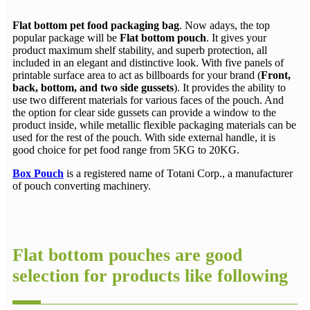
Flat bottom pet food packaging bag
. Now adays, the top
popular package will be
Flat bottom pouch
. It gives your
product maximum shelf stability, and superb protection, all
included in an elegant and distinctive look. With five panels of
printable surface area to act as billboards for your brand (
Front,
back, bottom, and two side gussets
). It provides the ability to
use two different materials for various faces of the pouch. And
the option for clear side gussets can provide a window to the
product inside, while metallic flexible packaging materials can be
used for the rest of the pouch. With side external handle, it is
good choice for pet food range from 5KG to 20KG.
Box Pouch
is a registered name of Totani Corp., a manufacturer
of pouch converting machinery.
Flat bottom pouches are good
selection for products like following