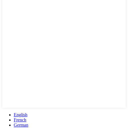
English
French
German