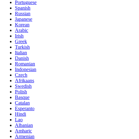
Portuguese
Spanish
Russian
Japanese
Korean
Arabic
Irish
Greek
Turkish
Italian
Danish
Romanian
Indonesian
Czech
Afrikaans
Swedish
Polish
Basque
Catalan
Esperanto
Hindi
Lao
Albanian
Amharic
Armenian