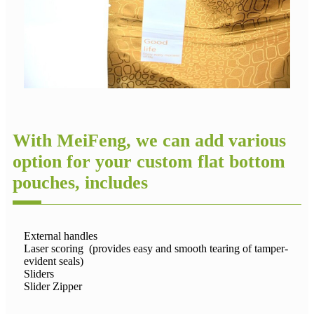
With MeiFeng, we can add various
option for your custom flat bottom
pouches, includes
External handles
Laser scoring (provides easy and smooth tearing of tamper-
evident seals)
Sliders
Slider Zipper