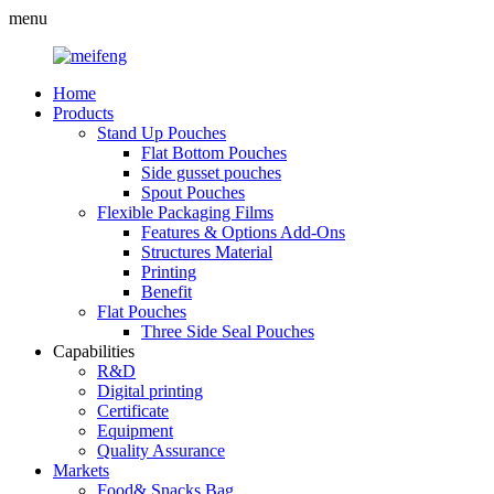
menu
Home
Products
Stand Up Pouches
Flat Bottom Pouches
Side gusset pouches
Spout Pouches
Flexible Packaging Films
Features & Options Add-Ons
Structures Material
Printing
Benefit
Flat Pouches
Three Side Seal Pouches
Capabilities
R&D
Digital printing
Certificate
Equipment
Quality Assurance
Markets
Food& Snacks Bag