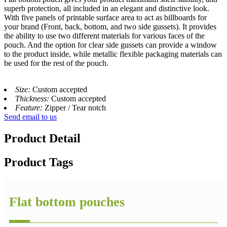
superb protection, all included in an elegant and distinctive look.
With five panels of printable surface area to act as billboards for
your brand (Front, back, bottom, and two side gussets). It provides
the ability to use two different materials for various faces of the
pouch. And the option for clear side gussets can provide a window
to the product inside, while metallic flexible packaging materials can
be used for the rest of the pouch.
Size:
Custom accepted
Thickness:
Custom accepted
Feature:
Zipper / Tear notch
Send email to us
Product Detail
Product Tags
Flat bottom pouches