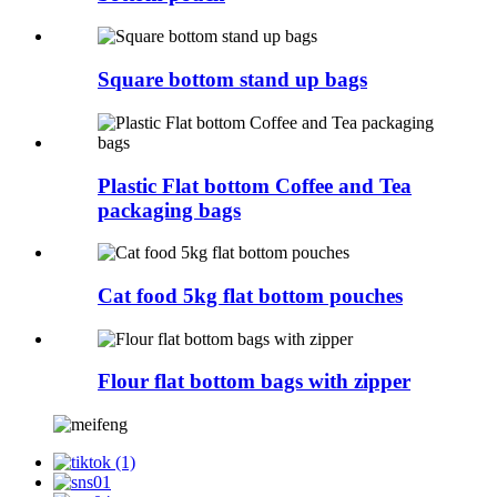
Square bottom stand up bags
Plastic Flat bottom Coffee and Tea
packaging bags
Cat food 5kg flat bottom pouches
Flour flat bottom bags with zipper