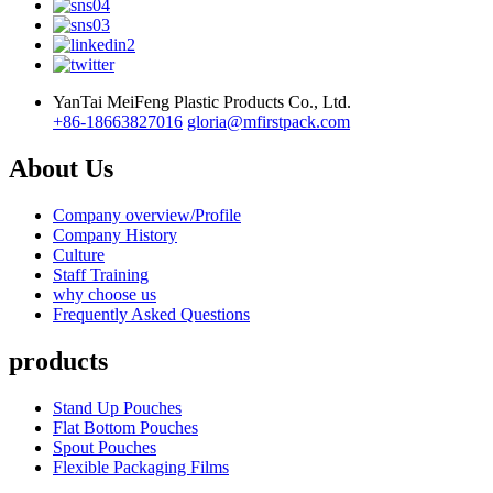
YanTai MeiFeng Plastic Products Co., Ltd.
+86-18663827016
gloria@mfirstpack.com
About Us
Company overview/Profile
Company History
Culture
Staff Training
why choose us
Frequently Asked Questions
products
Stand Up Pouches
Flat Bottom Pouches
Spout Pouches
Flexible Packaging Films