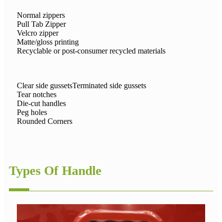
Normal zippers
Pull Tab Zipper
Velcro zipper
Matte/gloss printing
Recyclable or post-consumer recycled materials
Clear side gussetsTerminated side gussets
Tear notches
Die-cut handles
Peg holes
Rounded Corners
Types Of Handle