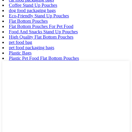
Coffee Stand Up Pouches
dog food packaging bags
Eco-Friendly Stand Up Pouches
Flat Bottom Pouches
Flat Bottom Pouches For Pet Food
Food And Snacks Stand Up Pouches
High Quality Flat Bottom Pouches
pet food bag
pet food packaging bags
Plastic Bags
Plastic Pet Food Flat Bottom Pouches