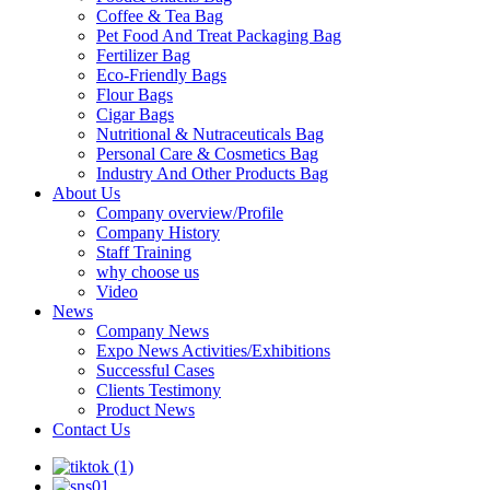
Coffee & Tea Bag
Pet Food And Treat Packaging Bag
Fertilizer Bag
Eco-Friendly Bags
Flour Bags
Cigar Bags
Nutritional & Nutraceuticals Bag
Personal Care & Cosmetics Bag
Industry And Other Products Bag
About Us
Company overview/Profile
Company History
Staff Training
why choose us
Video
News
Company News
Expo News Activities/Exhibitions
Successful Cases
Clients Testimony
Product News
Contact Us