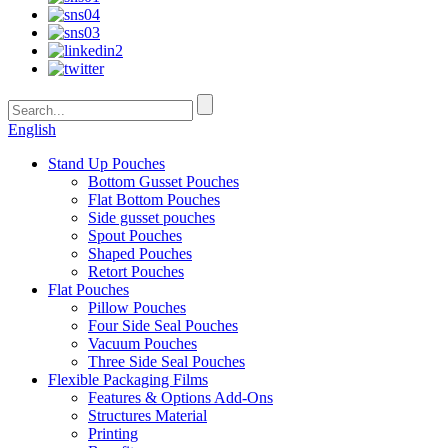
English
Stand Up Pouches
Bottom Gusset Pouches
Flat Bottom Pouches
Side gusset pouches
Spout Pouches
Shaped Pouches
Retort Pouches
Flat Pouches
Pillow Pouches
Four Side Seal Pouches
Vacuum Pouches
Three Side Seal Pouches
Flexible Packaging Films
Features & Options Add-Ons
Structures Material
Printing