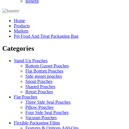
Benefit
Home
Products
Markets
Pet Food And Treat Packaging Bag
Categories
Stand Up Pouches
Bottom Gusset Pouches
Flat Bottom Pouches
Side gusset pouches
Spout Pouches
Shaped Pouches
Retort Pouches
Flat Pouches
Three Side Seal Pouches
Pillow Pouches
Four Side Seal Pouches
Vacuum Pouches
Flexible Packaging Films
Features & Options Add-Ons