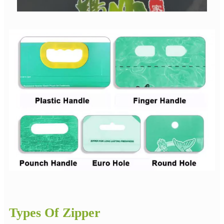
Types Of Zipper