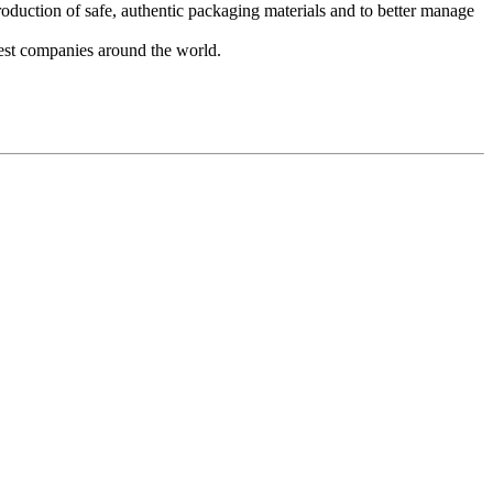
duction of safe, authentic packaging materials and to better manage
 best companies around the world.