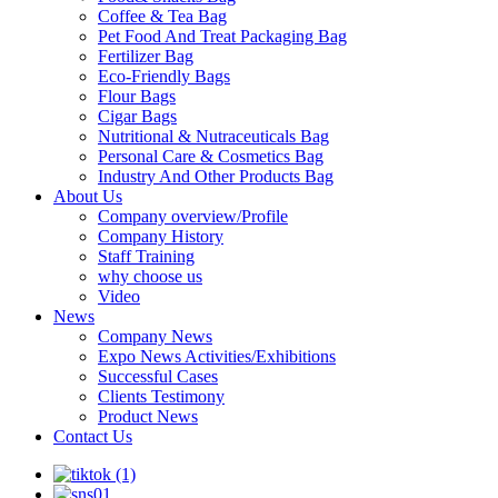
Coffee & Tea Bag
Pet Food And Treat Packaging Bag
Fertilizer Bag
Eco-Friendly Bags
Flour Bags
Cigar Bags
Nutritional & Nutraceuticals Bag
Personal Care & Cosmetics Bag
Industry And Other Products Bag
About Us
Company overview/Profile
Company History
Staff Training
why choose us
Video
News
Company News
Expo News Activities/Exhibitions
Successful Cases
Clients Testimony
Product News
Contact Us