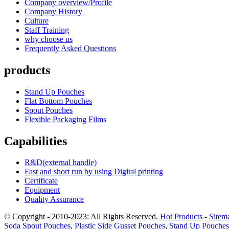
Company overview/Profile
Company History
Culture
Staff Training
why choose us
Frequently Asked Questions
products
Stand Up Pouches
Flat Bottom Pouches
Spout Pouches
Flexible Packaging Films
Capabilities
R&D(external handle)
Fast and short run by using Digital printing
Certificate
Equipment
Quality Assurance
© Copyright - 2010-2023: All Rights Reserved.
Hot Products
-
Sitem
Soda Spout Pouches
,
Plastic Side Gusset Pouches
,
Stand Up Pouches