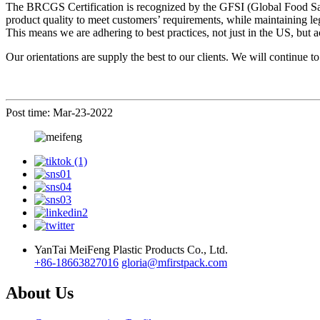
The BRCGS Certification is recognized by the GFSI (Global Food Safet
product quality to meet customers’ requirements, while maintaining l
This means we are adhering to best practices, not just in the US, but 
Our orientations are supply the best to our clients. We will continue t
Post time: Mar-23-2022
YanTai MeiFeng Plastic Products Co., Ltd.
+86-18663827016
gloria@mfirstpack.com
About Us