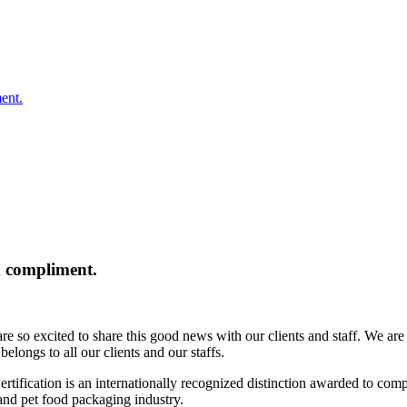
ent.
 compliment.
so excited to share this good news with our clients and staff. We are tr
elongs to all our clients and our staffs.
ication is an internationally recognized distinction awarded to compa
d and pet food packaging industry.