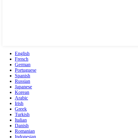
English
French
German
Portuguese
Spanish
Russian
Japanese
Korean
Arabic
Irish
Greek
Turkish
Italian
Danish
Romanian
Indonesian