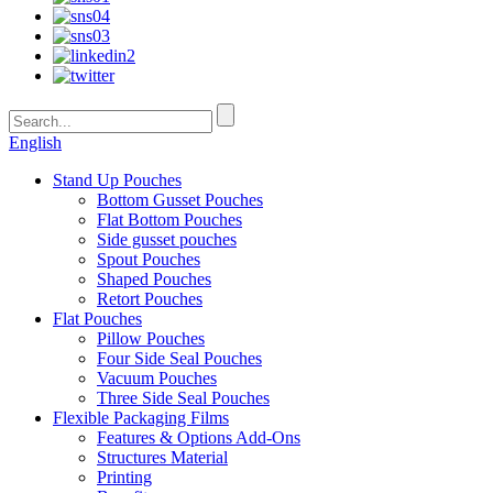
English
Stand Up Pouches
Bottom Gusset Pouches
Flat Bottom Pouches
Side gusset pouches
Spout Pouches
Shaped Pouches
Retort Pouches
Flat Pouches
Pillow Pouches
Four Side Seal Pouches
Vacuum Pouches
Three Side Seal Pouches
Flexible Packaging Films
Features & Options Add-Ons
Structures Material
Printing