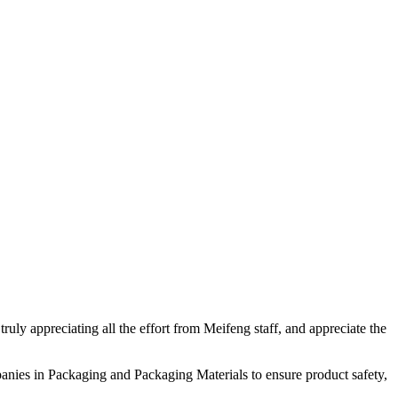
uly appreciating all the effort from Meifeng staff, and appreciate the
nies in Packaging and Packaging Materials to ensure product safety,