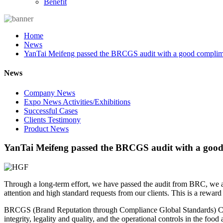
Benefit
Home
News
YanTai Meifeng passed the BRCGS audit with a good complim
News
Company News
Expo News Activities/Exhibitions
Successful Cases
Clients Testimony
Product News
YanTai Meifeng passed the BRCGS audit with a good
Through a long-term effort, we have passed the audit from BRC, we are 
attention and high standard requests from our clients. This is a reward b
BRCGS (Brand Reputation through Compliance Global Standards) Certif
integrity, legality and quality, and the operational controls in the foo