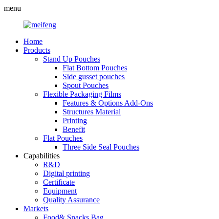
menu
Home
Products
Stand Up Pouches
Flat Bottom Pouches
Side gusset pouches
Spout Pouches
Flexible Packaging Films
Features & Options Add-Ons
Structures Material
Printing
Benefit
Flat Pouches
Three Side Seal Pouches
Capabilities
R&D
Digital printing
Certificate
Equipment
Quality Assurance
Markets
Food& Snacks Bag