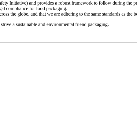
y Initiative) and provides a robust framework to follow during the pro
egal compliance for food packaging.
across the globe, and that we are adhering to the same standards as the
o strive a sustainable and environmental friend packaging.