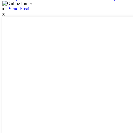
Send Email
x