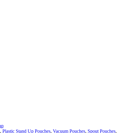
ap
,
Plastic Stand Up Pouches
,
Vacuum Pouches
,
Spout Pouches
,