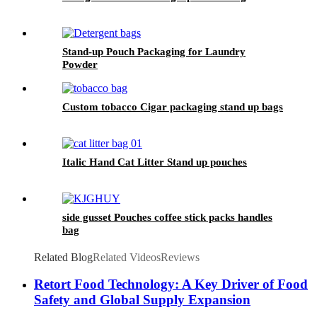
Stand-up Pouch Packaging for Laundry
Powder
Custom tobacco Cigar packaging stand up bags
Italic Hand Cat Litter Stand up pouches
side gusset Pouches coffee stick packs handles
bag
Related Blog
Related Videos
Reviews
Retort Food Technology: A Key Driver of Food
Safety and Global Supply Expansion