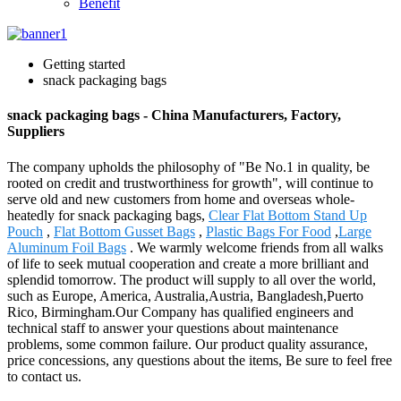
Benefit
Getting started
snack packaging bags
snack packaging bags - China Manufacturers, Factory,
Suppliers
The company upholds the philosophy of "Be No.1 in quality, be
rooted on credit and trustworthiness for growth", will continue to
serve old and new customers from home and overseas whole-
heatedly for snack packaging bags,
Clear Flat Bottom Stand Up
Pouch
,
Flat Bottom Gusset Bags
,
Plastic Bags For Food
,
Large
Aluminum Foil Bags
. We warmly welcome friends from all walks
of life to seek mutual cooperation and create a more brilliant and
splendid tomorrow. The product will supply to all over the world,
such as Europe, America, Australia,Austria, Bangladesh,Puerto
Rico, Birmingham.Our Company has qualified engineers and
technical staff to answer your questions about maintenance
problems, some common failure. Our product quality assurance,
price concessions, any questions about the items, Be sure to feel free
to contact us.