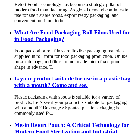
Retort Food Technology has become a strategic pillar of
modern food manufacturing. As global demand continues to
rise for shelf-stable foods, export-ready packaging, and
convenient nutrition, indu...
What Are Food Packaging Roll Films Used for
in Food Packaging?
Food packaging roll films are flexible packaging materials
supplied in roll form for food packaging production. Unlike
pre-made bags, roll films are not made into a fixed pouch
shape in advance. T...
Is your product suitable for use in a plastic bag
with a mouth? Come and see.
Plastic packaging with spouts is suitable for a variety of
products, Let’s see if your product is suitable for packaging
with a mouth? Beverages: Spouted plastic packaging is
commonly used fo...
Mesin Retort Pouch: A Critical Technology for
Modern Food Sterilization and Industrial