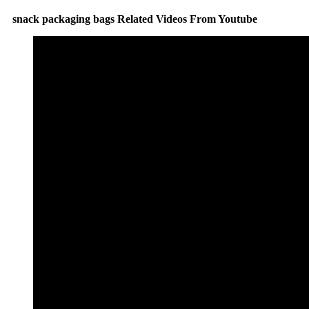
snack packaging bags Related Videos From Youtube