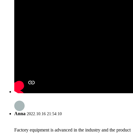
Anna
2022.10.16 21:54:10
Factory equipment is advanced in the industry and the product