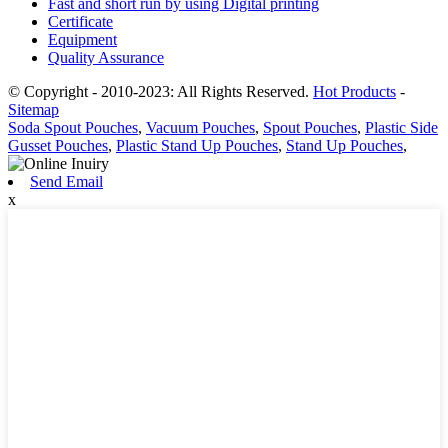
Fast and short run by using Digital printing
Certificate
Equipment
Quality Assurance
© Copyright - 2010-2023: All Rights Reserved.
Hot Products
-
Sitemap
Soda Spout Pouches
,
Vacuum Pouches
,
Spout Pouches
,
Plastic Side
Gusset Pouches
,
Plastic Stand Up Pouches
,
Stand Up Pouches
,
Send Email
x