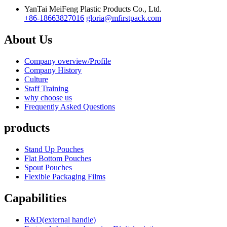
YanTai MeiFeng Plastic Products Co., Ltd.
+86-18663827016
gloria@mfirstpack.com
About Us
Company overview/Profile
Company History
Culture
Staff Training
why choose us
Frequently Asked Questions
products
Stand Up Pouches
Flat Bottom Pouches
Spout Pouches
Flexible Packaging Films
Capabilities
R&D(external handle)