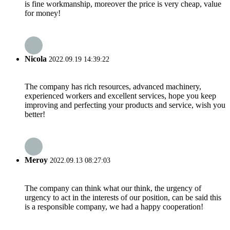
is fine workmanship, moreover the price is very cheap, value
for money!
Nicola
2022.09.19 14:39:22
The company has rich resources, advanced machinery,
experienced workers and excellent services, hope you keep
improving and perfecting your products and service, wish you
better!
Meroy
2022.09.13 08:27:03
The company can think what our think, the urgency of
urgency to act in the interests of our position, can be said this
is a responsible company, we had a happy cooperation!