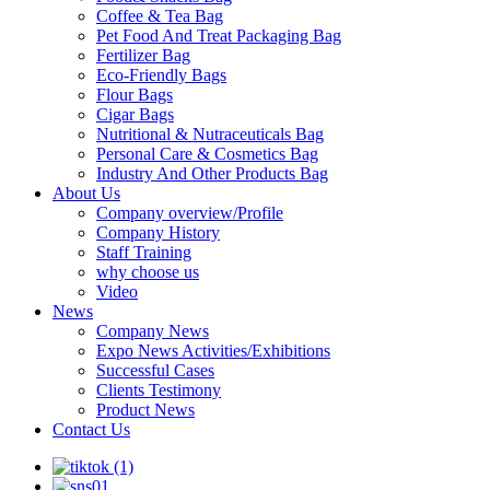
Coffee & Tea Bag
Pet Food And Treat Packaging Bag
Fertilizer Bag
Eco-Friendly Bags
Flour Bags
Cigar Bags
Nutritional & Nutraceuticals Bag
Personal Care & Cosmetics Bag
Industry And Other Products Bag
About Us
Company overview/Profile
Company History
Staff Training
why choose us
Video
News
Company News
Expo News Activities/Exhibitions
Successful Cases
Clients Testimony
Product News
Contact Us