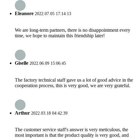
Eleanore
2022.07.05 17:14:13
We are long-term partners, there is no disappointment every
time, we hope to maintain this friendship later!
Giselle
2022.06.09 15:06:45
The factory technical staff gave us a lot of good advice in the
cooperation process, this is very good, we are very grateful.
Arthur
2022.03.18 04:42:39
The customer service staff's answer is very meticulous, the
most important is that the product quality is very good, and