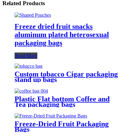
Related Products
Freeze dried fruit snacks
aluminum plated heterosexual
packaging bags
Read More
Custom tobacco Cigar packaging
stand up bags
Plastic Flat bottom Coffee and
Tea packaging bags
Freeze-Dried Fruit Packaging
Bags