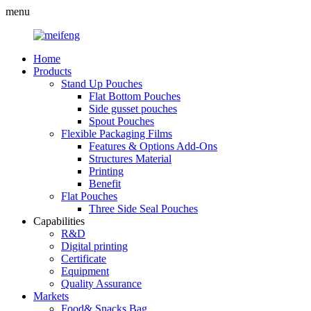
menu
Home
Products
Stand Up Pouches
Flat Bottom Pouches
Side gusset pouches
Spout Pouches
Flexible Packaging Films
Features & Options Add-Ons
Structures Material
Printing
Benefit
Flat Pouches
Three Side Seal Pouches
Capabilities
R&D
Digital printing
Certificate
Equipment
Quality Assurance
Markets
Food& Snacks Bag