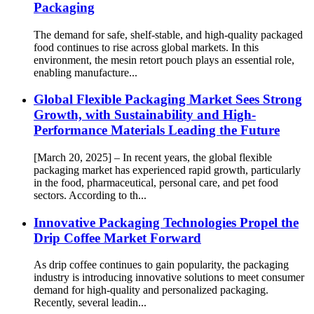
Packaging
The demand for safe, shelf-stable, and high-quality packaged
food continues to rise across global markets. In this
environment, the mesin retort pouch plays an essential role,
enabling manufacture...
Global Flexible Packaging Market Sees Strong
Growth, with Sustainability and High-
Performance Materials Leading the Future
[March 20, 2025] – In recent years, the global flexible
packaging market has experienced rapid growth, particularly
in the food, pharmaceutical, personal care, and pet food
sectors. According to th...
Innovative Packaging Technologies Propel the
Drip Coffee Market Forward
As drip coffee continues to gain popularity, the packaging
industry is introducing innovative solutions to meet consumer
demand for high-quality and personalized packaging.
Recently, several leadin...