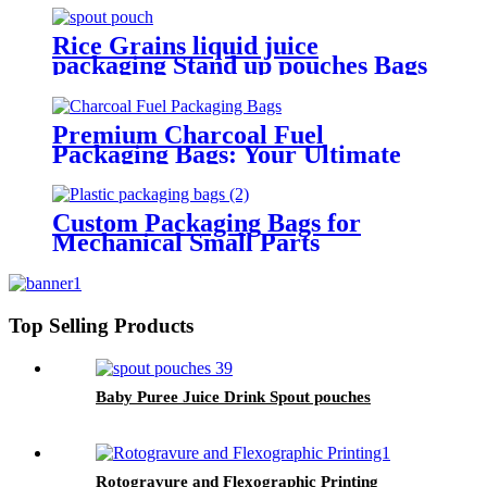
Rice Grains liquid juice
packaging Stand up pouches Bags
Premium Charcoal Fuel
Packaging Bags: Your Ultimate
Choice for Quality and
Convenience
Custom Packaging Bags for
Mechanical Small Parts
Top Selling Products
Baby Puree Juice Drink Spout pouches
Rotogravure and Flexographic Printing