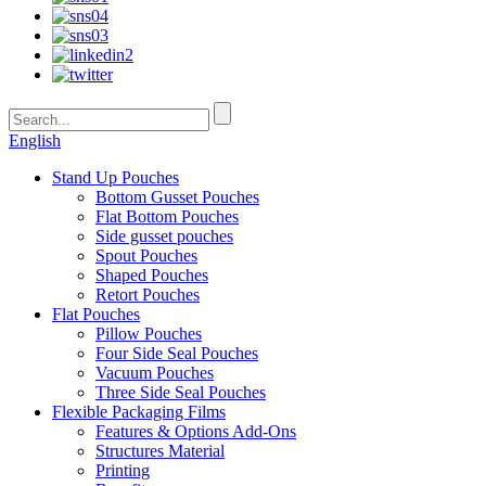
English
Stand Up Pouches
Bottom Gusset Pouches
Flat Bottom Pouches
Side gusset pouches
Spout Pouches
Shaped Pouches
Retort Pouches
Flat Pouches
Pillow Pouches
Four Side Seal Pouches
Vacuum Pouches
Three Side Seal Pouches
Flexible Packaging Films
Features & Options Add-Ons
Structures Material
Printing