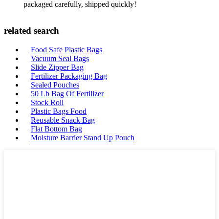
packaged carefully, shipped quickly!
related search
Food Safe Plastic Bags
Vacuum Seal Bags
Slide Zipper Bag
Fertilizer Packaging Bag
Sealed Pouches
50 Lb Bag Of Fertilizer
Stock Roll
Plastic Bags Food
Reusable Snack Bag
Flat Bottom Bag
Moisture Barrier Stand Up Pouch