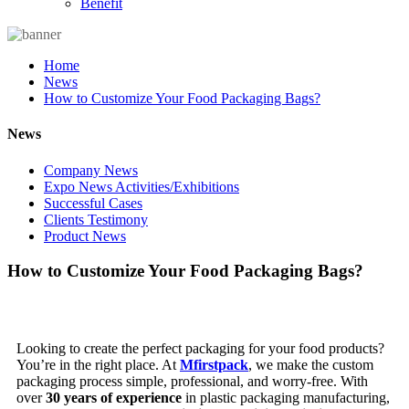
Benefit
Home
News
How to Customize Your Food Packaging Bags?
News
Company News
Expo News Activities/Exhibitions
Successful Cases
Clients Testimony
Product News
How to Customize Your Food Packaging Bags?
Looking to create the perfect packaging for your food products?
You’re in the right place. At
Mfirstpack
, we make the custom
packaging process simple, professional, and worry-free. With
over
30 years of experience
in plastic packaging manufacturing,