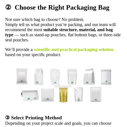
② Choose the Right Packaging Bag
Not sure which bag to choose? No problem.
Simply tell us what product you’re packing, and our team will
recommend the most
suitable structure, material, and bag
type
— such as stand-up pouches, flat bottom bags, or three-side
seal pouches.
We’ll provide a
scientific and practical packaging solution
based on your specific product.
③ Select Printing Method
Depending on your project scale and goals, you can choose