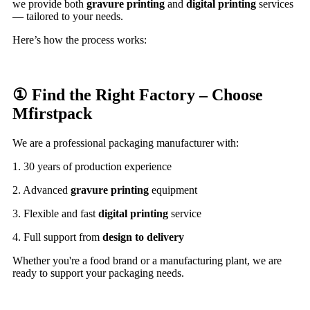
we provide both
gravure printing
and
digital printing
services
— tailored to your needs.
Here’s how the process works:
① Find the Right Factory – Choose
Mfirstpack
We are a professional packaging manufacturer with:
1. 30 years of production experience
2. Advanced
gravure printing
equipment
3. Flexible and fast
digital printing
service
4. Full support from
design to delivery
Whether you're a food brand or a manufacturing plant, we are
ready to support your packaging needs.