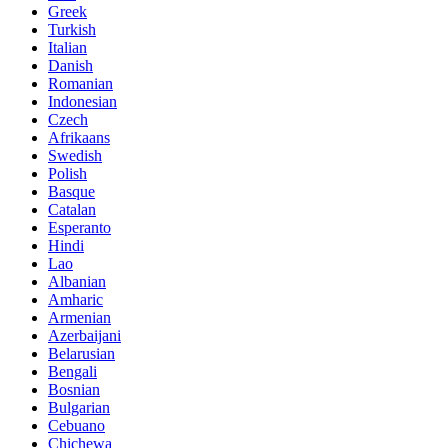
Greek
Turkish
Italian
Danish
Romanian
Indonesian
Czech
Afrikaans
Swedish
Polish
Basque
Catalan
Esperanto
Hindi
Lao
Albanian
Amharic
Armenian
Azerbaijani
Belarusian
Bengali
Bosnian
Bulgarian
Cebuano
Chichewa