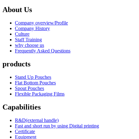
About Us
Company overview/Profile
Company History
Culture
Staff Training
why choose us
Frequently Asked Questions
products
Stand Up Pouches
Flat Bottom Pouches
Spout Pouches
Flexible Packaging Films
Capabilities
R&D(external handle)
Fast and short run by using Digital printing
Certificate
Equipment