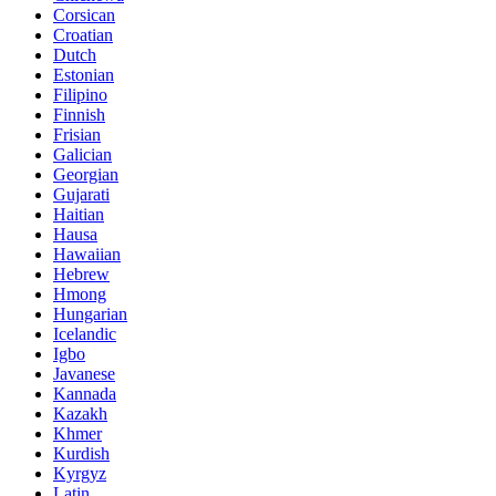
Corsican
Croatian
Dutch
Estonian
Filipino
Finnish
Frisian
Galician
Georgian
Gujarati
Haitian
Hausa
Hawaiian
Hebrew
Hmong
Hungarian
Icelandic
Igbo
Javanese
Kannada
Kazakh
Khmer
Kurdish
Kyrgyz
Latin