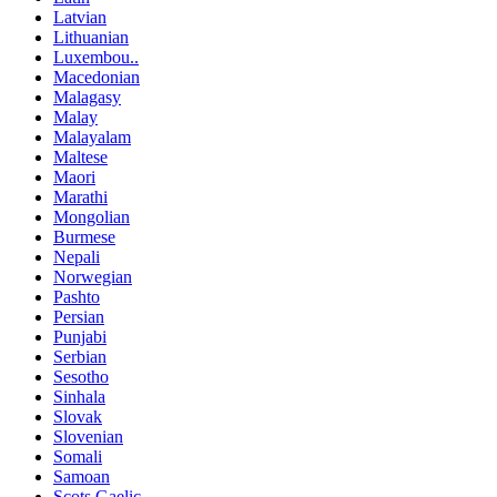
Latvian
Lithuanian
Luxembou..
Macedonian
Malagasy
Malay
Malayalam
Maltese
Maori
Marathi
Mongolian
Burmese
Nepali
Norwegian
Pashto
Persian
Punjabi
Serbian
Sesotho
Sinhala
Slovak
Slovenian
Somali
Samoan
Scots Gaelic