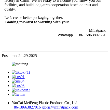
factory in China. We are ready to welcome you, show you our
facilities, and build long-term cooperation based on trust and
quality.
Let’s create better packaging together.
Looking forward to working with you!
Mfirstpack
Whatsapp：+86 15863807551
Post time: Jul-29-2025
YanTai MeiFeng Plastic Products Co., Ltd.
+86-18663827016
gloria@mfirstpack.com