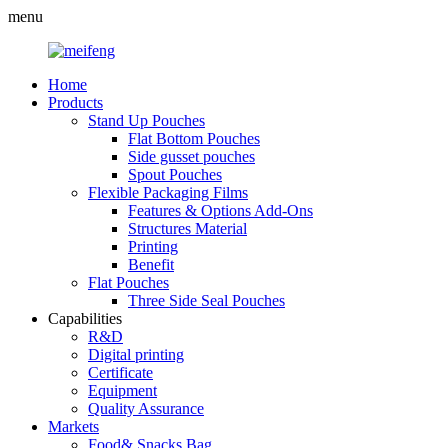
menu
Home
Products
Stand Up Pouches
Flat Bottom Pouches
Side gusset pouches
Spout Pouches
Flexible Packaging Films
Features & Options Add-Ons
Structures Material
Printing
Benefit
Flat Pouches
Three Side Seal Pouches
Capabilities
R&D
Digital printing
Certificate
Equipment
Quality Assurance
Markets
Food& Snacks Bag