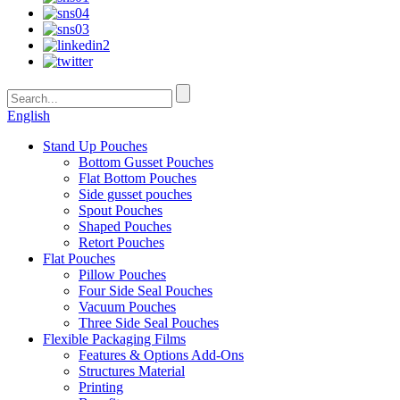
English
Stand Up Pouches
Bottom Gusset Pouches
Flat Bottom Pouches
Side gusset pouches
Spout Pouches
Shaped Pouches
Retort Pouches
Flat Pouches
Pillow Pouches
Four Side Seal Pouches
Vacuum Pouches
Three Side Seal Pouches
Flexible Packaging Films
Features & Options Add-Ons
Structures Material
Printing