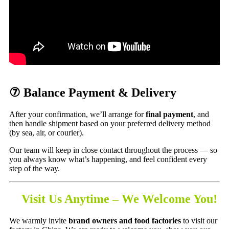
⑦ Balance Payment & Delivery
After your confirmation, we’ll arrange for
final payment
, and
then handle shipment based on your preferred delivery method
(by sea, air, or courier).
Our team will keep in close contact throughout the process — so
you always know what’s happening, and feel confident every
step of the way.
Visit Us Anytime – We Welcome You!
We warmly invite
brand owners and food factories
to visit our