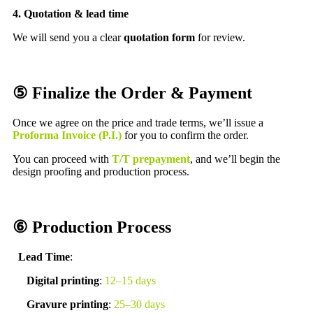
4. Quotation & lead time
We will send you a clear
quotation form
for review.
⑤ Finalize the Order & Payment
Once we agree on the price and trade terms, we’ll issue a
Proforma Invoice (P.I.)
for you to confirm the order.
You can proceed with
T/T prepayment
, and we’ll begin the
design proofing and production process.
⑥ Production Process
Lead Time
:
Digital printing
:
12–15 days
Gravure printing
:
25–30 days