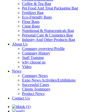
Coffee & Tea Bag
Pet Food And Treat Packaging Bag
Fertilizer Bag
Eco-Friendly Bags
Flour Bags
Cigar Bags
Nutritional & Nutraceuticals Bag
Personal Care & Cosmetics Bag
Industry And Other Products Bag
About Us
Company overview/Profile
Company History
Staff Training
why choose us
Video
News
Company News
Expo News Activities/Exhibitions
Successful Cases
Clients Testimony
Product News
Contact Us