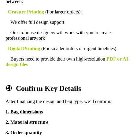
between:
Gravure Printing
(For larger orders):
We offer full design support
Our in-house designers will work with you to create
professional artwork
Digital Printing
(For smaller orders or urgent timelines):
Buyers need to provide their own high-resolution
PDF or AI
design files
④ Confirm Key Details
After finalizing the design and bag type, we’ll confirm:
1. Bag dimensions
2.
Material structure
3. Order quantity