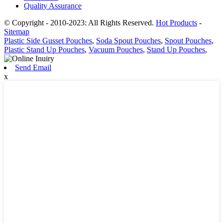
Quality Assurance
© Copyright - 2010-2023: All Rights Reserved.
Hot Products
-
Sitemap
Plastic Side Gusset Pouches
,
Soda Spout Pouches
,
Spout Pouches
,
Plastic Stand Up Pouches
,
Vacuum Pouches
,
Stand Up Pouches
,
Send Email
x