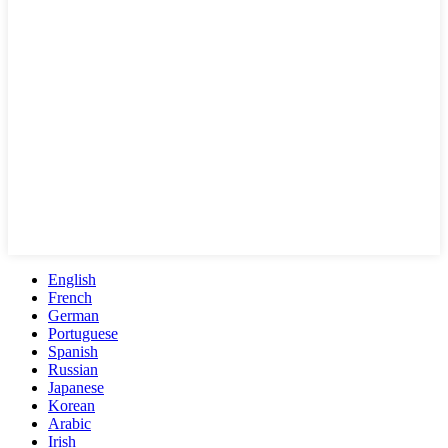
English
French
German
Portuguese
Spanish
Russian
Japanese
Korean
Arabic
Irish