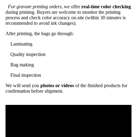
For gravure printing orders
, we offer
real-time color checking
during printing. Buyers are welcome to monitor the printing
process and check color accuracy on-site (within 30 minutes is
recommended to avoid ink changes).
After printing, the bags go through:
Laminating
Quality inspection
Bag making
Final inspection
We will send you
photos or videos
of the finished products for
confirmation before shipment.