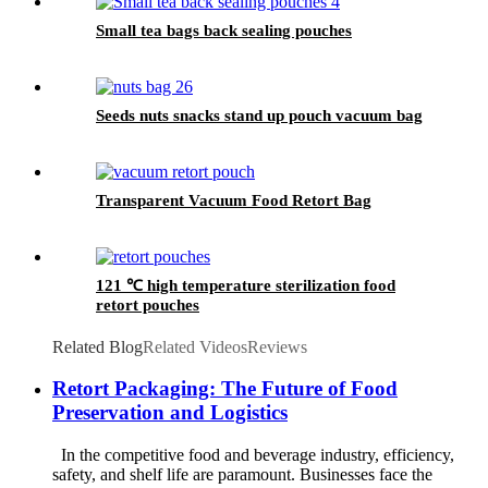
Small tea bags back sealing pouches
Seeds nuts snacks stand up pouch vacuum bag
Transparent Vacuum Food Retort Bag
121 ℃ high temperature sterilization food
retort pouches
Related Blog
Related Videos
Reviews
Retort Packaging: The Future of Food
Preservation and Logistics
In the competitive food and beverage industry, efficiency,
safety, and shelf life are paramount. Businesses face the