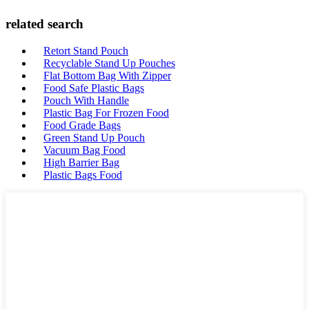
related search
Retort Stand Pouch
Recyclable Stand Up Pouches
Flat Bottom Bag With Zipper
Food Safe Plastic Bags
Pouch With Handle
Plastic Bag For Frozen Food
Food Grade Bags
Green Stand Up Pouch
Vacuum Bag Food
High Barrier Bag
Plastic Bags Food