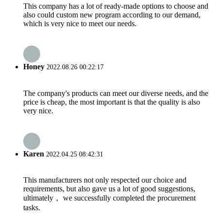
This company has a lot of ready-made options to choose and
also could custom new program according to our demand,
which is very nice to meet our needs.
Honey
2022.08.26 00:22:17
The company's products can meet our diverse needs, and the
price is cheap, the most important is that the quality is also
very nice.
Karen
2022.04.25 08:42:31
This manufacturers not only respected our choice and
requirements, but also gave us a lot of good suggestions,
ultimately， we successfully completed the procurement
tasks.