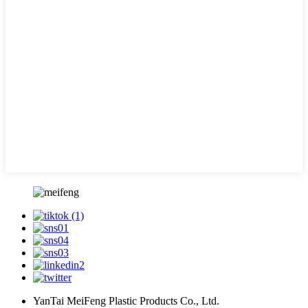
YanTai MeiFeng Plastic Products Co., Ltd.