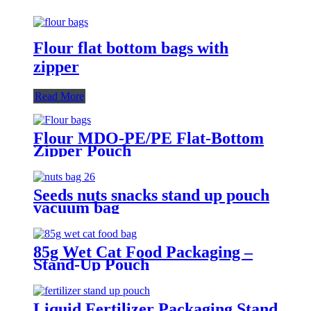
Flour flat bottom bags with
zipper
Read More
Flour MDO-PE/PE Flat-Bottom
Zipper Pouch
Seeds nuts snacks stand up pouch
vacuum bag
85g Wet Cat Food Packaging –
Stand-Up Pouch
Liquid Fertilizer Packaging Stand