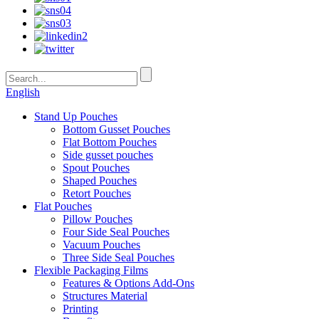
English
Stand Up Pouches
Bottom Gusset Pouches
Flat Bottom Pouches
Side gusset pouches
Spout Pouches
Shaped Pouches
Retort Pouches
Flat Pouches
Pillow Pouches
Four Side Seal Pouches
Vacuum Pouches
Three Side Seal Pouches
Flexible Packaging Films
Features & Options Add-Ons
Structures Material
Printing