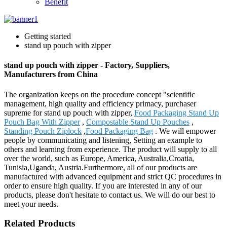
Benefit
Getting started
stand up pouch with zipper
stand up pouch with zipper - Factory, Suppliers,
Manufacturers from China
The organization keeps on the procedure concept "scientific
management, high quality and efficiency primacy, purchaser
supreme for stand up pouch with zipper,
Food Packaging Stand Up
Pouch Bag With Zipper
,
Compostable Stand Up Pouches
,
Standing Pouch Ziplock
,
Food Packaging Bag
. We will empower
people by communicating and listening, Setting an example to
others and learning from experience. The product will supply to all
over the world, such as Europe, America, Australia,Croatia,
Tunisia,Uganda, Austria.Furthermore, all of our products are
manufactured with advanced equipment and strict QC procedures in
order to ensure high quality. If you are interested in any of our
products, please don't hesitate to contact us. We will do our best to
meet your needs.
Related Products