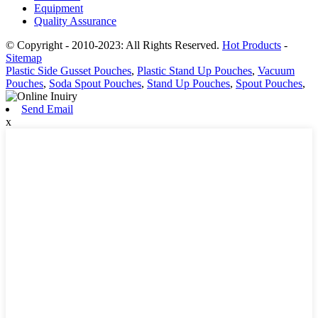
Equipment
Quality Assurance
© Copyright - 2010-2023: All Rights Reserved.
Hot Products
-
Sitemap
Plastic Side Gusset Pouches
,
Plastic Stand Up Pouches
,
Vacuum
Pouches
,
Soda Spout Pouches
,
Stand Up Pouches
,
Spout Pouches
,
Send Email
x