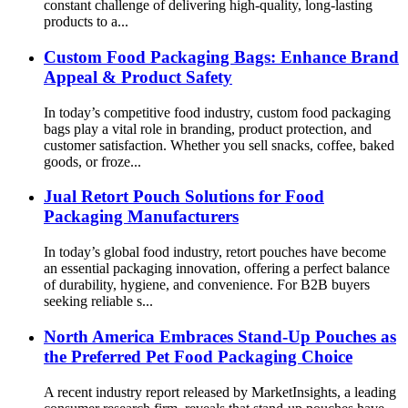
constant challenge of delivering high-quality, long-lasting
products to a...
Custom Food Packaging Bags: Enhance Brand
Appeal & Product Safety
In today’s competitive food industry, custom food packaging
bags play a vital role in branding, product protection, and
customer satisfaction. Whether you sell snacks, coffee, baked
goods, or froze...
Jual Retort Pouch Solutions for Food
Packaging Manufacturers
In today’s global food industry, retort pouches have become
an essential packaging innovation, offering a perfect balance
of durability, hygiene, and convenience. For B2B buyers
seeking reliable s...
North America Embraces Stand-Up Pouches as
the Preferred Pet Food Packaging Choice
A recent industry report released by MarketInsights, a leading