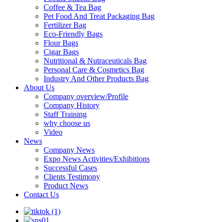
Coffee & Tea Bag
Pet Food And Treat Packaging Bag
Fertilizer Bag
Eco-Friendly Bags
Flour Bags
Cigar Bags
Nutritional & Nutraceuticals Bag
Personal Care & Cosmetics Bag
Industry And Other Products Bag
About Us
Company overview/Profile
Company History
Staff Training
why choose us
Video
News
Company News
Expo News Activities/Exhibitions
Successful Cases
Clients Testimony
Product News
Contact Us