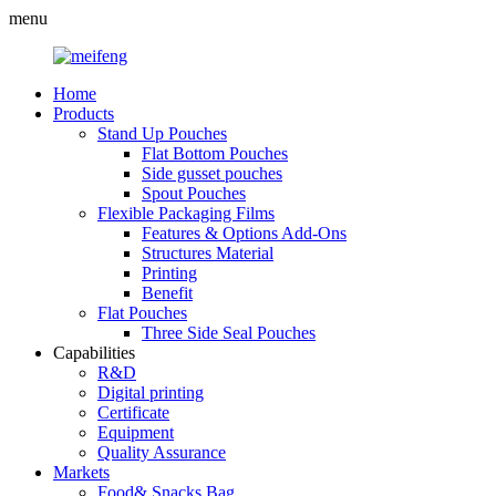
menu
Home
Products
Stand Up Pouches
Flat Bottom Pouches
Side gusset pouches
Spout Pouches
Flexible Packaging Films
Features & Options Add-Ons
Structures Material
Printing
Benefit
Flat Pouches
Three Side Seal Pouches
Capabilities
R&D
Digital printing
Certificate
Equipment
Quality Assurance
Markets
Food& Snacks Bag