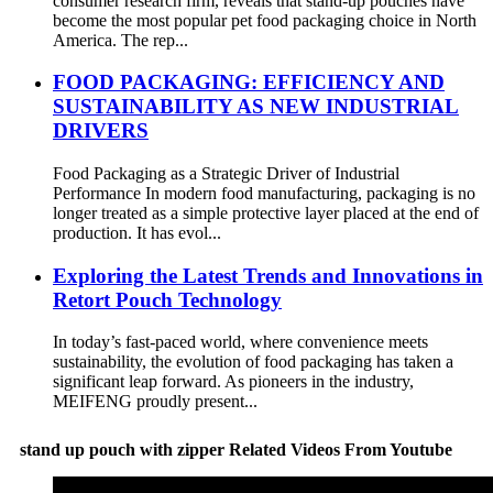
consumer research firm, reveals that stand-up pouches have
become the most popular pet food packaging choice in North
America. The rep...
FOOD PACKAGING: EFFICIENCY AND
SUSTAINABILITY AS NEW INDUSTRIAL
DRIVERS
Food Packaging as a Strategic Driver of Industrial
Performance In modern food manufacturing, packaging is no
longer treated as a simple protective layer placed at the end of
production. It has evol...
Exploring the Latest Trends and Innovations in
Retort Pouch Technology
In today’s fast-paced world, where convenience meets
sustainability, the evolution of food packaging has taken a
significant leap forward. As pioneers in the industry,
MEIFENG proudly present...
stand up pouch with zipper Related Videos From Youtube