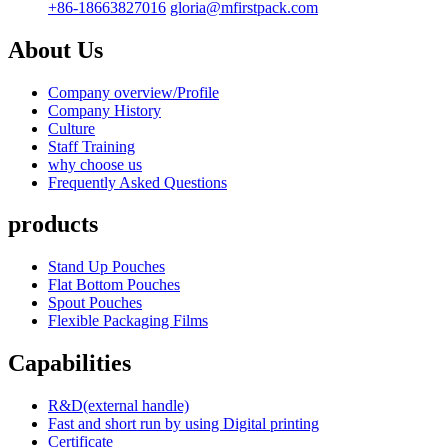
+86-18663827016
gloria@mfirstpack.com
About Us
Company overview/Profile
Company History
Culture
Staff Training
why choose us
Frequently Asked Questions
products
Stand Up Pouches
Flat Bottom Pouches
Spout Pouches
Flexible Packaging Films
Capabilities
R&D(external handle)
Fast and short run by using Digital printing
Certificate