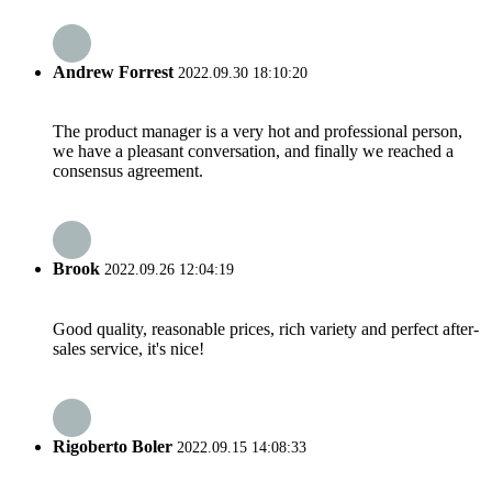
Andrew Forrest
2022.09.30 18:10:20
The product manager is a very hot and professional person,
we have a pleasant conversation, and finally we reached a
consensus agreement.
Brook
2022.09.26 12:04:19
Good quality, reasonable prices, rich variety and perfect after-
sales service, it's nice!
Rigoberto Boler
2022.09.15 14:08:33