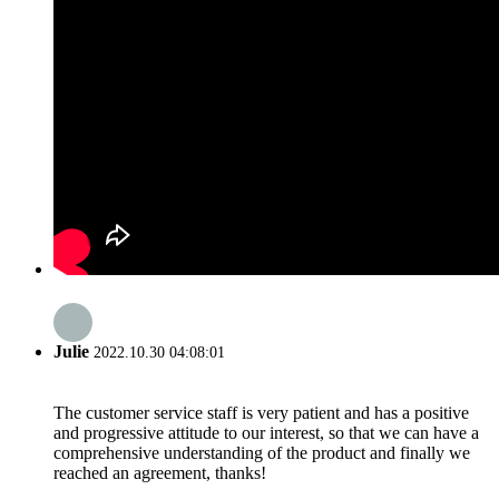
Julie
2022.10.30 04:08:01
The customer service staff is very patient and has a positive
and progressive attitude to our interest, so that we can have a
comprehensive understanding of the product and finally we
reached an agreement, thanks!