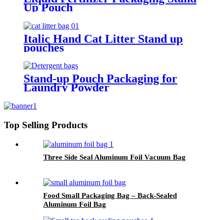
Up Pouch
Italic Hand Cat Litter Stand up
pouches
Stand-up Pouch Packaging for
Laundry Powder
Top Selling Products
Three Side Seal Aluminum Foil Vacuum Bag
Food Small Packaging Bag – Back-Sealed
Aluminum Foil Bag