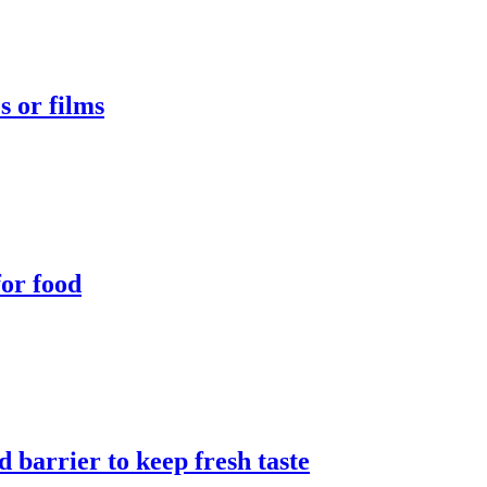
s or films
for food
 barrier to keep fresh taste