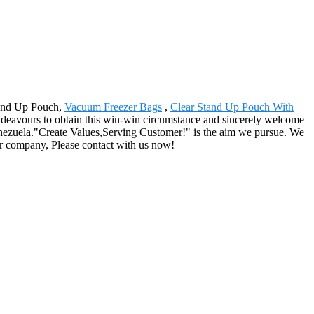
Stand Up Pouch,
Vacuum Freezer Bags
,
Clear Stand Up Pouch With
endeavours to obtain this win-win circumstance and sincerely welcome
Venezuela."Create Values,Serving Customer!" is the aim we pursue. We
our company, Please contact with us now!