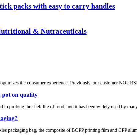
tick packs with easy to carry handles
Nutritional & Nutraceuticals
tly optimizes the consumer experience. Previously, our customer NOURSE 
 pot on quality
od to prolong the shelf life of food, and it has been widely used by man
ckaging?
ickles packaging bag, the composite of BOPP printing film and CPP alumi