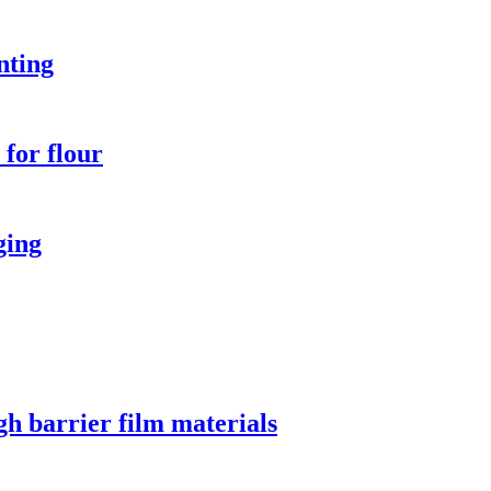
nting
for flour
ging
gh barrier film materials