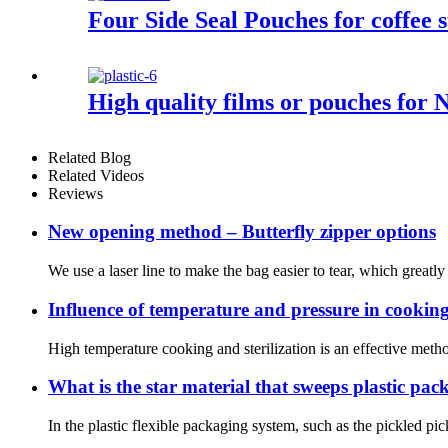
Four Side Seal Pouches for coffee s
High quality films or pouches for 
Related Blog
Related Videos
Reviews
New opening method – Butterfly zipper options
We use a laser line to make the bag easier to tear, which grea
Influence of temperature and pressure in cooking
High temperature cooking and sterilization is an effective meth
What is the star material that sweeps plastic pa
In the plastic flexible packaging system, such as the pickled p