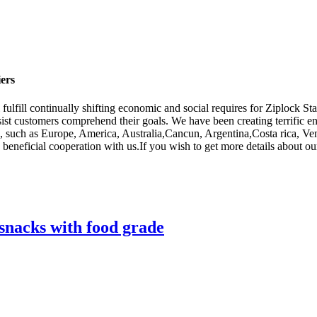
ers
 fulfill continually shifting economic and social requires for Ziplock 
ssist customers comprehend their goals. We have been creating terrific 
orld, such as Europe, America, Australia,Cancun, Argentina,Costa rica, 
y beneficial cooperation with us.If you wish to get more details about 
snacks with food grade