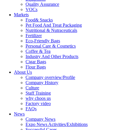
Quality Assurance
VOCs
Markets
Food& Snacks
Pet Food And Treat Packaging
Nutritional & Nutraceuticals
Fertilizer
Eco-Friendly Bags
Personal Care & Cosmetics
Coffee & Tea
Industry And Other Products
Cigar Bags
Flour Bags
About Us
Company overview/Profile
Company History
Culture
Staff Training
why choos us
Factory video
FAQs
News
Company News
Expo News Activities/Exhibitions
Successful Cases