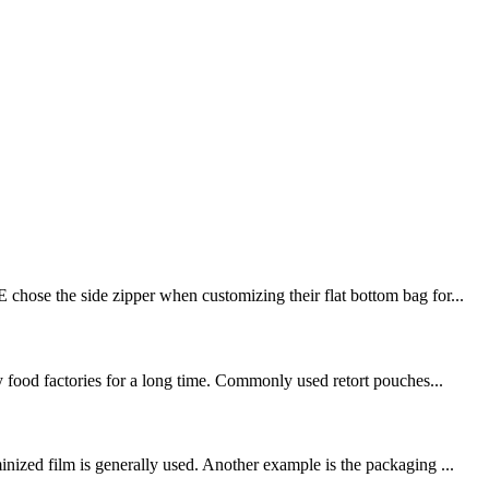
chose the side zipper when customizing their flat bottom bag for...
y food factories for a long time. Commonly used retort pouches...
nized film is generally used. Another example is the packaging ...