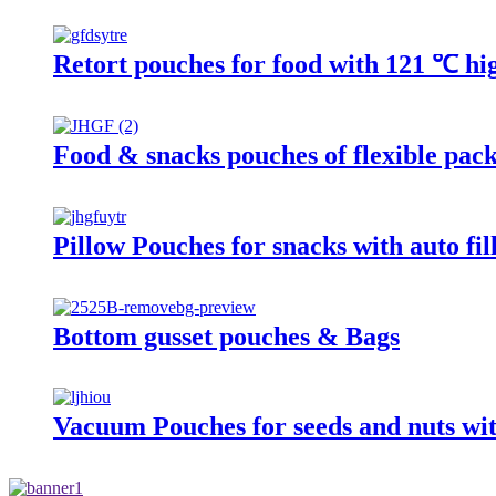
Retort pouches for food with 121 ℃ hig
Food & snacks pouches of flexible pac
Pillow Pouches for snacks with auto fi
Bottom gusset pouches & Bags
Vacuum Pouches for seeds and nuts wit