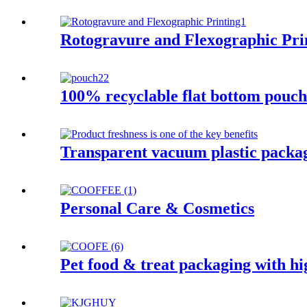
Rotogravure and Flexographic Pri
100% recyclable flat bottom pouch 
Transparent vacuum plastic packa
Personal Care & Cosmetics
Pet food & treat packaging with hi