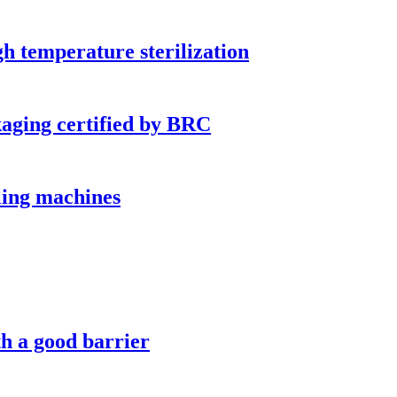
h temperature sterilization
kaging certified by BRC
lling machines
h a good barrier