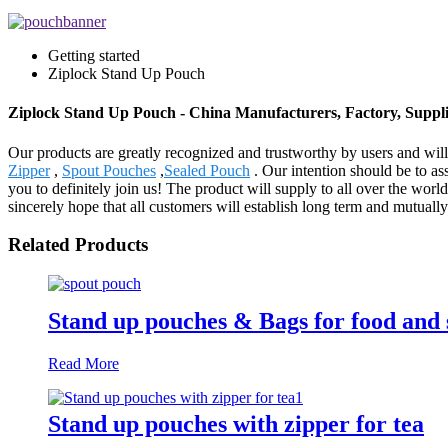
Getting started
Ziplock Stand Up Pouch
Ziplock Stand Up Pouch - China Manufacturers, Factory, Suppli
Our products are greatly recognized and trustworthy by users and will
Zipper
,
Spout Pouches
,
Sealed Pouch
. Our intention should be to a
you to definitely join us! The product will supply to all over the w
sincerely hope that all customers will establish long term and mutuall
Related Products
Stand up pouches & Bags for food and 
Read More
Stand up pouches with zipper for tea