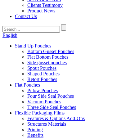
Clients Testimony
Product News
Contact Us
English
Stand Up Pouches
Bottom Gusset Pouches
Flat Bottom Pouches
Side gusset pouches
Spout Pouches
Shaped Pouches
Retort Pouches
Flat Pouches
Pillow Pouches
Four Side Seal Pouches
Vacuum Pouches
Three Side Seal Pouches
Flexible Packaging Films
Features & Options Add-Ons
Structures Materials
Printing
Benefits