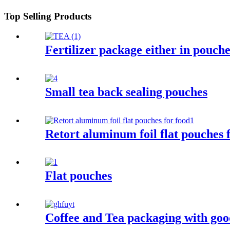
Top Selling Products
Fertilizer package either in pouche
Small tea back sealing pouches
Retort aluminum foil flat pouches 
Flat pouches
Coffee and Tea packaging with good