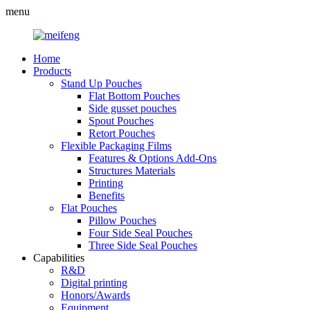
menu
Home
Products
Stand Up Pouches
Flat Bottom Pouches
Side gusset pouches
Spout Pouches
Retort Pouches
Flexible Packaging Films
Features & Options Add-Ons
Structures Materials
Printing
Benefits
Flat Pouches
Pillow Pouches
Four Side Seal Pouches
Three Side Seal Pouches
Capabilities
R&D
Digital printing
Honors/Awards
Equipment