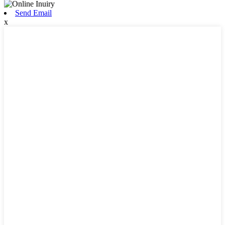
Send Email
x