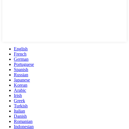
English
French
German
Portuguese
Spanish
Russian
Japanese
Korean
Arabic
Irish
Greek
Turkish
Italian
Danish
Romanian
Indonesian