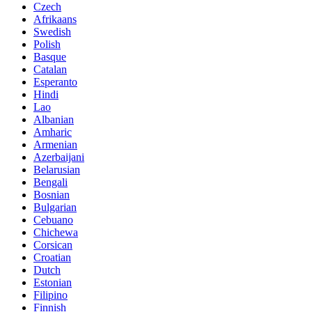
Czech
Afrikaans
Swedish
Polish
Basque
Catalan
Esperanto
Hindi
Lao
Albanian
Amharic
Armenian
Azerbaijani
Belarusian
Bengali
Bosnian
Bulgarian
Cebuano
Chichewa
Corsican
Croatian
Dutch
Estonian
Filipino
Finnish