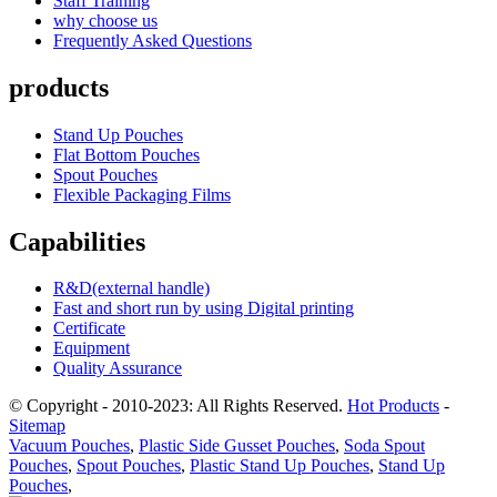
Staff Training
why choose us
Frequently Asked Questions
products
Stand Up Pouches
Flat Bottom Pouches
Spout Pouches
Flexible Packaging Films
Capabilities
R&D(external handle)
Fast and short run by using Digital printing
Certificate
Equipment
Quality Assurance
© Copyright - 2010-2023: All Rights Reserved.
Hot Products
-
Sitemap
Vacuum Pouches
,
Plastic Side Gusset Pouches
,
Soda Spout
Pouches
,
Spout Pouches
,
Plastic Stand Up Pouches
,
Stand Up
Pouches
,