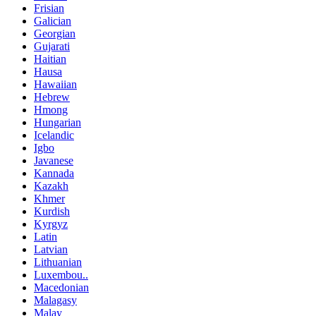
Frisian
Galician
Georgian
Gujarati
Haitian
Hausa
Hawaiian
Hebrew
Hmong
Hungarian
Icelandic
Igbo
Javanese
Kannada
Kazakh
Khmer
Kurdish
Kyrgyz
Latin
Latvian
Lithuanian
Luxembou..
Macedonian
Malagasy
Malay