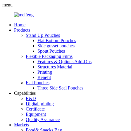
menu
Home
Products
Stand Up Pouches
Flat Bottom Pouches
Side gusset pouches
Spout Pouches
Flexible Packaging Films
Features & Options Add-Ons
Structures Material
Printing
Benefit
Flat Pouches
Three Side Seal Pouches
Capabilities
R&D
Digital printing
Certificate
Equipment
Quality Assurance
Markets
Food& Snacks Bag