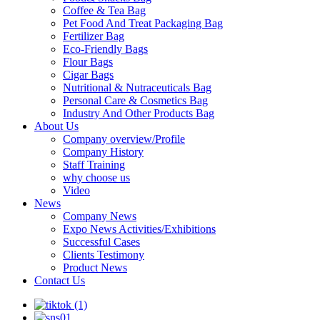
Coffee & Tea Bag
Pet Food And Treat Packaging Bag
Fertilizer Bag
Eco-Friendly Bags
Flour Bags
Cigar Bags
Nutritional & Nutraceuticals Bag
Personal Care & Cosmetics Bag
Industry And Other Products Bag
About Us
Company overview/Profile
Company History
Staff Training
why choose us
Video
News
Company News
Expo News Activities/Exhibitions
Successful Cases
Clients Testimony
Product News
Contact Us