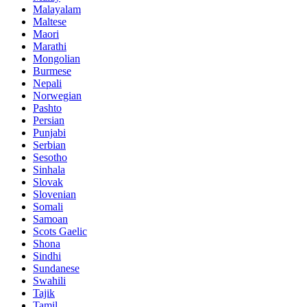
Malayalam
Maltese
Maori
Marathi
Mongolian
Burmese
Nepali
Norwegian
Pashto
Persian
Punjabi
Serbian
Sesotho
Sinhala
Slovak
Slovenian
Somali
Samoan
Scots Gaelic
Shona
Sindhi
Sundanese
Swahili
Tajik
Tamil