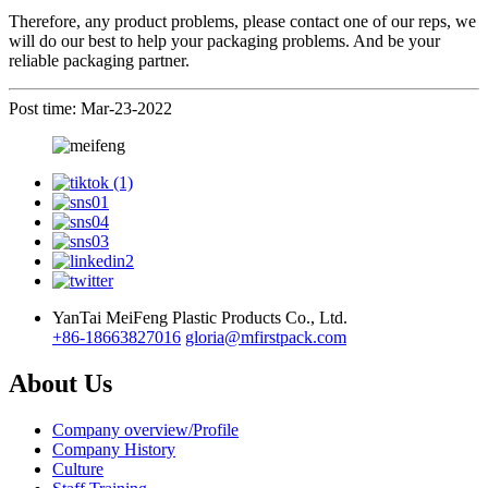
Therefore, any product problems, please contact one of our reps, we
will do our best to help your
packaging
problems.
A
nd be your
reliable packaging partner.
Post time: Mar-23-2022
YanTai MeiFeng Plastic Products Co., Ltd.
+86-18663827016
gloria@mfirstpack.com
About Us
Company overview/Profile
Company History
Culture