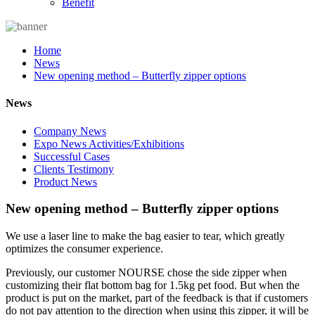
Benefit
Home
News
New opening method – Butterfly zipper options
News
Company News
Expo News Activities/Exhibitions
Successful Cases
Clients Testimony
Product News
New opening method – Butterfly zipper options
We use a laser line to make the bag easier to tear, which greatly
optimizes the consumer experience.
Previously, our customer NOURSE chose the side zipper when
customizing their flat bottom bag for 1.5kg pet food. But when the
product is put on the market, part of the feedback is that if customers
do not pay attention to the direction when using this zipper, it will be