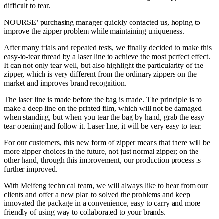
difficult to tear.
NOURSE’ purchasing manager quickly contacted us, hoping to
improve the zipper problem while maintaining uniqueness.
After many trials and repeated tests, we finally decided to make this
easy-to-tear thread by a laser line to achieve the most perfect effect.
It can not only tear well, but also highlight the particularity of the
zipper, which is very different from the ordinary zippers on the
market and improves brand recognition.
The laser line is made before the bag is made. The principle is to
make a deep line on the printed film, which will not be damaged
when standing, but when you tear the bag by hand, grab the easy
tear opening and follow it. Laser line, it will be very easy to tear.
For our customers, this new form of zipper means that there will be
more zipper choices in the future, not just normal zipper; on the
other hand, through this improvement, our production process is
further improved.
With Meifeng technical team, we will always like to hear from our
clients and offer a new plan to solved the problems and keep
innovated the package in a convenience, easy to carry and more
friendly of using way to collaborated to your brands.