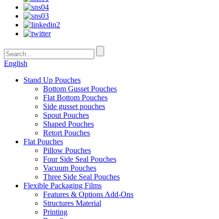
English
Stand Up Pouches
Bottom Gusset Pouches
Flat Bottom Pouches
Side gusset pouches
Spout Pouches
Shaped Pouches
Retort Pouches
Flat Pouches
Pillow Pouches
Four Side Seal Pouches
Vacuum Pouches
Three Side Seal Pouches
Flexible Packaging Films
Features & Options Add-Ons
Structures Material
Printing