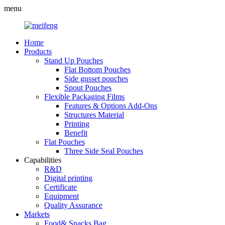
menu
Home
Products
Stand Up Pouches
Flat Bottom Pouches
Side gusset pouches
Spout Pouches
Flexible Packaging Films
Features & Options Add-Ons
Structures Material
Printing
Benefit
Flat Pouches
Three Side Seal Pouches
Capabilities
R&D
Digital printing
Certificate
Equipment
Quality Assurance
Markets
Food& Snacks Bag