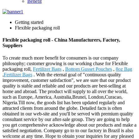
Benefit
Getting started
Flexible packaging roll
Flexible packaging roll - China Manufacturers, Factory,
Suppliers
To create much more benefit for consumers is our company
philosophy; customer growing is our working chase for Flexible
packaging roll,
Fertilizer Bags
,
Bottom Gusset Pouches
,
8oz Bag
,
Fertilizer Bags
. With the eternal goal of "continuous quality
improvement, customer satisfaction", we are sure that our product
quality is stable and reliable and our products are best-selling at
home and abroad. The product will supply to all over the world,
such as Europe, America, Australia,Brunei, London,Curacao,
Nigeria.Till now, the goods list has been updated regularly and
attracted clients from around the globe. Detailed facts is often
obtained in our web-site and you'll be served with premium quality
consultant service by our after-sale group. They are going to help
you get comprehensive acknowledge about our products and make a
satisfied negotiation. Company go to to our factory in Brazil is also
welcome at any time. Hope to obtain your inquiries for any pleased