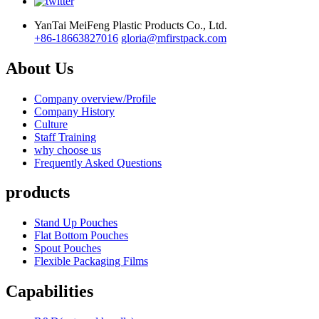
YanTai MeiFeng Plastic Products Co., Ltd.
+86-18663827016
gloria@mfirstpack.com
About Us
Company overview/Profile
Company History
Culture
Staff Training
why choose us
Frequently Asked Questions
products
Stand Up Pouches
Flat Bottom Pouches
Spout Pouches
Flexible Packaging Films
Capabilities