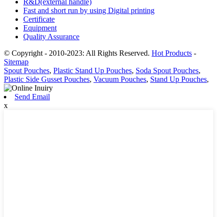
R&D(external handle)
Fast and short run by using Digital printing
Certificate
Equipment
Quality Assurance
© Copyright - 2010-2023: All Rights Reserved.
Hot Products
-
Sitemap
Spout Pouches
,
Plastic Stand Up Pouches
,
Soda Spout Pouches
,
Plastic Side Gusset Pouches
,
Vacuum Pouches
,
Stand Up Pouches
,
Send Email
x