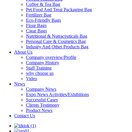
Coffee & Tea Bag
Pet Food And Treat Packaging Bag
Fertilizer Bag
Eco-Friendly Bags
Flour Bags
Cigar Bags
Nutritional & Nutraceuticals Bag
Personal Care & Cosmetics Bag
Industry And Other Products Bag
About Us
Company overview/Profile
Company History
Staff Training
why choose us
Video
News
Company News
Expo News Activities/Exhibitions
Successful Cases
Clients Testimony
Product News
Contact Us