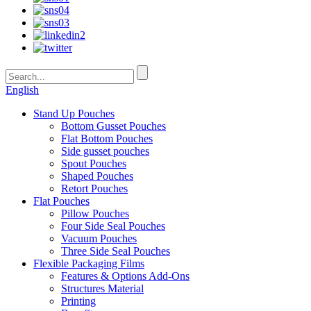
English
Stand Up Pouches
Bottom Gusset Pouches
Flat Bottom Pouches
Side gusset pouches
Spout Pouches
Shaped Pouches
Retort Pouches
Flat Pouches
Pillow Pouches
Four Side Seal Pouches
Vacuum Pouches
Three Side Seal Pouches
Flexible Packaging Films
Features & Options Add-Ons
Structures Material
Printing