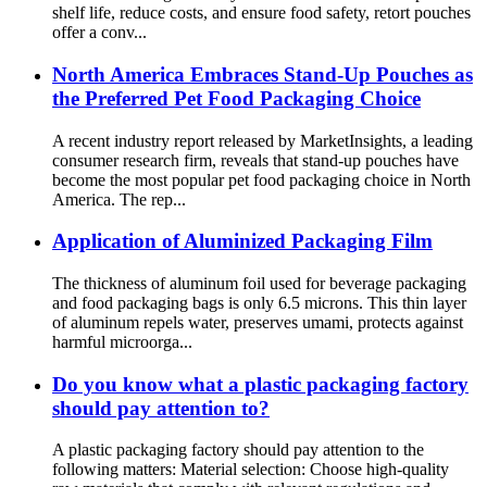
shelf life, reduce costs, and ensure food safety, retort pouches
offer a conv...
North America Embraces Stand-Up Pouches as
the Preferred Pet Food Packaging Choice
A recent industry report released by MarketInsights, a leading
consumer research firm, reveals that stand-up pouches have
become the most popular pet food packaging choice in North
America. The rep...
Application of Aluminized Packaging Film
The thickness of aluminum foil used for beverage packaging
and food packaging bags is only 6.5 microns. This thin layer
of aluminum repels water, preserves umami, protects against
harmful microorga...
Do you know what a plastic packaging factory
should pay attention to?
A plastic packaging factory should pay attention to the
following matters: Material selection: Choose high-quality