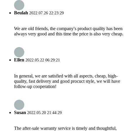
Beulah
2022.07.26 22:23:29
We are old friends, the company's product quality has been
always very good and this time the price is also very cheap.
Ellen
2022.05.22 06:29:21
In general, we are satisfied with all aspects, cheap, high-
quality, fast delivery and good procuct style, we will have
follow-up cooperation!
Susan
2022.05.20 21:44:29
The after-sale warranty service is timely and thoughtful,