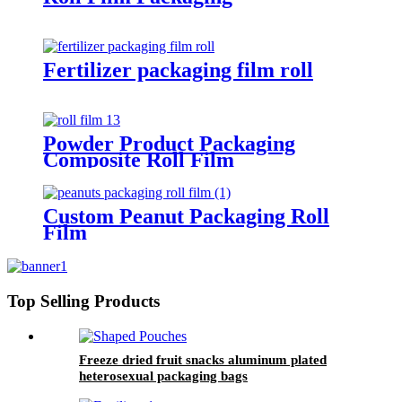
Fertilizer packaging film roll
Powder Product Packaging
Composite Roll Film
Custom Peanut Packaging Roll
Film
Top Selling Products
Freeze dried fruit snacks aluminum plated
heterosexual packaging bags