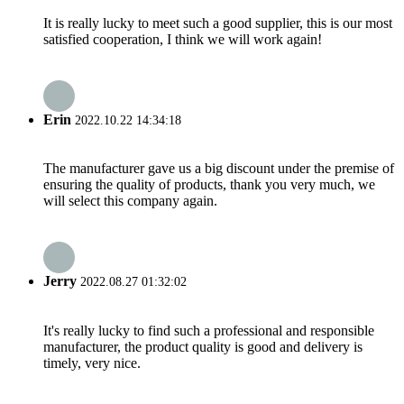
It is really lucky to meet such a good supplier, this is our most
satisfied cooperation, I think we will work again!
Erin
2022.10.22 14:34:18
The manufacturer gave us a big discount under the premise of
ensuring the quality of products, thank you very much, we
will select this company again.
Jerry
2022.08.27 01:32:02
It's really lucky to find such a professional and responsible
manufacturer, the product quality is good and delivery is
timely, very nice.