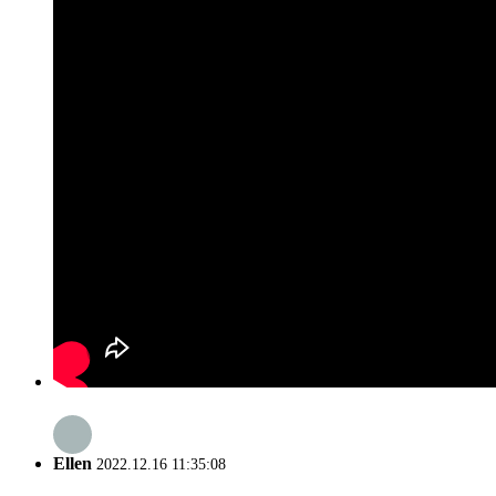
Ellen
2022.12.16 11:35:08