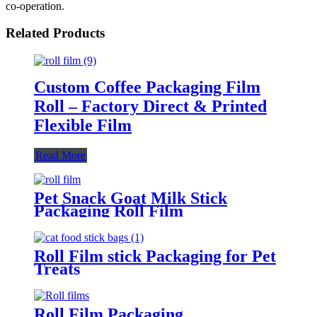
co-operation.
Related Products
Custom Coffee Packaging Film
Roll – Factory Direct & Printed
Flexible Film
Read More
Pet Snack Goat Milk Stick
Packaging Roll Film
Roll Film stick Packaging for Pet
Treats
Roll Film Packaging