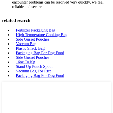
encounter problems can be resolved very quickly, we feel
reliable and secure.
related search
Fertilizer Packaging Bag
High Temperature Cooking Bag
Side Gusset Pouches
Vaccum Bag
Plastic Snack Bag
Packaging Bag For Dog Food
Side Gusset Pouches
16oz To Kg
Stand Up Pouch Spout
Vacuum Bag For Rice
Packaging Bag For Dog Food