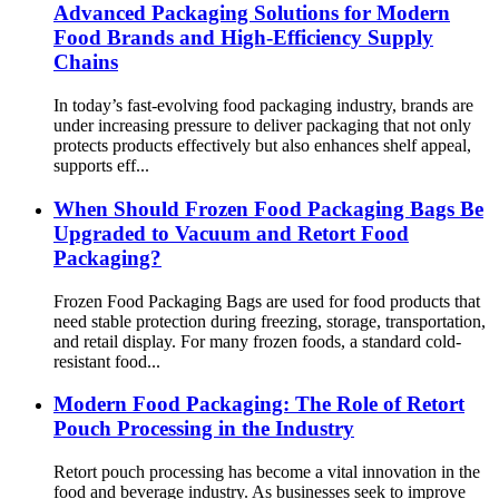
Advanced Packaging Solutions for Modern
Food Brands and High-Efficiency Supply
Chains
In today’s fast-evolving food packaging industry, brands are
under increasing pressure to deliver packaging that not only
protects products effectively but also enhances shelf appeal,
supports eff...
When Should Frozen Food Packaging Bags Be
Upgraded to Vacuum and Retort Food
Packaging?
Frozen Food Packaging Bags are used for food products that
need stable protection during freezing, storage, transportation,
and retail display. For many frozen foods, a standard cold-
resistant food...
Modern Food Packaging: The Role of Retort
Pouch Processing in the Industry
Retort pouch processing has become a vital innovation in the
food and beverage industry. As businesses seek to improve