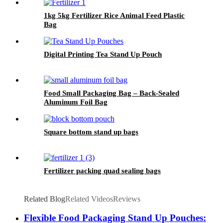
1kg 5kg Fertilizer Rice Animal Feed Plastic
Bag
Digital Printing Tea Stand Up Pouch
Food Small Packaging Bag – Back-Sealed
Aluminum Foil Bag
Square bottom stand up bags
Fertilizer packing quad sealing bags
Related Blog
Related Videos
Reviews
Flexible Food Packaging Stand Up Pouches: