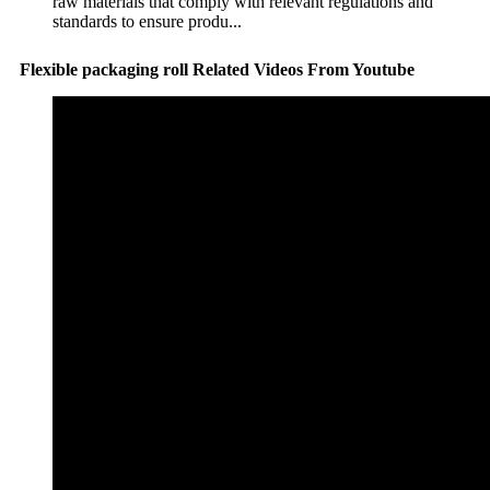
raw materials that comply with relevant regulations and
standards to ensure produ...
Flexible packaging roll Related Videos From Youtube