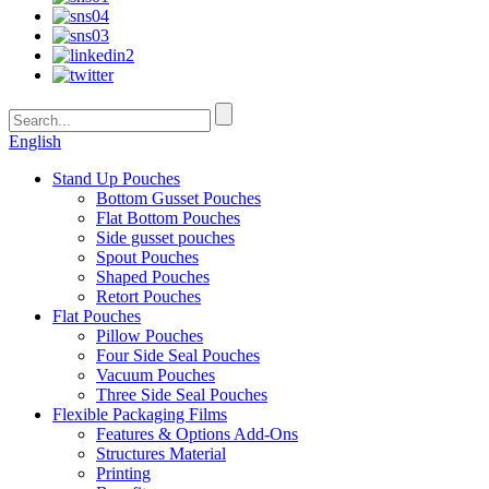
English
Stand Up Pouches
Bottom Gusset Pouches
Flat Bottom Pouches
Side gusset pouches
Spout Pouches
Shaped Pouches
Retort Pouches
Flat Pouches
Pillow Pouches
Four Side Seal Pouches
Vacuum Pouches
Three Side Seal Pouches
Flexible Packaging Films
Features & Options Add-Ons
Structures Material
Printing