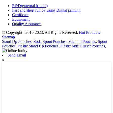
R&D(external handle)
Fast and short run by using Digital printing
Certificate
Equipment
Quality Assurance
© Copyright - 2010-2023: All Rights Reserved.
Hot Products
-
Sitemap
Stand Up Pouches
,
Soda Spout Pouches
,
Vacuum Pouches
,
Spout
Pouches
,
Plastic Stand Up Pouches
,
Plastic Side Gusset Pouches
,
Send Email
x