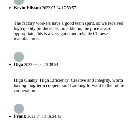
Kevin Ellyson
2022.07.24 17:59:57
The factory workers have a good team spirit, so we received
high quality products fast, in addition, the price is also
appropriate, this is a very good and reliable Chinese
manufacturers.
Olga
2022.06.02 20:39:54
High Quality, High Efficiency, Creative and Integrity, worth
having long-term cooperation! Looking forward to the future
cooperation!
Frank
2022.04.13 16:24:42