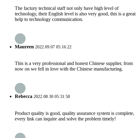
The factory technical staff not only have high level of
technology, their English level is also very good, this is a great
help to technology communication.
Maureen
2022.09.07 05:16:22
This is a very professional and honest Chinese supplier, from
now on we fell in love with the Chinese manufacturing.
Rebecca
2022.08.30 05:31:58
Product quality is good, quality assurance system is complete,
every link can inquire and solve the problem timely!