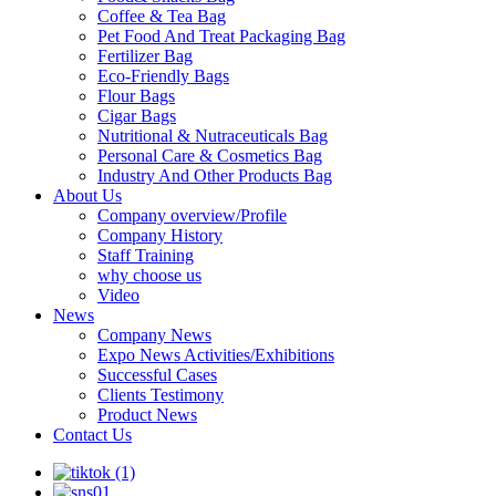
Coffee & Tea Bag
Pet Food And Treat Packaging Bag
Fertilizer Bag
Eco-Friendly Bags
Flour Bags
Cigar Bags
Nutritional & Nutraceuticals Bag
Personal Care & Cosmetics Bag
Industry And Other Products Bag
About Us
Company overview/Profile
Company History
Staff Training
why choose us
Video
News
Company News
Expo News Activities/Exhibitions
Successful Cases
Clients Testimony
Product News
Contact Us