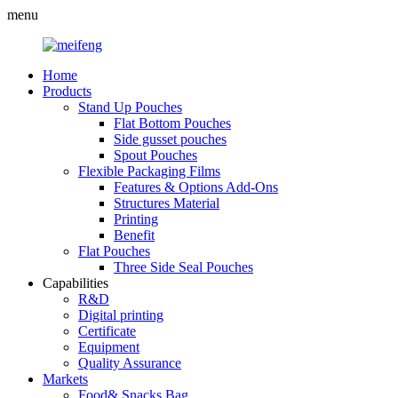
menu
Home
Products
Stand Up Pouches
Flat Bottom Pouches
Side gusset pouches
Spout Pouches
Flexible Packaging Films
Features & Options Add-Ons
Structures Material
Printing
Benefit
Flat Pouches
Three Side Seal Pouches
Capabilities
R&D
Digital printing
Certificate
Equipment
Quality Assurance
Markets
Food& Snacks Bag