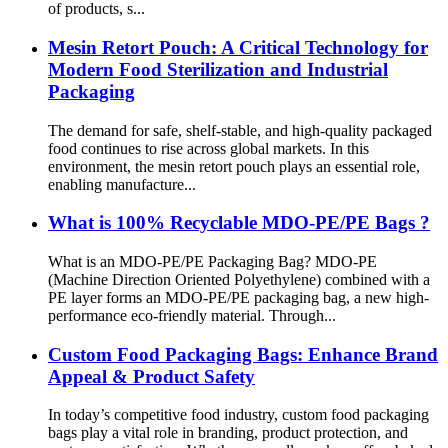
of products, s...
Mesin Retort Pouch: A Critical Technology for
Modern Food Sterilization and Industrial
Packaging
The demand for safe, shelf-stable, and high-quality packaged
food continues to rise across global markets. In this
environment, the mesin retort pouch plays an essential role,
enabling manufacture...
What is 100% Recyclable MDO-PE/PE Bags ?
What is an MDO-PE/PE Packaging Bag? MDO-PE
(Machine Direction Oriented Polyethylene) combined with a
PE layer forms an MDO-PE/PE packaging bag, a new high-
performance eco-friendly material. Through...
Custom Food Packaging Bags: Enhance Brand
Appeal & Product Safety
In today’s competitive food industry, custom food packaging
bags play a vital role in branding, product protection, and