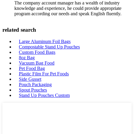
The company account manager has a wealth of industry
knowledge and experience, he could provide appropriate
program according our needs and speak English fluently.
related search
Large Aluminum Foil Bags
Compostable Stand Up Pouches
Custom Food Bags
8oz Bag
Vacuum Bag Food
Pet Food Bag
Plastic Film For Pet Foods
Side Gusset
Pouch Packaging
Spout Pouches
Stand Up Pouches Custom