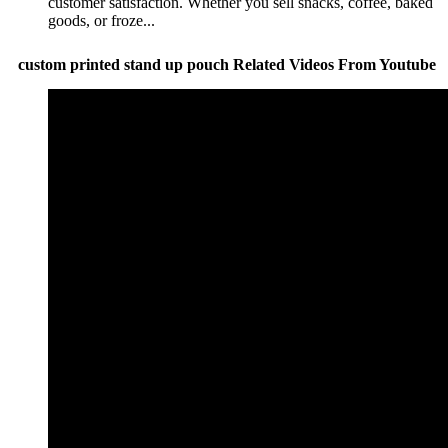
customer satisfaction. Whether you sell snacks, coffee, baked
goods, or froze...
custom printed stand up pouch Related Videos From Youtube