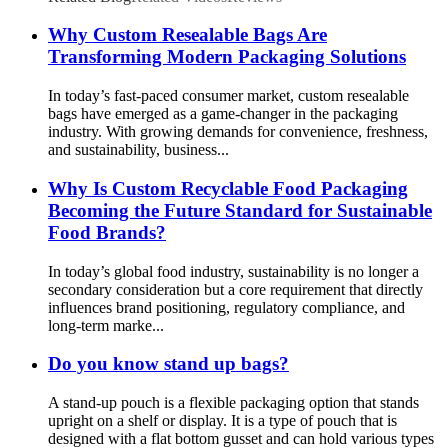
Why Custom Resealable Bags Are
Transforming Modern Packaging Solutions
In today’s fast-paced consumer market, custom resealable
bags have emerged as a game-changer in the packaging
industry. With growing demands for convenience, freshness,
and sustainability, business...
Why Is Custom Recyclable Food Packaging
Becoming the Future Standard for Sustainable
Food Brands?
In today’s global food industry, sustainability is no longer a
secondary consideration but a core requirement that directly
influences brand positioning, regulatory compliance, and
long-term marke...
Do you know stand up bags?
A stand-up pouch is a flexible packaging option that stands
upright on a shelf or display. It is a type of pouch that is
designed with a flat bottom gusset and can hold various types