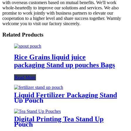
with overseas customers based on mutual benefits. We'll work
whole-heartedly to improve our solutions and services. We also
promise to work jointly with business partners to elevate our
cooperation to a higher level and share success together. Warmly
welcome you to visit our factory sincerely.
Related Products
Rice Grains liquid juice
packaging Stand up pouches Bags
Read More
Liquid Fertilizer Packaging Stand
Up Pouch
Digital Printing Tea Stand Up
Pouch