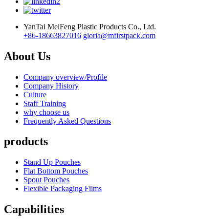
YanTai MeiFeng Plastic Products Co., Ltd.
+86-18663827016
gloria@mfirstpack.com
About Us
Company overview/Profile
Company History
Culture
Staff Training
why choose us
Frequently Asked Questions
products
Stand Up Pouches
Flat Bottom Pouches
Spout Pouches
Flexible Packaging Films
Capabilities