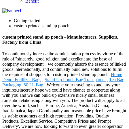
Benefit
Getting started
custom printed stand up pouch
custom printed stand up pouch - Manufacturers, Suppliers,
Factory from China
To continuously increase the administration process by virtue of the
rule of "sincerely, good religion and excellent are the base of
company development", we commonly absorb the essence of linked
goods internationally, and continually build new solutions to fulfill
the requires of shoppers for custom printed stand up pouch,
Home
Depot Fertilizer Bags
,
Stand Up Pouch Bag Transparent
,
Tea Bag
Packaging
,
50 Lb Bag
. Welcome your traveling to and any your
inquires,sincerely hope we could have chance to cooperate along
with you and we can build-up extensive nicely small business
romantic relationship along with you. The product will supply to all
over the world, such as Europe, America, Australia,Ghana,
Iraq,Jamaica, Japan.Good quality and reasonable price have brought
us stable customers and high reputation. Providing 'Quality
Products, Excellent Service, Competitive Prices and Prompt
Delivery', we are now looking forward to even greater cooperation