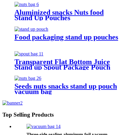
Aluminized snacks Nuts food
Stand Up Pouches
Food packaging stand up pouches
Transparent Flat Bottom Juice
Stand up Spout Package Pouch
Seeds nuts snacks stand up pouch
vacuum bag
Top Selling Products
Three-side sealing aluminum foil vacuum