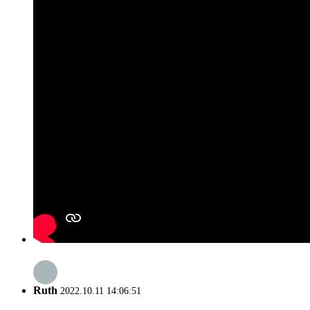
Ruth
2022.10.11 14:06:51