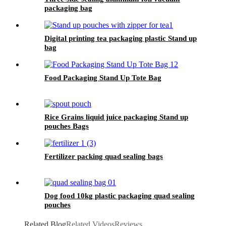
packaging bag
Digital printing tea packaging plastic Stand up
bag
Food Packaging Stand Up Tote Bag
Rice Grains liquid juice packaging Stand up
pouches Bags
Fertilizer packing quad sealing bags
Dog food 10kg plastic packaging quad sealing
pouches
Related Blog
Related Videos
Reviews