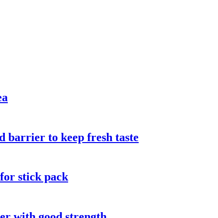
ea
 barrier to keep fresh taste
 for stick pack
ter with good strength