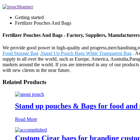
Getting started
Fertilizer Pouches And Bags
Fertilizer Pouches And Bags - Factory, Suppliers, Manufacturer
We provide good power in high-quality and progress,merchandising,re
Food Storage Bag
,
Stand Up Pouch Bags White Transparent Bag
. As
supply to all over the world, such as Europe, America, Australia,Para
markets around the world. If you are interested in any of our products 
with new clients in the near future.
Related Products
Stand up pouches & Bags for food and 
Read More
Custom Cigar bags for branding custo