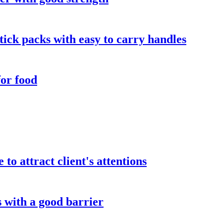
tick packs with easy to carry handles
for food
to attract client's attentions
 with a good barrier