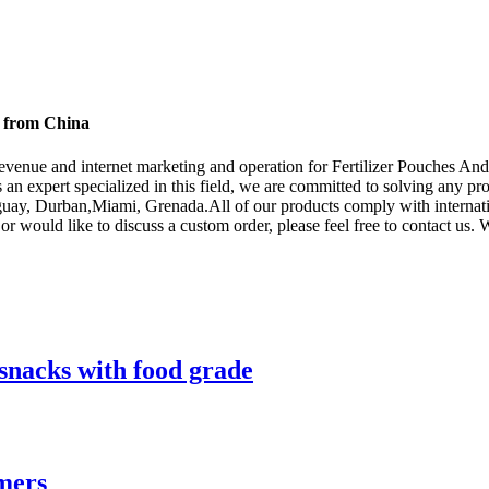
s from China
venue and internet marketing and operation for Fertilizer Pouches An
 an expert specialized in this field, we are committed to solving any pr
guay, Durban,Miami, Grenada.All of our products comply with internation
or would like to discuss a custom order, please feel free to contact us.
snacks with food grade
mers