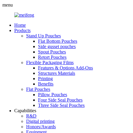
menu
Home
Products
Stand Up Pouches
Flat Bottom Pouches
Side gusset pouches
Spout Pouches
Retort Pouches
Flexible Packaging Films
Features & Options Add-Ons
Structures Materials
Printing
Benefits
Flat Pouches
Pillow Pouches
Four Side Seal Pouches
Three Side Seal Pouches
Capabilities
R&D
Digital printing
Honors/Awards
Equipment