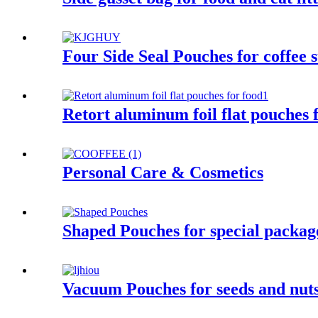
Four Side Seal Pouches for coffee s
Retort aluminum foil flat pouches 
Personal Care & Cosmetics
Shaped Pouches for special package 
Vacuum Pouches for seeds and nuts