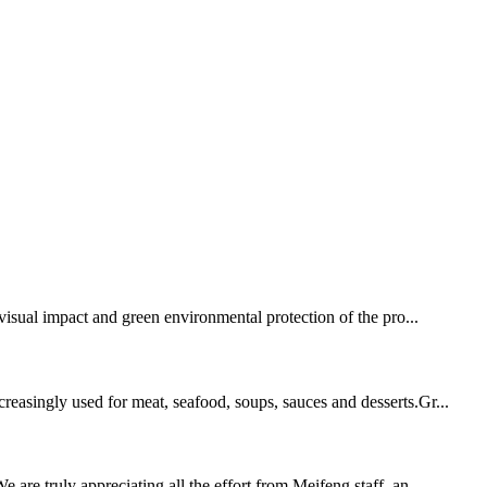
isual impact and green environmental protection of the pro...
reasingly used for meat, seafood, soups, sauces and desserts.Gr...
are truly appreciating all the effort from Meifeng staff, an...