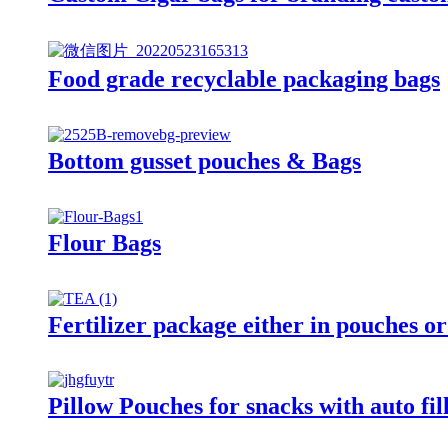
Food grade recyclable packaging bags
Bottom gusset pouches & Bags
Flour Bags
Fertilizer package either in pouches or
Pillow Pouches for snacks with auto fi