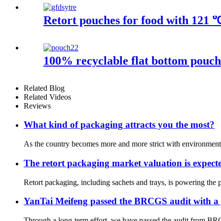
Retort pouches for food with 121 ℃
100% recyclable flat bottom pouch 
Related Blog
Related Videos
Reviews
What kind of packaging attracts you the most?
As the country becomes more and more strict with environmental
The retort packaging market valuation is expe
Retort packaging, including sachets and trays, is powering the 
YanTai Meifeng passed the BRCGS audit with a
Through a long-term effort, we have passed the audit from BRC, w