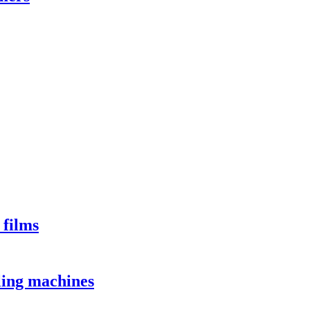
 films
lling machines