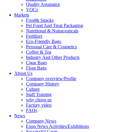
Quality Assurance
VOCs
Markets
Food& Snacks
Pet Food And Treat Packaging
Nutritional & Nutraceuticals
Fertilizer
Eco-Friendly Bags
Personal Care & Cosmetics
Coffee & Tea
Industry And Other Products
Cigar Bags
Flour Bags
About Us
Company overview/Profile
Company History
Culture
Staff Training
why choos us
Factory video
FAQs
News
Company News
Expo News Activities/Exhibitions
Successful Cases