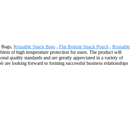
d Bags,
Reusable Snack Bags
,
Flat Bottom Snack Pouch
,
Reusable
oblem of high temperature protection for users. The product will
al quality standards and are greatly appreciated in a variety of
 We are looking forward to forming successful business relationships