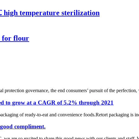
 high temperature sterilization
for flour
 protection governance, the end consumers’ pursuit of the perfection, v
cted to grow at a CAGR of 5.2% through 2021
packaging of ready-to-eat and convenience foods.Retort packaging is inc
 good compliment.
e are so excited to share this good news with our clients and staff. We 