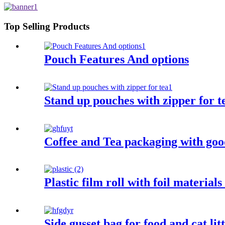
Top Selling Products
Pouch Features And options
Stand up pouches with zipper for t
Coffee and Tea packaging with good
Plastic film roll with foil materials
Side gusset bag for food and cat lit