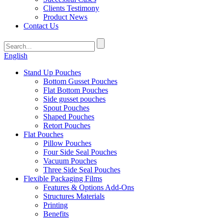
Clients Testimony
Product News
Contact Us
English
Stand Up Pouches
Bottom Gusset Pouches
Flat Bottom Pouches
Side gusset pouches
Spout Pouches
Shaped Pouches
Retort Pouches
Flat Pouches
Pillow Pouches
Four Side Seal Pouches
Vacuum Pouches
Three Side Seal Pouches
Flexible Packaging Films
Features & Options Add-Ons
Structures Materials
Printing
Benefits