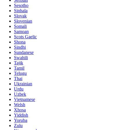
Serbian
Sesotho
Sinhala
Slovak
Slovenian
Somali
Samoan
Scots Gaelic
Shona
Sindhi
Sundanese
Swahili
Tajik
Tamil
Telugu
Thai
Ukrainian
Urdu
Uzbek
Vietnamese
Welsh
Xhosa
Yiddish
Yoruba
Zulu