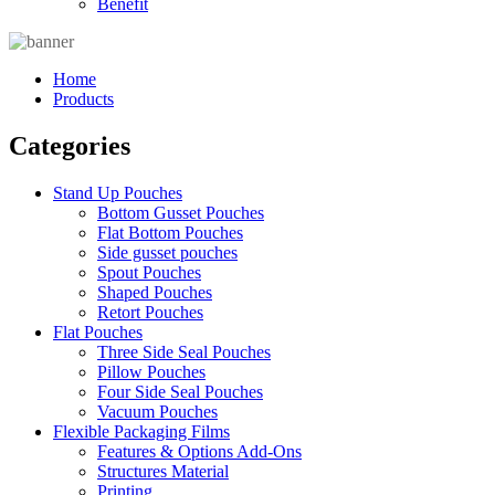
Benefit
Home
Products
Categories
Stand Up Pouches
Bottom Gusset Pouches
Flat Bottom Pouches
Side gusset pouches
Spout Pouches
Shaped Pouches
Retort Pouches
Flat Pouches
Three Side Seal Pouches
Pillow Pouches
Four Side Seal Pouches
Vacuum Pouches
Flexible Packaging Films
Features & Options Add-Ons
Structures Material
Printing