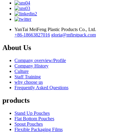
YanTai MeiFeng Plastic Products Co., Ltd.
+86-18663827016
gloria@mfirstpack.com
About Us
Company overview/Profile
Company History
Culture
Staff Training
why choose us
Frequently Asked Questions
products
Stand Up Pouches
Flat Bottom Pouches
Spout Pouches
Flexible Packaging Films