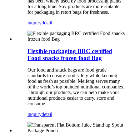
has been widely used by food processing plants
for a long time. Soy products are more suitable
for packaging in retort bags for freshness.
inquiry
detail
Flexible packaging BRC certified
Food snacks frozen food Bag
Our food and snack bags are food grade
standards to ensure food safety while keeping
food as fresh as possible. Meifeng serves many
of the world’s top branded nutritional companies.
Through our products, we can help make your
nutritional products easier to carry, store and
consume.
inquiry
detail