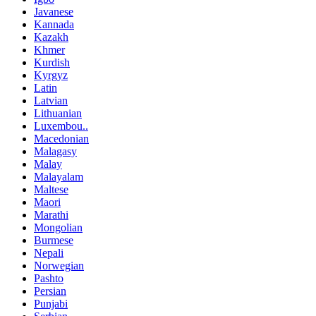
Javanese
Kannada
Kazakh
Khmer
Kurdish
Kyrgyz
Latin
Latvian
Lithuanian
Luxembou..
Macedonian
Malagasy
Malay
Malayalam
Maltese
Maori
Marathi
Mongolian
Burmese
Nepali
Norwegian
Pashto
Persian
Punjabi