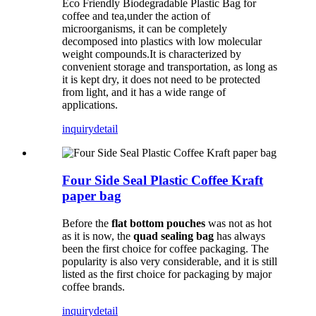
Eco Friendly Biodegradable Plastic Bag for
coffee and tea,under the action of
microorganisms, it can be completely
decomposed into plastics with low molecular
weight compounds.It is characterized by
convenient storage and transportation, as long as
it is kept dry, it does not need to be protected
from light, and it has a wide range of
applications.
inquiry
detail
Four Side Seal Plastic Coffee Kraft
paper bag
Before the
flat bottom pouches
was not as hot
as it is now, the
quad sealing bag
has always
been the first choice for coffee packaging. The
popularity is also very considerable, and it is still
listed as the first choice for packaging by major
coffee brands.
inquiry
detail