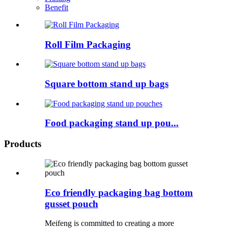
Benefit
Roll Film Packaging
Square bottom stand up bags
Food packaging stand up pou...
Products
Eco friendly packaging bag bottom
gusset pouch
Meifeng is committed to creating a more