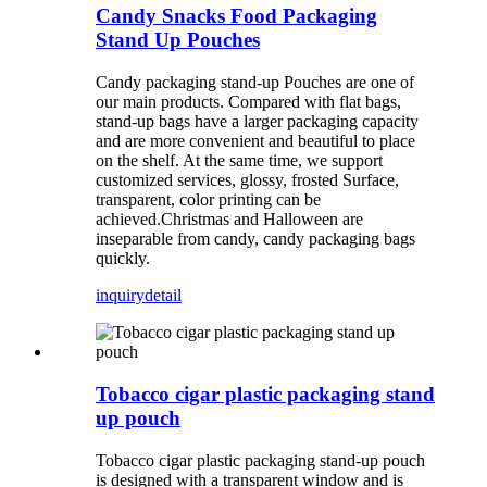
Candy Snacks Food Packaging
Stand Up Pouches
Candy packaging stand-up Pouches are one of
our main products. Compared with flat bags,
stand-up bags have a larger packaging capacity
and are more convenient and beautiful to place
on the shelf. At the same time, we support
customized services, glossy, frosted Surface,
transparent, color printing can be
achieved.Christmas and Halloween are
inseparable from candy, candy packaging bags
quickly.
inquiry
detail
Tobacco cigar plastic packaging stand
up pouch
Tobacco cigar plastic packaging stand-up pouch
is designed with a transparent window and is