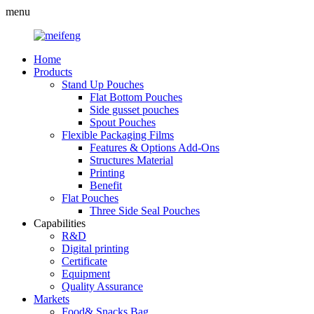
menu
Home
Products
Stand Up Pouches
Flat Bottom Pouches
Side gusset pouches
Spout Pouches
Flexible Packaging Films
Features & Options Add-Ons
Structures Material
Printing
Benefit
Flat Pouches
Three Side Seal Pouches
Capabilities
R&D
Digital printing
Certificate
Equipment
Quality Assurance
Markets
Food& Snacks Bag