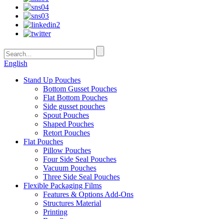
English
Stand Up Pouches
Bottom Gusset Pouches
Flat Bottom Pouches
Side gusset pouches
Spout Pouches
Shaped Pouches
Retort Pouches
Flat Pouches
Pillow Pouches
Four Side Seal Pouches
Vacuum Pouches
Three Side Seal Pouches
Flexible Packaging Films
Features & Options Add-Ons
Structures Material
Printing