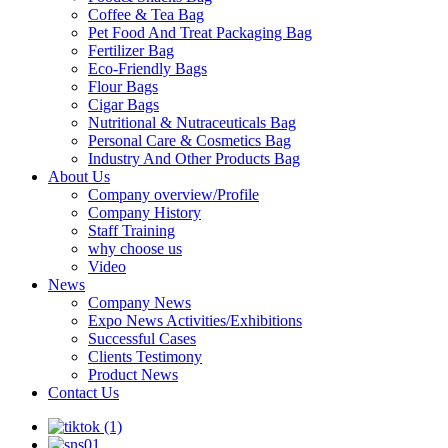
Coffee & Tea Bag
Pet Food And Treat Packaging Bag
Fertilizer Bag
Eco-Friendly Bags
Flour Bags
Cigar Bags
Nutritional & Nutraceuticals Bag
Personal Care & Cosmetics Bag
Industry And Other Products Bag
About Us
Company overview/Profile
Company History
Staff Training
why choose us
Video
News
Company News
Expo News Activities/Exhibitions
Successful Cases
Clients Testimony
Product News
Contact Us