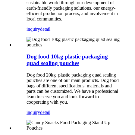
sustainable world through our development of
earth-friendly packaging solutions, our energy-
efficient production process, and involvement in
local communities.
inquiry
detail
Dog food 10kg plastic packaging
quad sealing pouches
Dog food 20kg plastic packaging quad sealing
pouches are one of our main products. Dog food
bags of different specifications, materials and
parts can be customized. We have a professional
team to serve you and look forward to
cooperating with you.
inquiry
detail