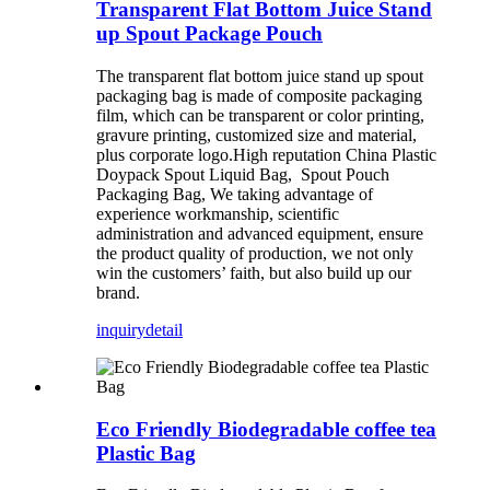
Transparent Flat Bottom Juice Stand
up Spout Package Pouch
The transparent flat bottom juice stand up spout
packaging bag is made of composite packaging
film, which can be transparent or color printing,
gravure printing, customized size and material,
plus corporate logo.High reputation China Plastic
Doypack Spout Liquid Bag, Spout Pouch
Packaging Bag, We taking advantage of
experience workmanship, scientific
administration and advanced equipment, ensure
the product quality of production, we not only
win the customers’ faith, but also build up our
brand.
inquiry
detail
Eco Friendly Biodegradable coffee tea
Plastic Bag