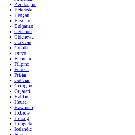
Azerbaijani
Belarusian
Bengali
Bosnian
Bulgarian
Cebuano
Chichewa
Corsican
Croatian
Dutch
Estonian
Filipino
Finnish
Frisian
Galician
Georgian
Gujarati
Haitian
Hausa
Hawaiian
Hebrew
Hmong
Hungarian
Icelandic
Igbo