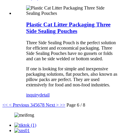
Plastic Cat Litter Packaging Three
Side Sealing Pouches
Three Side Sealing Pouch is the perfect solution
for efficient and economical packaging. Three
Side Sealing Pouches have no gussets or folds
and can be side welded or bottom sealed.
If one is looking for simple and inexpensive
packaging solutions, flat pouches, also known as
pillow packs are perfect. They are used
extensively for food and non-food industries.
inquiry
detail
<<
< Previous
3
4
5
6
7
8
Next >
>>
Page 6 / 8