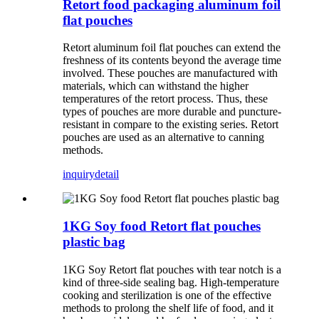
Retort food packaging aluminum foil
flat pouches
Retort aluminum foil flat pouches can extend the
freshness of its contents beyond the average time
involved. These pouches are manufactured with
materials, which can withstand the higher
temperatures of the retort process. Thus, these
types of pouches are more durable and puncture-
resistant in compare to the existing series. Retort
pouches are used as an alternative to canning
methods.
inquiry
detail
1KG Soy food Retort flat pouches
plastic bag
1KG Soy Retort flat pouches with tear notch is a
kind of three-side sealing bag. High-temperature
cooking and sterilization is one of the effective
methods to prolong the shelf life of food, and it