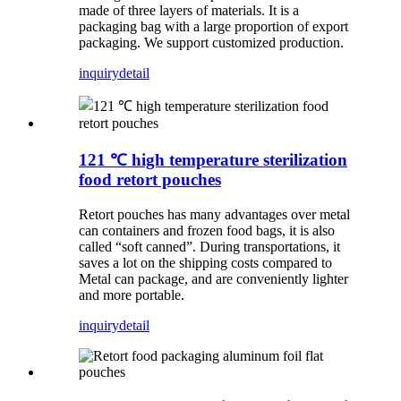
made of three layers of materials. It is a
packaging bag with a large proportion of export
packaging. We support customized production.
inquiry
detail
121 ℃ high temperature sterilization
food retort pouches
Retort pouches has many advantages over metal
can containers and frozen food bags, it is also
called “soft canned”. During transportations, it
saves a lot on the shipping costs compared to
Metal can package, and are conveniently lighter
and more portable.
inquiry
detail