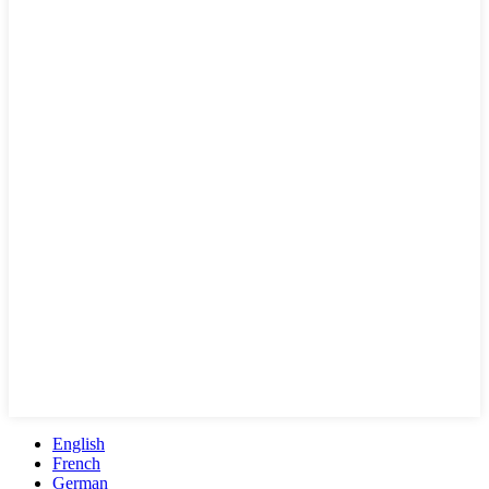
English
French
German