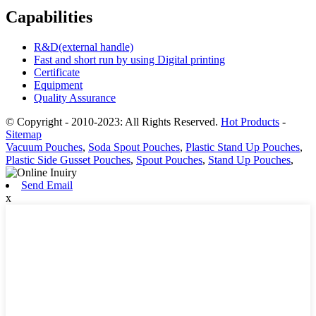
Capabilities
R&D(external handle)
Fast and short run by using Digital printing
Certificate
Equipment
Quality Assurance
© Copyright - 2010-2023: All Rights Reserved.
Hot Products
-
Sitemap
Vacuum Pouches
,
Soda Spout Pouches
,
Plastic Stand Up Pouches
,
Plastic Side Gusset Pouches
,
Spout Pouches
,
Stand Up Pouches
,
Send Email
x