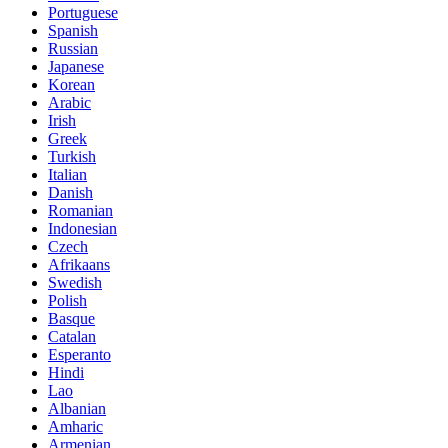
Portuguese
Spanish
Russian
Japanese
Korean
Arabic
Irish
Greek
Turkish
Italian
Danish
Romanian
Indonesian
Czech
Afrikaans
Swedish
Polish
Basque
Catalan
Esperanto
Hindi
Lao
Albanian
Amharic
Armenian