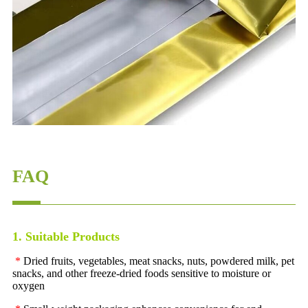
FAQ
1. Suitable Products
*
Dried fruits, vegetables, meat snacks, nuts, powdered milk, pet
snacks, and other freeze-dried foods sensitive to moisture or
oxygen