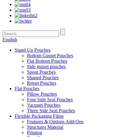
English
Stand Up Pouches
Bottom Gusset Pouches
Flat Bottom Pouches
Side gusset pouches
Spout Pouches
Shaped Pouches
Retort Pouches
Flat Pouches
Pillow Pouches
Four Side Seal Pouches
Vacuum Pouches
Three Side Seal Pouches
Flexible Packaging Films
Features & Options Add-Ons
Structures Material
Printing