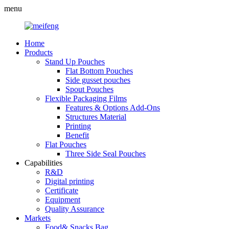
menu
Home
Products
Stand Up Pouches
Flat Bottom Pouches
Side gusset pouches
Spout Pouches
Flexible Packaging Films
Features & Options Add-Ons
Structures Material
Printing
Benefit
Flat Pouches
Three Side Seal Pouches
Capabilities
R&D
Digital printing
Certificate
Equipment
Quality Assurance
Markets
Food& Snacks Bag