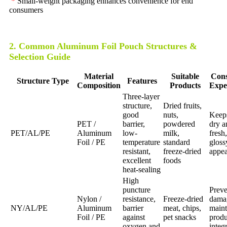
*
Small-weight packaging enhances convenience for end
consumers
2. Common Aluminum Foil Pouch Structures &
Selection Guide
Material
Suitable
Con
Structure Type
Features
Composition
Products
Expe
Three-layer
structure,
Dried fruits,
good
nuts,
Keep
PET /
barrier,
powdered
dry a
PET/AL/PE
Aluminum
low-
milk,
fresh,
Foil / PE
temperature
standard
gloss
resistant,
freeze-dried
appe
excellent
foods
heat-sealing
High
puncture
Preve
Nylon /
resistance,
Freeze-dried
dama
NY/AL/PE
Aluminum
barrier
meat, chips,
maint
Foil / PE
against
pet snacks
produ
oxygen and
integr