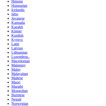
Hmong
Hungarian
Icelandic
Igbo
Javanese
Kannada
Kazakh
Khmer
Kurdish
Kyrgyz
Latin
Latvian
Lithuanian
Luxembou..
Macedonian
Malagasy
Malay
Malayalam
Maltese
Maori
Marathi
Mongolian
Burmese
Nepali
Norwegian