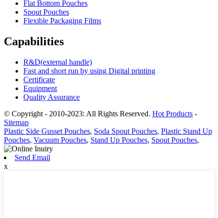
Flat Bottom Pouches
Spout Pouches
Flexible Packaging Films
Capabilities
R&D(external handle)
Fast and short run by using Digital printing
Certificate
Equipment
Quality Assurance
© Copyright - 2010-2023: All Rights Reserved.
Hot Products
-
Sitemap
Plastic Side Gusset Pouches
,
Soda Spout Pouches
,
Plastic Stand Up
Pouches
,
Vacuum Pouches
,
Stand Up Pouches
,
Spout Pouches
,
Send Email
x