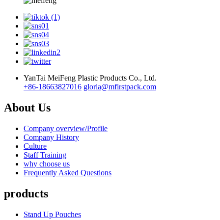
YanTai MeiFeng Plastic Products Co., Ltd.
+86-18663827016
gloria@mfirstpack.com
About Us
Company overview/Profile
Company History
Culture
Staff Training
why choose us
Frequently Asked Questions
products
Stand Up Pouches