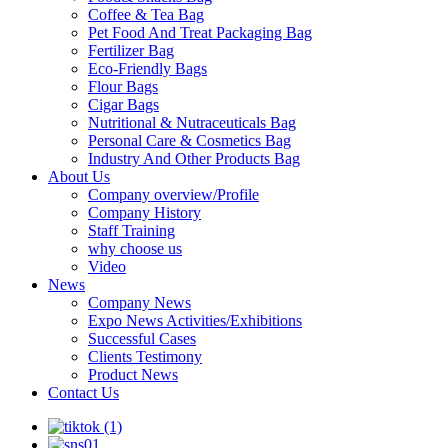
Coffee & Tea Bag
Pet Food And Treat Packaging Bag
Fertilizer Bag
Eco-Friendly Bags
Flour Bags
Cigar Bags
Nutritional & Nutraceuticals Bag
Personal Care & Cosmetics Bag
Industry And Other Products Bag
About Us
Company overview/Profile
Company History
Staff Training
why choose us
Video
News
Company News
Expo News Activities/Exhibitions
Successful Cases
Clients Testimony
Product News
Contact Us