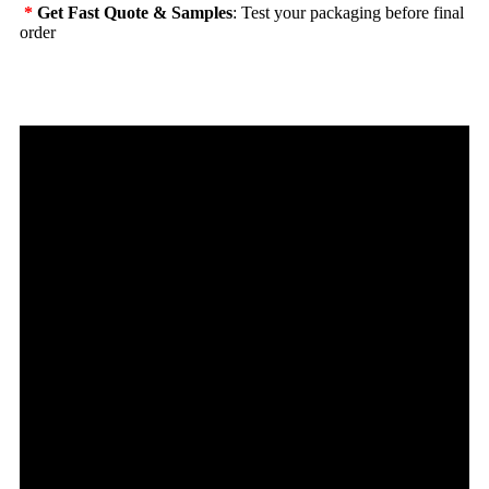
*
Get Fast Quote & Samples
: Test your packaging before final
order