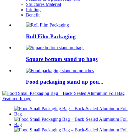
Structures Material
Printing
Benefit
Roll Film Packaging
Square bottom stand up bags
Food packaging stand up pou...