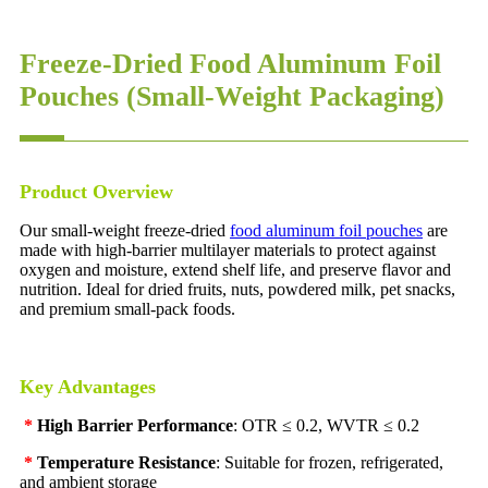
Freeze-Dried Food Aluminum Foil
Pouches (Small-Weight Packaging)
Product Overview
Our small-weight freeze-dried
food aluminum foil pouches
are
made with high-barrier multilayer materials to protect against
oxygen and moisture, extend shelf life, and preserve flavor and
nutrition. Ideal for dried fruits, nuts, powdered milk, pet snacks,
and premium small-pack foods.
Key Advantages
*
High Barrier Performance
: OTR ≤ 0.2, WVTR ≤ 0.2
*
Temperature Resistance
: Suitable for frozen, refrigerated,
and ambient storage