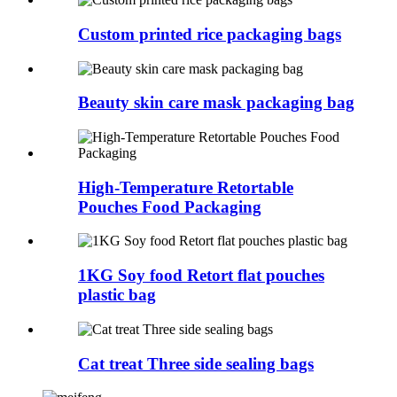
Custom printed rice packaging bags
Beauty skin care mask packaging bag
High-Temperature Retortable
Pouches Food Packaging
1KG Soy food Retort flat pouches
plastic bag
Cat treat Three side sealing bags