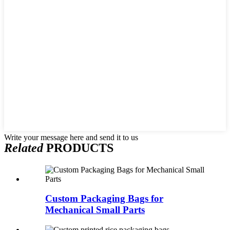
Write your message here and send it to us
Related
PRODUCTS
Custom Packaging Bags for
Mechanical Small Parts