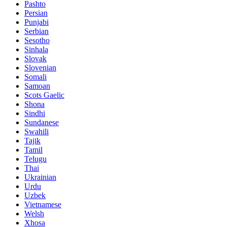
Pashto
Persian
Punjabi
Serbian
Sesotho
Sinhala
Slovak
Slovenian
Somali
Samoan
Scots Gaelic
Shona
Sindhi
Sundanese
Swahili
Tajik
Tamil
Telugu
Thai
Ukrainian
Urdu
Uzbek
Vietnamese
Welsh
Xhosa