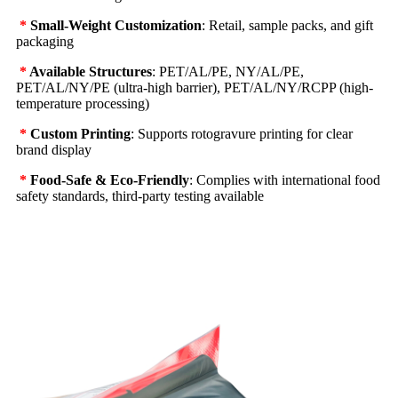
*
Small-Weight Customization
: Retail, sample packs, and gift
packaging
*
Available Structures
: PET/AL/PE, NY/AL/PE,
PET/AL/NY/PE (ultra-high barrier), PET/AL/NY/RCPP (high-
temperature processing)
*
Custom Printing
: Supports rotogravure printing for clear
brand display
*
Food-Safe & Eco-Friendly
: Complies with international food
safety standards, third-party testing available