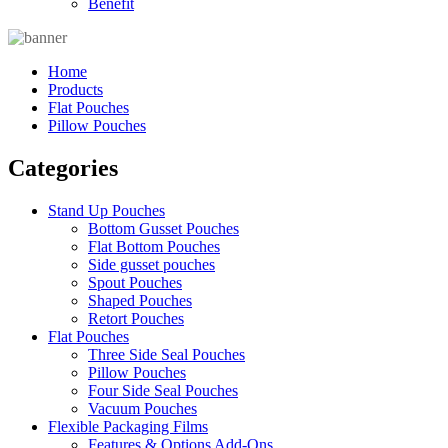
Benefit
Home
Products
Flat Pouches
Pillow Pouches
Categories
Stand Up Pouches
Bottom Gusset Pouches
Flat Bottom Pouches
Side gusset pouches
Spout Pouches
Shaped Pouches
Retort Pouches
Flat Pouches
Three Side Seal Pouches
Pillow Pouches
Four Side Seal Pouches
Vacuum Pouches
Flexible Packaging Films
Features & Options Add-Ons