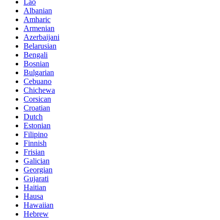
Lao
Albanian
Amharic
Armenian
Azerbaijani
Belarusian
Bengali
Bosnian
Bulgarian
Cebuano
Chichewa
Corsican
Croatian
Dutch
Estonian
Filipino
Finnish
Frisian
Galician
Georgian
Gujarati
Haitian
Hausa
Hawaiian
Hebrew