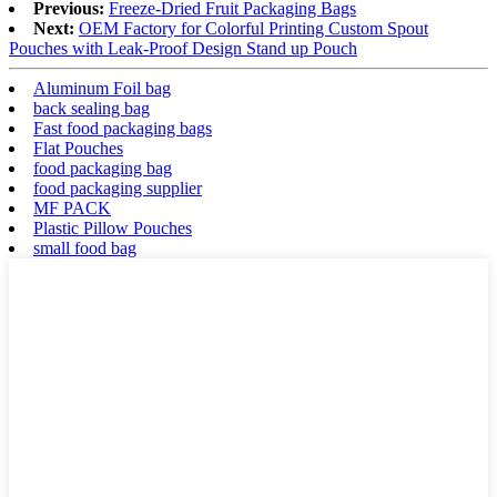
Previous:
Freeze-Dried Fruit Packaging Bags
Next:
OEM Factory for Colorful Printing Custom Spout
Pouches with Leak-Proof Design Stand up Pouch
Aluminum Foil bag
back sealing bag
Fast food packaging bags
Flat Pouches
food packaging bag
food packaging supplier
MF PACK
Plastic Pillow Pouches
small food bag