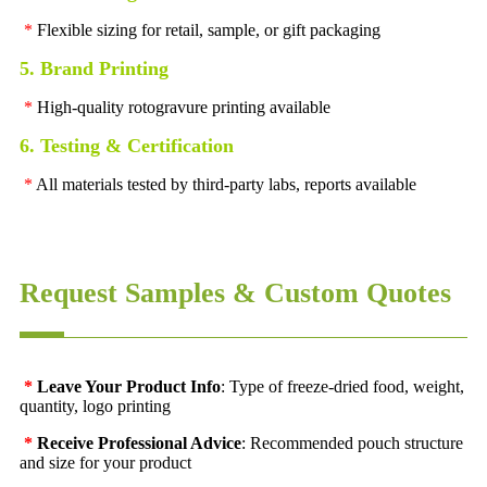
*
Flexible sizing for retail, sample, or gift packaging
5. Brand Printing
*
High-quality rotogravure printing available
6. Testing & Certification
*
All materials tested by third-party labs, reports available
Request Samples & Custom Quotes
*
Leave Your Product Info
: Type of freeze-dried food, weight,
quantity, logo printing
*
Receive Professional Advice
: Recommended pouch structure
and size for your product