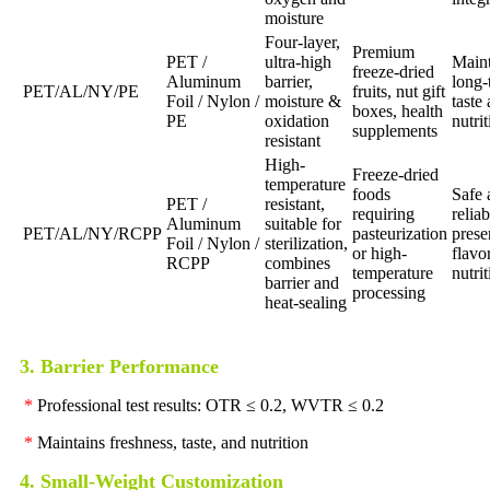
moisture
Four-layer,
Premium
PET /
ultra-high
Maint
freeze-dried
Aluminum
barrier,
long-
PET/AL/NY/PE
fruits, nut gift
Foil / Nylon /
moisture &
taste
boxes, health
PE
oxidation
nutri
supplements
resistant
High-
Freeze-dried
temperature
foods
Safe 
PET /
resistant,
requiring
reliab
Aluminum
suitable for
PET/AL/NY/RCPP
pasteurization
prese
Foil / Nylon /
sterilization,
or high-
flavo
RCPP
combines
temperature
nutri
barrier and
processing
heat-sealing
3. Barrier Performance
*
Professional test results: OTR ≤ 0.2, WVTR ≤ 0.2
*
Maintains freshness, taste, and nutrition
4. Small-Weight Customization