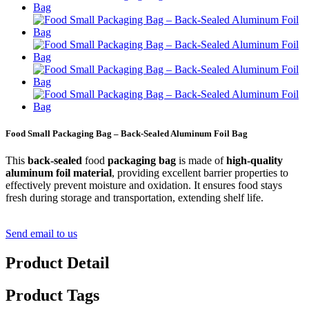
Food Small Packaging Bag – Back-Sealed Aluminum Foil Bag
This
back-sealed
food
packaging bag
is made of
high-quality
aluminum foil material
, providing excellent barrier properties to
effectively prevent moisture and oxidation. It ensures food stays
fresh during storage and transportation, extending shelf life.
Send email to us
Product Detail
Product Tags