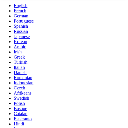
English
French
German
Portuguese
Spanish
Russian
Japanese
Korean
Arabic
Irish
Greek
Turkish
Italian
Danish
Romanian
Indonesian
Czech
Afrikaans
Swedish
Polish
Basque
Catalan
Esperanto
Hindi