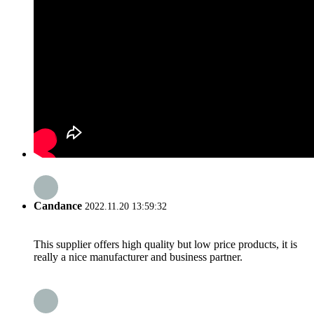
Candance
2022.11.20 13:59:32
This supplier offers high quality but low price products, it is
really a nice manufacturer and business partner.