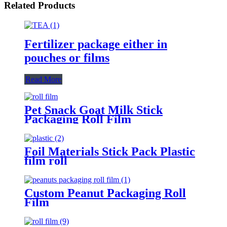
Related Products
Fertilizer package either in
pouches or films
Read More
Pet Snack Goat Milk Stick
Packaging Roll Film
Foil Materials Stick Pack Plastic
film roll
Custom Peanut Packaging Roll
Film