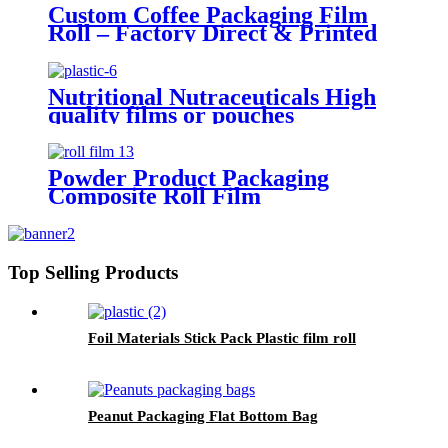
Custom Coffee Packaging Film
Roll – Factory Direct & Printed
Flexible Film
Nutritional Nutraceuticals High
quality films or pouches
Powder Product Packaging
Composite Roll Film
Top Selling Products
Foil Materials Stick Pack Plastic film roll
Peanut Packaging Flat Bottom Bag