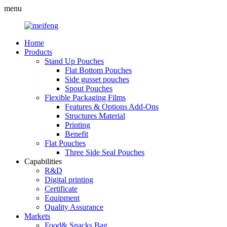
menu
Home
Products
Stand Up Pouches
Flat Bottom Pouches
Side gusset pouches
Spout Pouches
Flexible Packaging Films
Features & Options Add-Ons
Structures Material
Printing
Benefit
Flat Pouches
Three Side Seal Pouches
Capabilities
R&D
Digital printing
Certificate
Equipment
Quality Assurance
Markets
Food& Snacks Bag