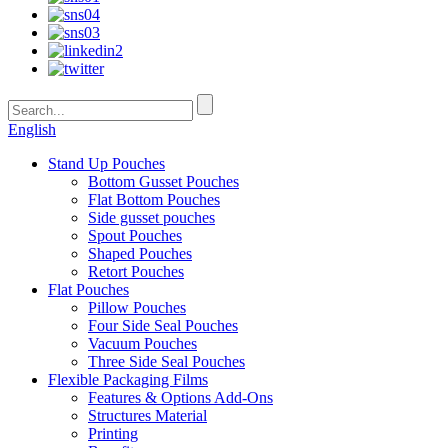
English
Stand Up Pouches
Bottom Gusset Pouches
Flat Bottom Pouches
Side gusset pouches
Spout Pouches
Shaped Pouches
Retort Pouches
Flat Pouches
Pillow Pouches
Four Side Seal Pouches
Vacuum Pouches
Three Side Seal Pouches
Flexible Packaging Films
Features & Options Add-Ons
Structures Material
Printing