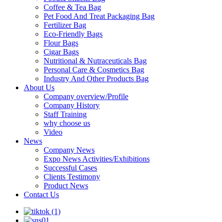
Coffee & Tea Bag
Pet Food And Treat Packaging Bag
Fertilizer Bag
Eco-Friendly Bags
Flour Bags
Cigar Bags
Nutritional & Nutraceuticals Bag
Personal Care & Cosmetics Bag
Industry And Other Products Bag
About Us
Company overview/Profile
Company History
Staff Training
why choose us
Video
News
Company News
Expo News Activities/Exhibitions
Successful Cases
Clients Testimony
Product News
Contact Us