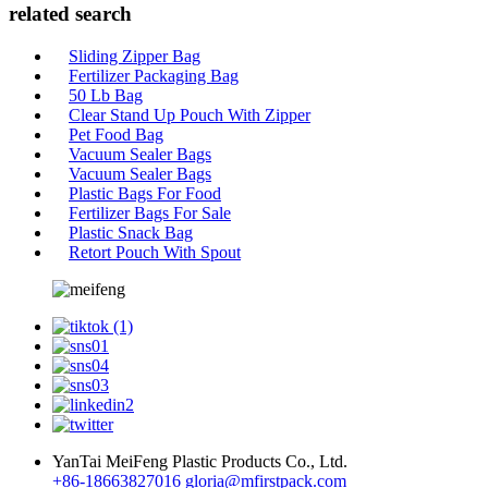
related search
Sliding Zipper Bag
Fertilizer Packaging Bag
50 Lb Bag
Clear Stand Up Pouch With Zipper
Pet Food Bag
Vacuum Sealer Bags
Vacuum Sealer Bags
Plastic Bags For Food
Fertilizer Bags For Sale
Plastic Snack Bag
Retort Pouch With Spout
YanTai MeiFeng Plastic Products Co., Ltd.
+86-18663827016
gloria@mfirstpack.com