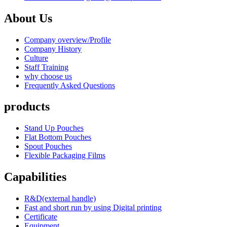
About Us
Company overview/Profile
Company History
Culture
Staff Training
why choose us
Frequently Asked Questions
products
Stand Up Pouches
Flat Bottom Pouches
Spout Pouches
Flexible Packaging Films
Capabilities
R&D(external handle)
Fast and short run by using Digital printing
Certificate
Equipment