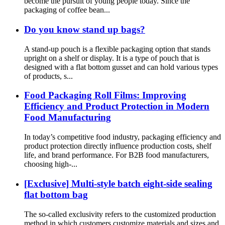
become the pursuit of young people today. Since the
packaging of coffee bean...
Do you know stand up bags?
A stand-up pouch is a flexible packaging option that stands
upright on a shelf or display. It is a type of pouch that is
designed with a flat bottom gusset and can hold various types
of products, s...
Food Packaging Roll Films: Improving
Efficiency and Product Protection in Modern
Food Manufacturing
In today’s competitive food industry, packaging efficiency and
product protection directly influence production costs, shelf
life, and brand performance. For B2B food manufacturers,
choosing high-...
[Exclusive] Multi-style batch eight-side sealing
flat bottom bag
The so-called exclusivity refers to the customized production
method in which customers customize materials and sizes and