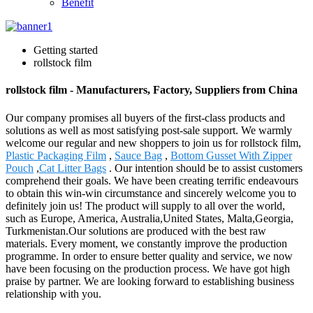
Benefit
Getting started
rollstock film
rollstock film - Manufacturers, Factory, Suppliers from China
Our company promises all buyers of the first-class products and
solutions as well as most satisfying post-sale support. We warmly
welcome our regular and new shoppers to join us for rollstock film,
Plastic Packaging Film
,
Sauce Bag
,
Bottom Gusset With Zipper
Pouch
,
Cat Litter Bags
. Our intention should be to assist customers
comprehend their goals. We have been creating terrific endeavours
to obtain this win-win circumstance and sincerely welcome you to
definitely join us! The product will supply to all over the world,
such as Europe, America, Australia,United States, Malta,Georgia,
Turkmenistan.Our solutions are produced with the best raw
materials. Every moment, we constantly improve the production
programme. In order to ensure better quality and service, we now
have been focusing on the production process. We have got high
praise by partner. We are looking forward to establishing business
relationship with you.