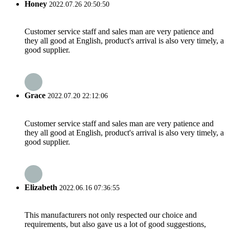
Honey
2022.07.26 20:50:50
Customer service staff and sales man are very patience and
they all good at English, product's arrival is also very timely, a
good supplier.
Grace
2022.07.20 22:12:06
Customer service staff and sales man are very patience and
they all good at English, product's arrival is also very timely, a
good supplier.
Elizabeth
2022.06.16 07:36:55
This manufacturers not only respected our choice and
requirements, but also gave us a lot of good suggestions,