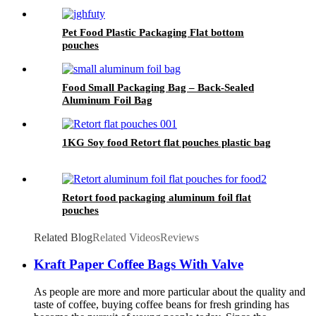
Pet Food Plastic Packaging Flat bottom
pouches
Food Small Packaging Bag – Back-Sealed
Aluminum Foil Bag
1KG Soy food Retort flat pouches plastic bag
Retort food packaging aluminum foil flat
pouches
Related Blog
Related Videos
Reviews
Kraft Paper Coffee Bags With Valve
As people are more and more particular about the quality and
taste of coffee, buying coffee beans for fresh grinding has