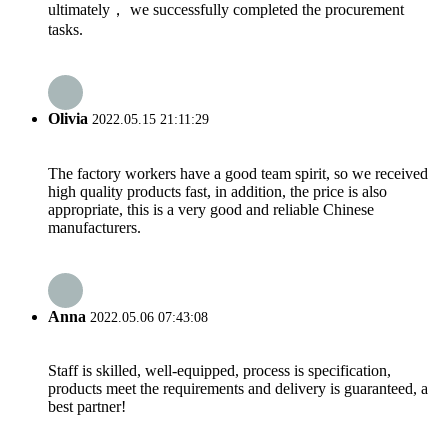
ultimately， we successfully completed the procurement
tasks.
Olivia
2022.05.15 21:11:29
The factory workers have a good team spirit, so we received
high quality products fast, in addition, the price is also
appropriate, this is a very good and reliable Chinese
manufacturers.
Anna
2022.05.06 07:43:08
Staff is skilled, well-equipped, process is specification,
products meet the requirements and delivery is guaranteed, a
best partner!