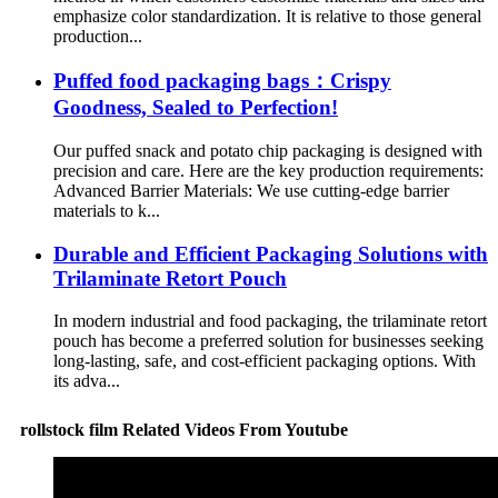
emphasize color standardization. It is relative to those general
production...
Puffed food packaging bags：Crispy
Goodness, Sealed to Perfection!
Our puffed snack and potato chip packaging is designed with
precision and care. Here are the key production requirements:
Advanced Barrier Materials: We use cutting-edge barrier
materials to k...
Durable and Efficient Packaging Solutions with
Trilaminate Retort Pouch
In modern industrial and food packaging, the trilaminate retort
pouch has become a preferred solution for businesses seeking
long-lasting, safe, and cost-efficient packaging options. With
its adva...
rollstock film Related Videos From Youtube