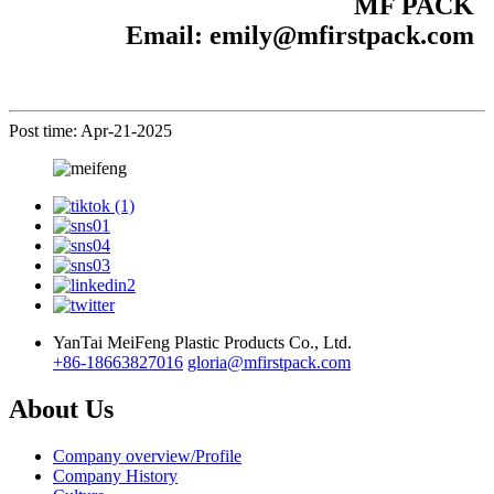
MF PACK
Email: emily@mfirstpack.com
Post time: Apr-21-2025
YanTai MeiFeng Plastic Products Co., Ltd.
+86-18663827016
gloria@mfirstpack.com
About Us
Company overview/Profile
Company History