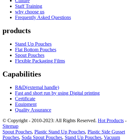
Culture
Staff Training
why choose us
Frequently Asked Questions
products
Stand Up Pouches
Flat Bottom Pouches
Spout Pouches
Flexible Packaging Films
Capabilities
R&D(external handle)
Fast and short run by using Digital printing
Certificate
Equipment
Quality Assurance
© Copyright - 2010-2023: All Rights Reserved.
Hot Products
-
Sitemap
Spout Pouches
,
Plastic Stand Up Pouches
,
Plastic Side Gusset
Pouches
,
Soda Spout Pouches
,
Stand Up Pouches
,
Vacuum