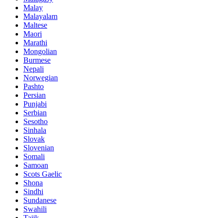
Malay
Malayalam
Maltese
Maori
Marathi
Mongolian
Burmese
Nepali
Norwegian
Pashto
Persian
Punjabi
Serbian
Sesotho
Sinhala
Slovak
Slovenian
Somali
Samoan
Scots Gaelic
Shona
Sindhi
Sundanese
Swahili
Tajik