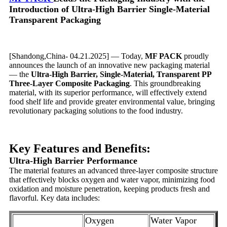
Introduction of Ultra-High Barrier Single-Material
Transparent Packaging
[Shandong,China- 04.21.2025] — Today,
MF PACK
proudly
announces the launch of an innovative new packaging material
— the
Ultra-High Barrier, Single-Material, Transparent PP
Three-Layer Composite Packaging
. This groundbreaking
material, with its superior performance, will effectively extend
food shelf life and provide greater environmental value, bringing
revolutionary packaging solutions to the food industry.
Key Features and Benefits:
Ultra-High Barrier Performance
The material features an advanced three-layer composite structure
that effectively blocks oxygen and water vapor, minimizing food
oxidation and moisture penetration, keeping products fresh and
flavorful. Key data includes:
Oxygen
Water Vapor