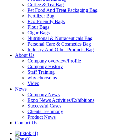
Coffee & Tea Bag
Pet Food And Treat Packaging Bag
Fertilizer Bag
Eco-Friendly Bags
Flour Bags
Cigar Bags
Nutritional & Nutraceuticals Bag
Personal Care & Cosmetics Bag
Industry And Other Products Bag
About Us
Company overview/Profile
Company History
Staff Training
why choose us
Video
News
Company News
Expo News Activities/Exhibitions
Successful Cases
Clients Testimony
Product News
Contact Us