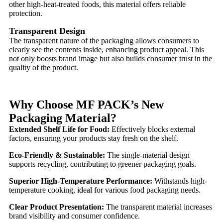
other high-heat-treated foods, this material offers reliable
protection.
Transparent Design
The transparent nature of the packaging allows consumers to
clearly see the contents inside, enhancing product appeal. This
not only boosts brand image but also builds consumer trust in the
quality of the product.
Why Choose MF PACK’s New
Packaging Material?
Extended Shelf Life for Food:
Effectively blocks external
factors, ensuring your products stay fresh on the shelf.
Eco-Friendly & Sustainable:
The single-material design
supports recycling, contributing to greener packaging goals.
Superior High-Temperature Performance:
Withstands high-
temperature cooking, ideal for various food packaging needs.
Clear Product Presentation:
The transparent material increases
brand visibility and consumer confidence.