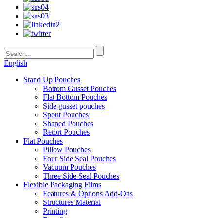
English
Stand Up Pouches
Bottom Gusset Pouches
Flat Bottom Pouches
Side gusset pouches
Spout Pouches
Shaped Pouches
Retort Pouches
Flat Pouches
Pillow Pouches
Four Side Seal Pouches
Vacuum Pouches
Three Side Seal Pouches
Flexible Packaging Films
Features & Options Add-Ons
Structures Material
Printing