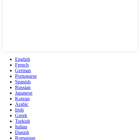
English
French
German
Portuguese
Spanish
Russian
Japanese
Korean
Arabic
Irish
Greek
Turkish
Italian
Danish
Romanian