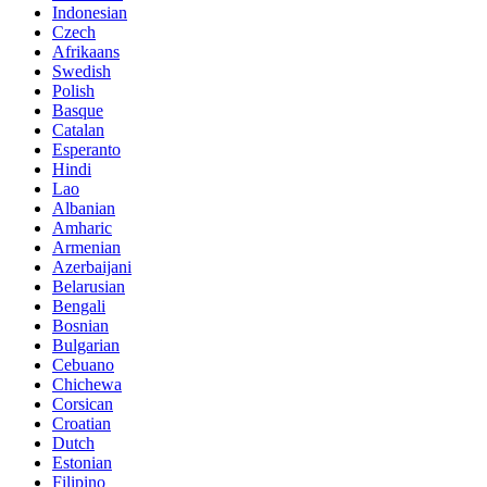
Indonesian
Czech
Afrikaans
Swedish
Polish
Basque
Catalan
Esperanto
Hindi
Lao
Albanian
Amharic
Armenian
Azerbaijani
Belarusian
Bengali
Bosnian
Bulgarian
Cebuano
Chichewa
Corsican
Croatian
Dutch
Estonian
Filipino