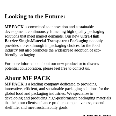
Looking to the Future:
MF PACK
is committed to innovation and sustainable
development, continuously launching high-quality packaging
solutions that meet market demands. Our new
Ultra-High
Barrier Single-Material Transparent Packaging
not only
provides a breakthrough in packaging choices for the food
industry but also promotes the widespread adoption of eco-
friendly packaging.
For more information about our new product or to discuss
potential collaboration, please feel free to contact us.
About MF PACK
MF PACK
is a leading company dedicated to providing
innovative, efficient, and sustainable packaging solutions for the
global food and packaging industries. We specialize in
developing and producing high-performance packaging materials
that help our clients enhance product competitiveness, extend
shelf life, and meet sustainability goals.