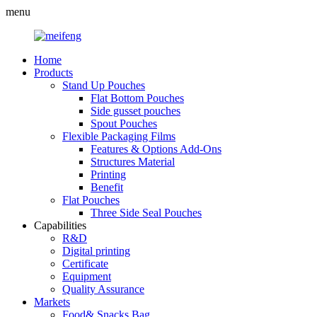
menu
Home
Products
Stand Up Pouches
Flat Bottom Pouches
Side gusset pouches
Spout Pouches
Flexible Packaging Films
Features & Options Add-Ons
Structures Material
Printing
Benefit
Flat Pouches
Three Side Seal Pouches
Capabilities
R&D
Digital printing
Certificate
Equipment
Quality Assurance
Markets
Food& Snacks Bag