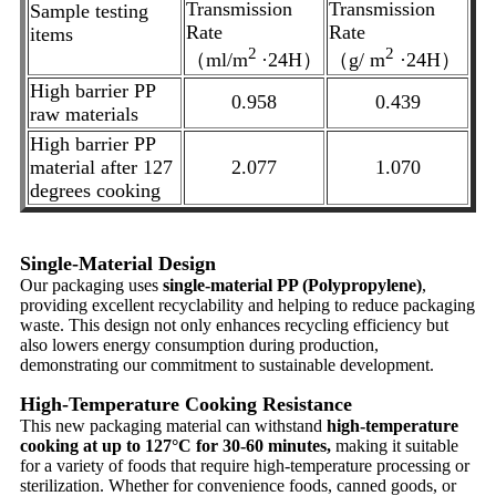
Transmission
Transmission
Sample testing
Rate
Rate
items
2
2
（ml/m
·24H）
（g/ m
·24H）
High barrier PP
0.958
0.439
raw materials
High barrier PP
material after 127
2.077
1.070
degrees cooking
Single-Material Design
Our packaging uses
single-material PP (Polypropylene)
,
providing excellent recyclability and helping to reduce packaging
waste. This design not only enhances recycling efficiency but
also lowers energy consumption during production,
demonstrating our commitment to sustainable development.
High-Temperature Cooking Resistance
This new packaging material can withstand
high-temperature
cooking at up to 127°C for 30-60 minutes,
making it suitable
for a variety of foods that require high-temperature processing or
sterilization. Whether for convenience foods, canned goods, or