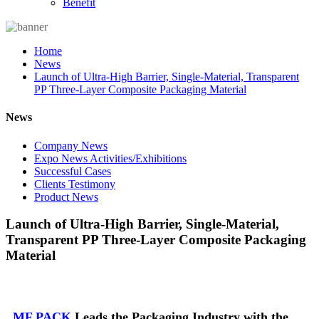
Benefit
Home
News
Launch of Ultra-High Barrier, Single-Material, Transparent
PP Three-Layer Composite Packaging Material
News
Company News
Expo News Activities/Exhibitions
Successful Cases
Clients Testimony
Product News
Launch of Ultra-High Barrier, Single-Material,
Transparent PP Three-Layer Composite Packaging
Material
MF PACK
Leads the Packaging Industry with the