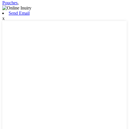
Pouches
,
Send Email
x