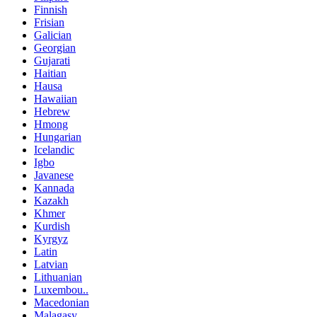
Finnish
Frisian
Galician
Georgian
Gujarati
Haitian
Hausa
Hawaiian
Hebrew
Hmong
Hungarian
Icelandic
Igbo
Javanese
Kannada
Kazakh
Khmer
Kurdish
Kyrgyz
Latin
Latvian
Lithuanian
Luxembou..
Macedonian
Malagasy