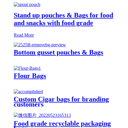
Stand up pouches & Bags for food
and snacks with food grade
Read More
Bottom gusset pouches & Bags
Flour Bags
Custom Cigar bags for branding
customers
Food grade recyclable packaging