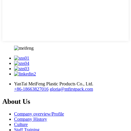
YanTai MeiFeng Plastic Products Co., Ltd.
+86-18663827016
gloria@mfirstpack.com
About Us
Company overview/Profile
Company History
Culture
Staff Training