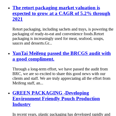
The retort packaging market valuation is
expected to grow at a CAGR of 5.2% through
2021
Retort packaging, including sachets and trays, is powering the
packaging of ready-to-eat and convenience foods.Retort
packaging is increasingly used for meat, seafood, soups,
sauces and desserts.Gr...
YanTai Meifeng passed the BRCGS audit with
a good compliment.
Through a long-term effort, we have passed the audit from
BRC, we are so excited to share this good news with our
clients and staff. We are truly appreciating all the effort from
Meifeng staff, an...
GREEN PACKAGING -Developing
Environment Friendly Pouch Production
Industry
In recent years, plastic packaging has developed rapidly and