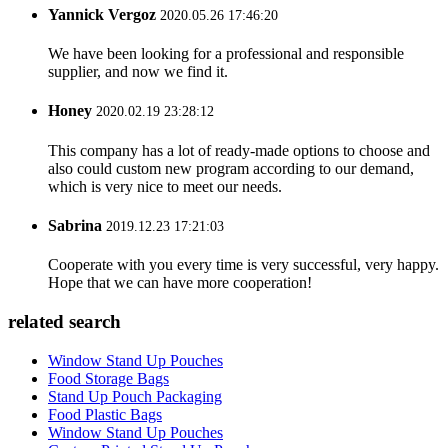
Yannick Vergoz
2020.05.26 17:46:20
We have been looking for a professional and responsible
supplier, and now we find it.
Honey
2020.02.19 23:28:12
This company has a lot of ready-made options to choose and
also could custom new program according to our demand,
which is very nice to meet our needs.
Sabrina
2019.12.23 17:21:03
Cooperate with you every time is very successful, very happy.
Hope that we can have more cooperation!
related search
Window Stand Up Pouches
Food Storage Bags
Stand Up Pouch Packaging
Food Plastic Bags
Window Stand Up Pouches