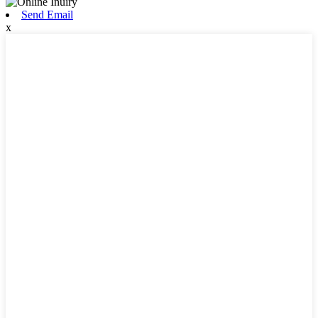
Send Email
x