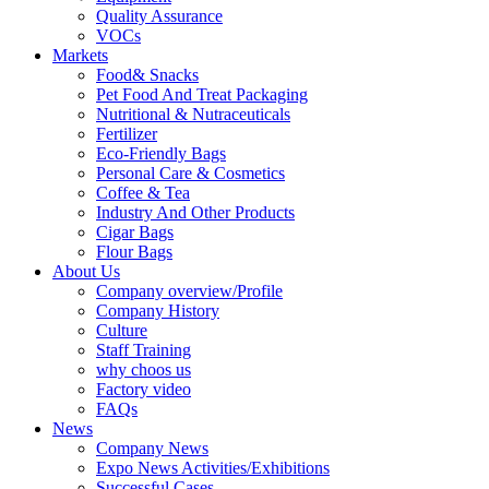
Quality Assurance
VOCs
Markets
Food& Snacks
Pet Food And Treat Packaging
Nutritional & Nutraceuticals
Fertilizer
Eco-Friendly Bags
Personal Care & Cosmetics
Coffee & Tea
Industry And Other Products
Cigar Bags
Flour Bags
About Us
Company overview/Profile
Company History
Culture
Staff Training
why choos us
Factory video
FAQs
News
Company News
Expo News Activities/Exhibitions
Successful Cases