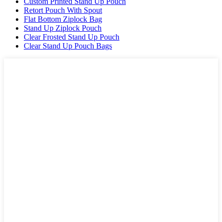
Custom Printed Stand Up Pouch
Retort Pouch With Spout
Flat Bottom Ziplock Bag
Stand Up Ziplock Pouch
Clear Frosted Stand Up Pouch
Clear Stand Up Pouch Bags