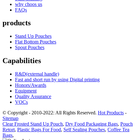
why choos us
FAQs
products
Stand Up Pouches
Flat Bottom Pouches
Spout Pouches
Capabilities
R&D(external handle)
Fast and short run by using Digital printing
Honors/Awards
Equipment
Quality Assurance
VOCs
© Copyright - 2010-2022: All Rights Reserved.
Hot Products
-
Sitemap
Clear Frosted Stand Up Pouch
,
Dry Food Packaging Bags
,
Pouch
Retort
,
Plastic Bags For Food
,
Self Sealing Pouches
,
Coffee Tea
Bags
,