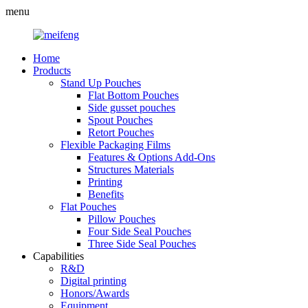
menu
Home
Products
Stand Up Pouches
Flat Bottom Pouches
Side gusset pouches
Spout Pouches
Retort Pouches
Flexible Packaging Films
Features & Options Add-Ons
Structures Materials
Printing
Benefits
Flat Pouches
Pillow Pouches
Four Side Seal Pouches
Three Side Seal Pouches
Capabilities
R&D
Digital printing
Honors/Awards
Equipment