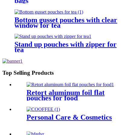
bags
Bottom gusset pouches with clear
window for tea
Stand up pouches with zipper for
tea
Top Selling Products
Retort aluminum foil flat
pouches for food
Personal Care & Cosmetics