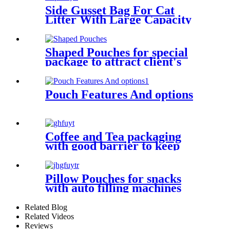
Side Gusset Bag For Cat
Litter With Large Capacity
Shaped Pouches for special
package to attract client's
attentions
Pouch Features And options
Coffee and Tea packaging
with good barrier to keep
fresh taste
Pillow Pouches for snacks
with auto filling machines
Related Blog
Related Videos
Reviews