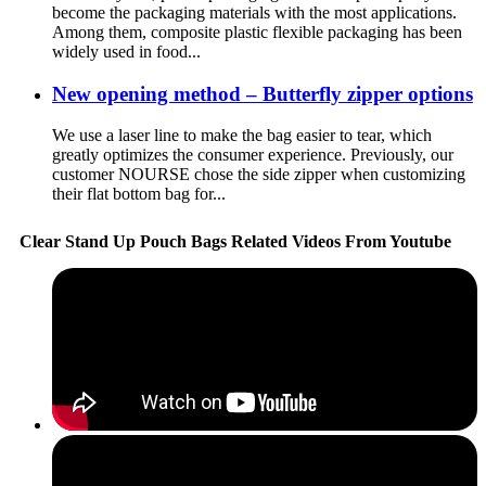
become the packaging materials with the most applications.
Among them, composite plastic flexible packaging has been
widely used in food...
New opening method – Butterfly zipper options
We use a laser line to make the bag easier to tear, which
greatly optimizes the consumer experience. Previously, our
customer NOURSE chose the side zipper when customizing
their flat bottom bag for...
Clear Stand Up Pouch Bags Related Videos From Youtube