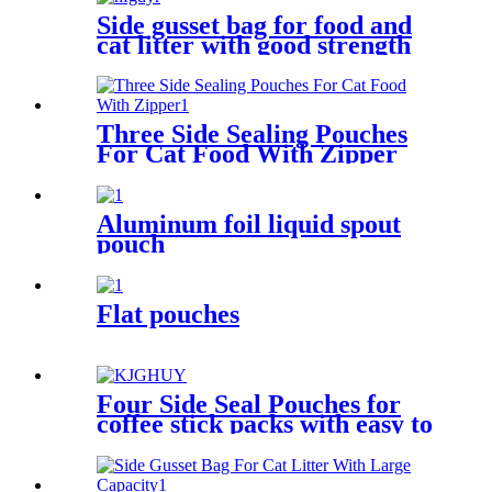
Side gusset bag for food and
cat litter with good strength
Three Side Sealing Pouches
For Cat Food With Zipper
Aluminum foil liquid spout
pouch
Flat pouches
Four Side Seal Pouches for
coffee stick packs with easy to
carry handles