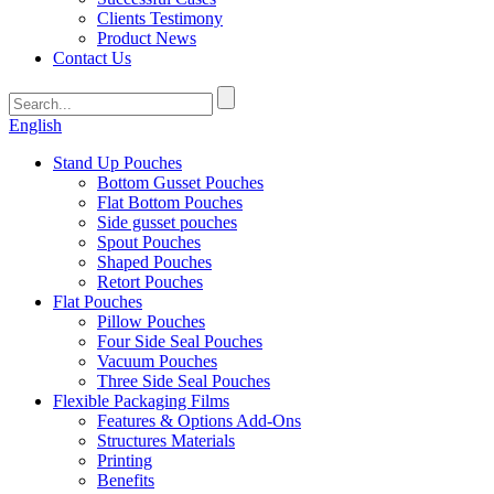
Clients Testimony
Product News
Contact Us
English
Stand Up Pouches
Bottom Gusset Pouches
Flat Bottom Pouches
Side gusset pouches
Spout Pouches
Shaped Pouches
Retort Pouches
Flat Pouches
Pillow Pouches
Four Side Seal Pouches
Vacuum Pouches
Three Side Seal Pouches
Flexible Packaging Films
Features & Options Add-Ons
Structures Materials
Printing
Benefits