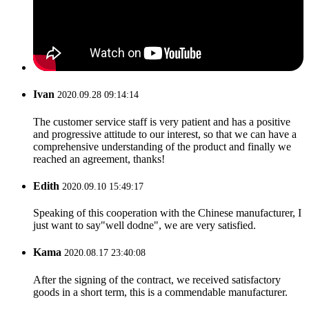
Ivan
2020.09.28 09:14:14
The customer service staff is very patient and has a positive
and progressive attitude to our interest, so that we can have a
comprehensive understanding of the product and finally we
reached an agreement, thanks!
Edith
2020.09.10 15:49:17
Speaking of this cooperation with the Chinese manufacturer, I
just want to say"well dodne", we are very satisfied.
Kama
2020.08.17 23:40:08
After the signing of the contract, we received satisfactory
goods in a short term, this is a commendable manufacturer.