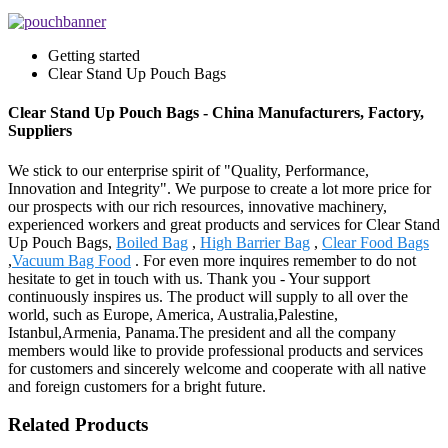
Getting started
Clear Stand Up Pouch Bags
Clear Stand Up Pouch Bags - China Manufacturers, Factory,
Suppliers
We stick to our enterprise spirit of "Quality, Performance,
Innovation and Integrity". We purpose to create a lot more price for
our prospects with our rich resources, innovative machinery,
experienced workers and great products and services for Clear Stand
Up Pouch Bags,
Boiled Bag
,
High Barrier Bag
,
Clear Food Bags
,
Vacuum Bag Food
. For even more inquires remember to do not
hesitate to get in touch with us. Thank you - Your support
continuously inspires us. The product will supply to all over the
world, such as Europe, America, Australia,Palestine,
Istanbul,Armenia, Panama.The president and all the company
members would like to provide professional products and services
for customers and sincerely welcome and cooperate with all native
and foreign customers for a bright future.
Related Products