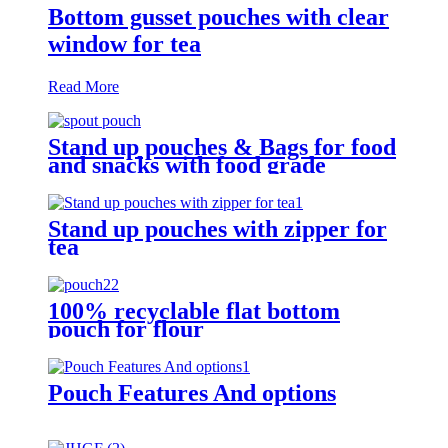
Bottom gusset pouches with clear
window for tea
Read More
Stand up pouches & Bags for food
and snacks with food grade
Stand up pouches with zipper for
tea
100% recyclable flat bottom
pouch for flour
Pouch Features And options