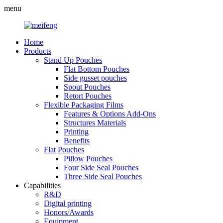
menu
Home
Products
Stand Up Pouches
Flat Bottom Pouches
Side gusset pouches
Spout Pouches
Retort Pouches
Flexible Packaging Films
Features & Options Add-Ons
Structures Materials
Printing
Benefits
Flat Pouches
Pillow Pouches
Four Side Seal Pouches
Three Side Seal Pouches
Capabilities
R&D
Digital printing
Honors/Awards
Equipment