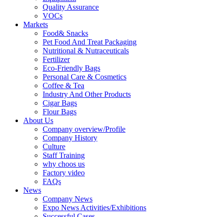
Quality Assurance
VOCs
Markets
Food& Snacks
Pet Food And Treat Packaging
Nutritional & Nutraceuticals
Fertilizer
Eco-Friendly Bags
Personal Care & Cosmetics
Coffee & Tea
Industry And Other Products
Cigar Bags
Flour Bags
About Us
Company overview/Profile
Company History
Culture
Staff Training
why choos us
Factory video
FAQs
News
Company News
Expo News Activities/Exhibitions
Successful Cases