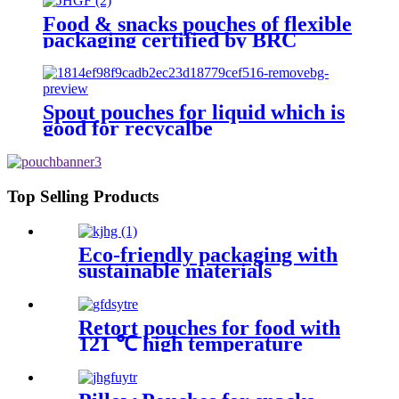
Food & snacks pouches of flexible
packaging certified by BRC
Spout pouches for liquid which is
good for recycalbe
Top Selling Products
Eco-friendly packaging with
sustainable materials
Retort pouches for food with
121 ℃ high temperature
sterilization