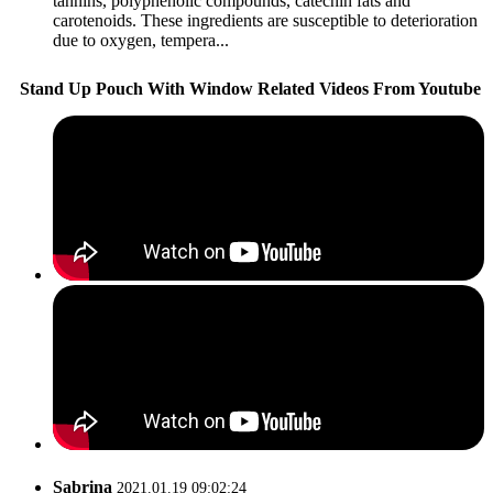
tannins, polyphenolic compounds, catechin fats and
carotenoids. These ingredients are susceptible to deterioration
due to oxygen, tempera...
Stand Up Pouch With Window Related Videos From Youtube
Sabrina
2021.01.19 09:02:24