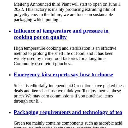
Meifeng Announced third Plant will start to open on June 1,
2022. This factory is mainly producing extruding film of
polyethylene. In the future, we are focus on sustainable
packaging which putting...
Influence of temperature and pressure in
cooking pot on quality
High temperature cooking and sterilization is an effective
method to prolong the shelf life of food, and it has been
widely used by many food factories for a long time.
Commonly used retort pouches...
Emergency kits: experts say how to choose
Select is editorially independent.Our editors have picked these
deals and items because we think you’ll enjoy them at these
prices.We may earn commissions if you purchase items
through our li...
Packaging requirements and technology of tea
Green tea mainly contains components such as ascorbic acid,