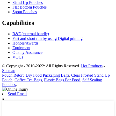
Stand Up Pouches
Flat Bottom Pouches
Spout Pouches
Capabilities
R&D(external handle)
Fast and short run by using Digital printing
Honors/Awards
Equipment
Quality Assurance
VOCs
© Copyright - 2010-2022: All Rights Reserved.
Hot Products
-
Sitemap
Pouch Retort
,
Dry Food Packaging Bags
,
Clear Frosted Stand Up
Pouch
,
Coffee Tea Bags
,
Plastic Bags For Food
,
Self Sealing
Pouches
,
Send Email
x