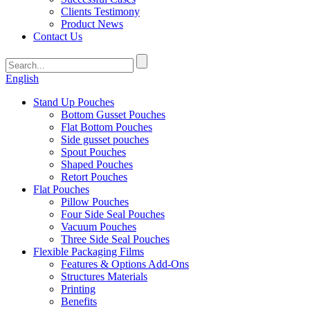
Clients Testimony
Product News
Contact Us
English
Stand Up Pouches
Bottom Gusset Pouches
Flat Bottom Pouches
Side gusset pouches
Spout Pouches
Shaped Pouches
Retort Pouches
Flat Pouches
Pillow Pouches
Four Side Seal Pouches
Vacuum Pouches
Three Side Seal Pouches
Flexible Packaging Films
Features & Options Add-Ons
Structures Materials
Printing
Benefits