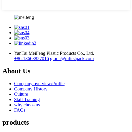
YanTai MeiFeng Plastic Products Co., Ltd.
+86-18663827016
gloria@mfirstpack.com
About Us
Company overview/Profile
Company History
Culture
Staff Training
why choos us
FAQs
products