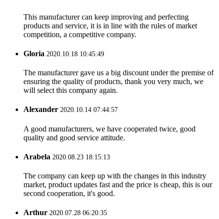
This manufacturer can keep improving and perfecting
products and service, it is in line with the rules of market
competition, a competitive company.
Gloria
2020.10.18 10:45:49
The manufacturer gave us a big discount under the premise of
ensuring the quality of products, thank you very much, we
will select this company again.
Alexander
2020.10.14 07:44:57
A good manufacturers, we have cooperated twice, good
quality and good service attitude.
Arabela
2020.08.23 18:15:13
The company can keep up with the changes in this industry
market, product updates fast and the price is cheap, this is our
second cooperation, it's good.
Arthur
2020.07.28 06:20:35