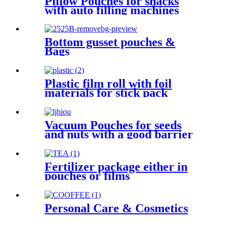
Pillow Pouches for snacks
with auto filling machines
Bottom gusset pouches &
Bags
Plastic film roll with foil
materials for stick pack
Vacuum Pouches for seeds
and nuts with a good barrier
Fertilizer package either in
pouches or films
Personal Care & Cosmetics