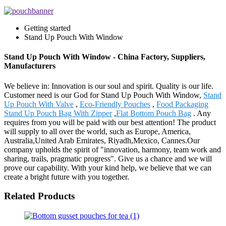
Getting started
Stand Up Pouch With Window
Stand Up Pouch With Window - China Factory, Suppliers,
Manufacturers
We believe in: Innovation is our soul and spirit. Quality is our life.
Customer need is our God for Stand Up Pouch With Window,
Stand
Up Pouch With Valve
,
Eco-Friendly Pouches
,
Food Packaging
Stand Up Pouch Bag With Zipper
,
Flat Bottom Pouch Bag
. Any
requires from you will be paid with our best attention! The product
will supply to all over the world, such as Europe, America,
Australia,United Arab Emirates, Riyadh,Mexico, Cannes.Our
company upholds the spirit of "innovation, harmony, team work and
sharing, trails, pragmatic progress". Give us a chance and we will
prove our capability. With your kind help, we believe that we can
create a bright future with you together.
Related Products