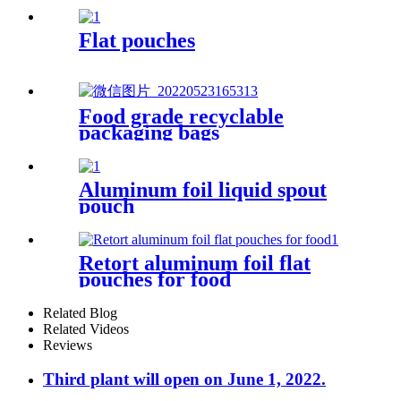
Flat pouches
Food grade recyclable
packaging bags
Aluminum foil liquid spout
pouch
Retort aluminum foil flat
pouches for food
Related Blog
Related Videos
Reviews
Third plant will open on June 1, 2022.