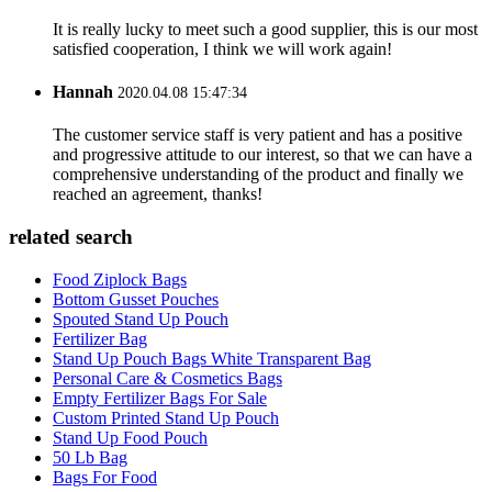
It is really lucky to meet such a good supplier, this is our most
satisfied cooperation, I think we will work again!
Hannah
2020.04.08 15:47:34
The customer service staff is very patient and has a positive
and progressive attitude to our interest, so that we can have a
comprehensive understanding of the product and finally we
reached an agreement, thanks!
related search
Food Ziplock Bags
Bottom Gusset Pouches
Spouted Stand Up Pouch
Fertilizer Bag
Stand Up Pouch Bags White Transparent Bag
Personal Care & Cosmetics Bags
Empty Fertilizer Bags For Sale
Custom Printed Stand Up Pouch
Stand Up Food Pouch
50 Lb Bag
Bags For Food